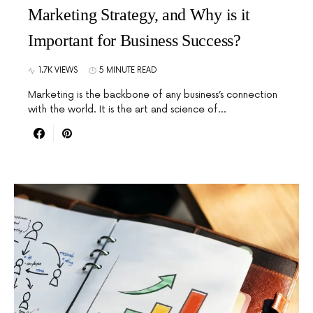
Marketing Strategy, and Why is it
Important for Business Success?
1.7K VIEWS
5 MINUTE READ
Marketing is the backbone of any business’s connection
with the world. It is the art and science of…