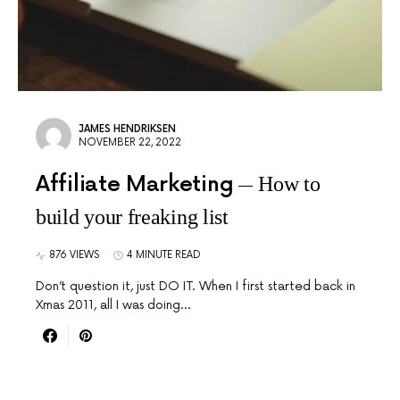
JAMES HENDRIKSEN
NOVEMBER 22, 2022
Affiliate Marketing
How to
build your freaking list
876 VIEWS
4 MINUTE READ
Don’t question it, just DO IT. When I first started back in
Xmas 2011, all I was doing…