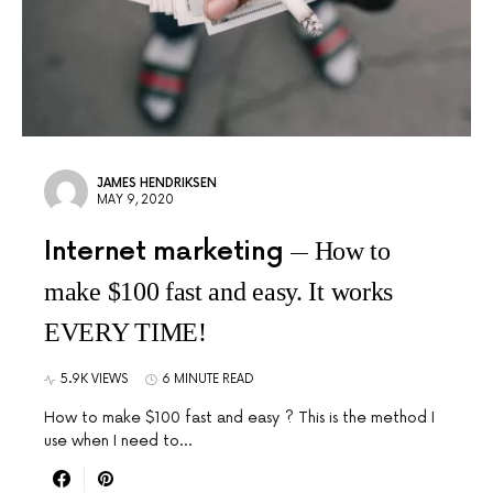
JAMES HENDRIKSEN
MAY 9, 2020
Internet marketing
How to
make $100 fast and easy. It works
EVERY TIME!
5.9K VIEWS
6 MINUTE READ
How to make $100 fast and easy ? This is the method I
use when I need to…