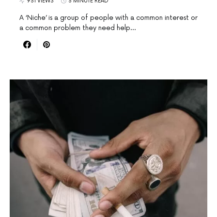
931 VIEWS
3 MINUTE READ
A ‘Niche’ is a group of people with a common interest or
a common problem they need help…