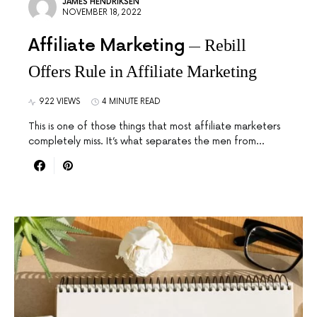
JAMES HENDRIKSEN
NOVEMBER 18, 2022
Affiliate Marketing
Rebill
Offers Rule in Affiliate Marketing
922 VIEWS
4 MINUTE READ
This is one of those things that most affiliate marketers
completely miss. It’s what separates the men from…