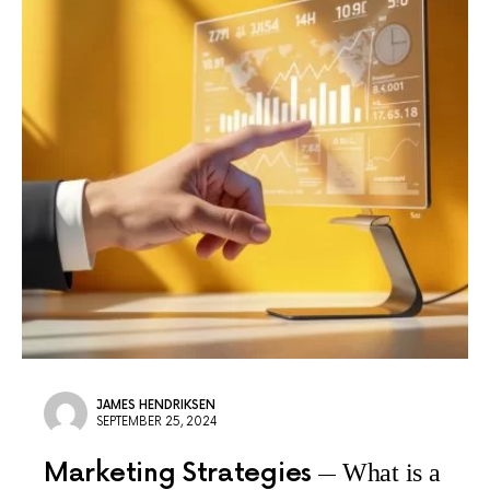
JAMES HENDRIKSEN
SEPTEMBER 25, 2024
Marketing Strategies
What is a