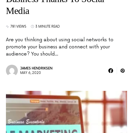
Media
781 VIEWS
3 MINUTE READ
Are you thinking about using social networks to
promote your business and connect with your
audience? You should…
JAMES HENDRIKSEN
MAY 6, 2020