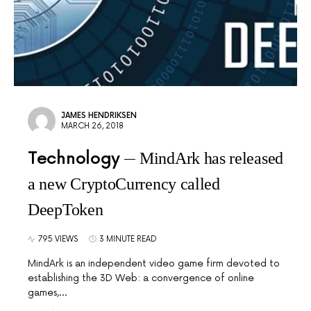
JAMES HENDRIKSEN
MARCH 26, 2018
Technology
MindArk has released
a new CryptoCurrency called
DeepToken
795 VIEWS
3 MINUTE READ
MindArk is an independent video game firm devoted to
establishing the 3D Web: a convergence of online
games,…