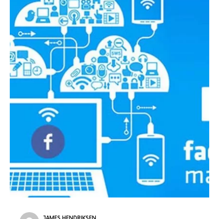
JAMES HENDRIKSEN