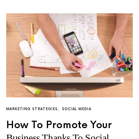
MARKETING STRATEGIES
SOCIAL MEDIA
How To Promote Your
Business Thanks To Social