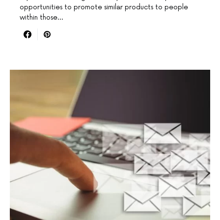
opportunities to promote similar products to people
within those…