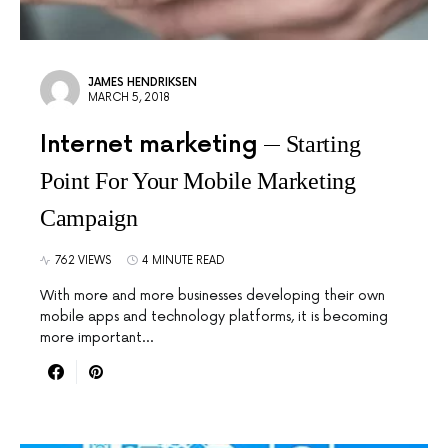
JAMES HENDRIKSEN
MARCH 5, 2018
Internet marketing
Starting
Point For Your Mobile Marketing
Campaign
762 VIEWS
4 MINUTE READ
With more and more businesses developing their own
mobile apps and technology platforms, it is becoming
more important…