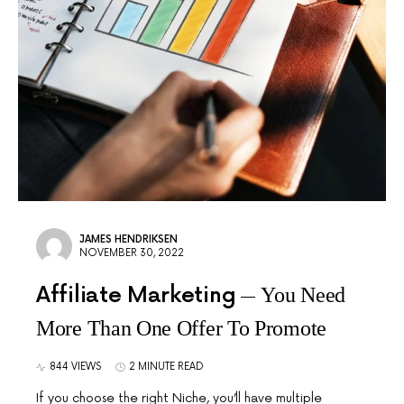
JAMES HENDRIKSEN
NOVEMBER 30, 2022
Affiliate Marketing
You Need
More Than One Offer To Promote
844 VIEWS
2 MINUTE READ
If you choose the right Niche, you’ll have multiple