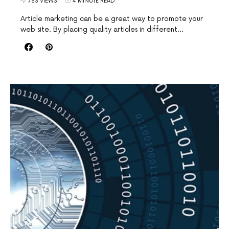
733 VIEWS
4 MINUTE READ
Article marketing can be a great way to promote your
web site. By placing quality articles in different…