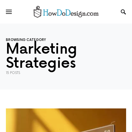
BROWSING CATEGORY
Marketing
Strategies
15 POSTS