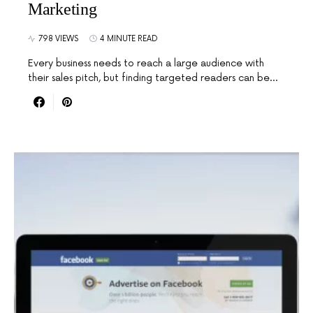
Marketing
798 VIEWS
4 MINUTE READ
Every business needs to reach a large audience with
their sales pitch, but finding targeted readers can be…