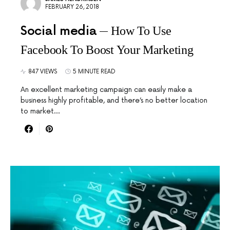
FEBRUARY 26, 2018
Social media
How To Use
Facebook To Boost Your Marketing
847 VIEWS
5 MINUTE READ
An excellent marketing campaign can easily make a
business highly profitable, and there’s no better location
to market…