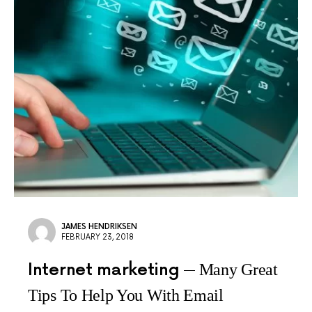
JAMES HENDRIKSEN
FEBRUARY 23, 2018
Internet marketing
Many Great
Tips To Help You With Email