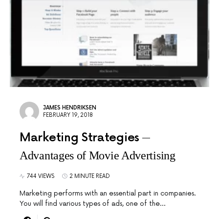
JAMES HENDRIKSEN
FEBRUARY 19, 2018
Marketing Strategies
Advantages of Movie Advertising
744 VIEWS
2 MINUTE READ
Marketing performs with an essential part in companies.
You will find various types of ads, one of the…