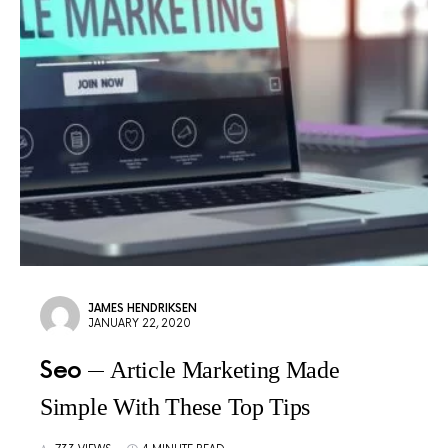
JAMES HENDRIKSEN
JANUARY 22, 2020
Seo
Article Marketing Made
Simple With These Top Tips