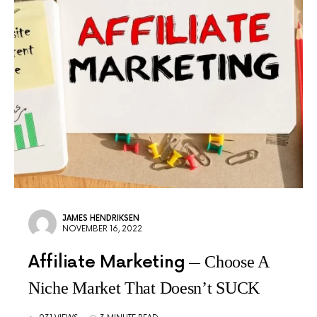
JAMES HENDRIKSEN
NOVEMBER 16, 2022
Affiliate Marketing
Choose A
Niche Market That Doesn’t SUCK