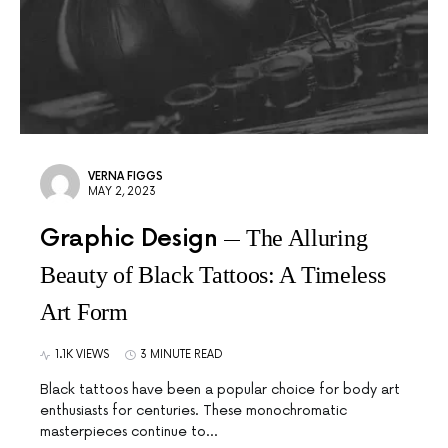
VERNA FIGGS
MAY 2, 2023
Graphic Design
The Alluring
Beauty of Black Tattoos: A Timeless
Art Form
1.1K VIEWS
3 MINUTE READ
Black tattoos have been a popular choice for body art
enthusiasts for centuries. These monochromatic
masterpieces continue to…