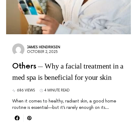
JAMES HENDRIKSEN
OCTOBER 2, 2025
Others
Why a facial treatment in a
med spa is beneficial for your skin
686 VIEWS
4 MINUTE READ
When it comes to healthy, radiant skin, a good home
routine is essential—but it’s rarely enough on its…