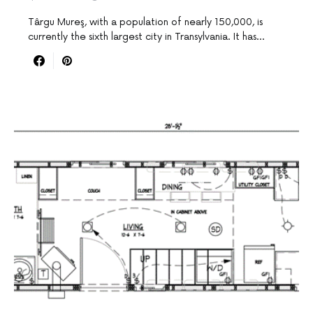
Târgu Mureş, with a population of nearly 150,000, is
currently the sixth largest city in Transylvania. It has…