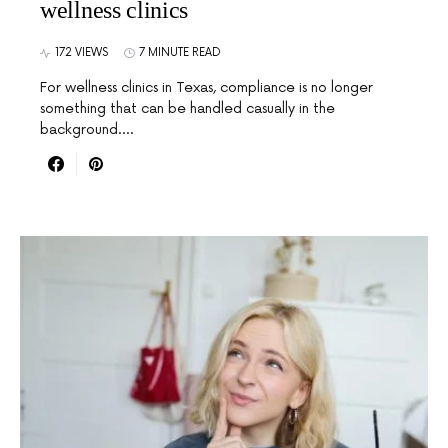
wellness clinics
172 VIEWS
7 MINUTE READ
For wellness clinics in Texas, compliance is no longer
something that can be handled casually in the
background.…