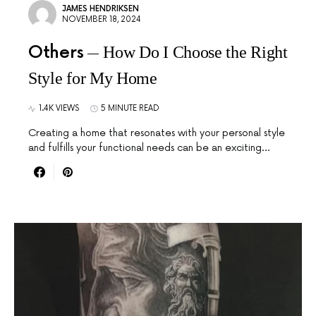
JAMES HENDRIKSEN
NOVEMBER 18, 2024
Others
How Do I Choose the Right
Style for My Home
1.4K VIEWS
5 MINUTE READ
Creating a home that resonates with your personal style
and fulfills your functional needs can be an exciting…