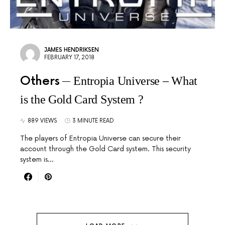
JAMES HENDRIKSEN
FEBRUARY 17, 2018
Others
Entropia Universe – What
is the Gold Card System ?
889 VIEWS
3 MINUTE READ
The players of Entropia Universe can secure their
account through the Gold Card system. This security
system is…