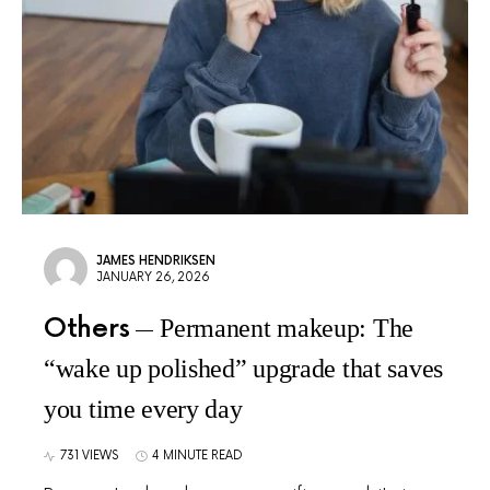
JAMES HENDRIKSEN
JANUARY 26, 2026
Others
Permanent makeup: The
“wake up polished” upgrade that saves
you time every day
731 VIEWS
4 MINUTE READ