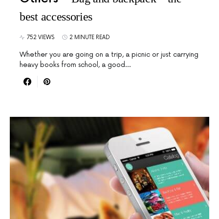
best accessories
752 VIEWS
2 MINUTE READ
Whether you are going on a trip, a picnic or just carrying
heavy books from school, a good…