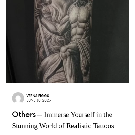
VERNA FIGGS
JUNE 30, 2023
Others
Immerse Yourself in the
Stunning World of Realistic Tattoos