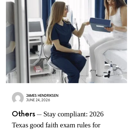
JAMES HENDRIKSEN
JUNE 24, 2026
Others
Stay compliant: 2026
Texas good faith exam rules for