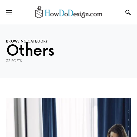
BROWSING CATEGORY
Others
33 POSTS