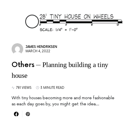
JAMES HENDRIKSEN
MARCH 4, 2022
Others
Planning building a tiny
house
781 VIEWS
3 MINUTE READ
With tiny houses becoming more and more fashionable
as each day goes by, you might get the idea…