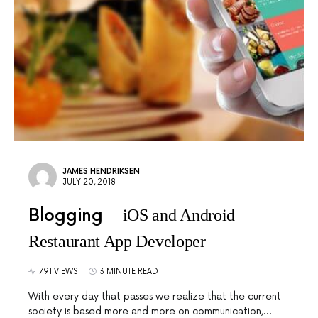
JAMES HENDRIKSEN
JULY 20, 2018
Blogging
iOS and Android
Restaurant App Developer
791 VIEWS
3 MINUTE READ
With every day that passes we realize that the current
society is based more and more on communication,…