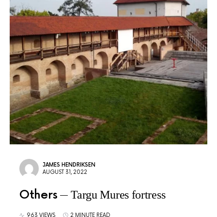
JAMES HENDRIKSEN
AUGUST 31, 2022
Others
Targu Mures fortress
963 VIEWS
2 MINUTE READ