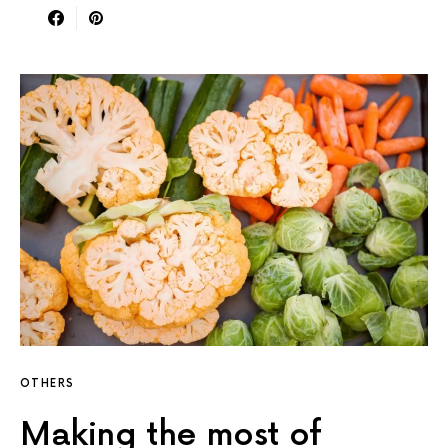
OTHERS
Making the most of