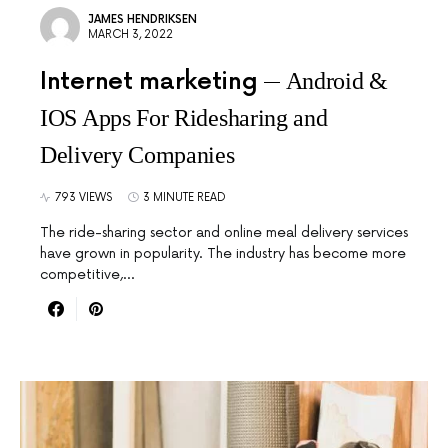
JAMES HENDRIKSEN
MARCH 3, 2022
Internet marketing
Android &
IOS Apps For Ridesharing and
Delivery Companies
793 VIEWS
3 MINUTE READ
The ride-sharing sector and online meal delivery services
have grown in popularity. The industry has become more
competitive,…