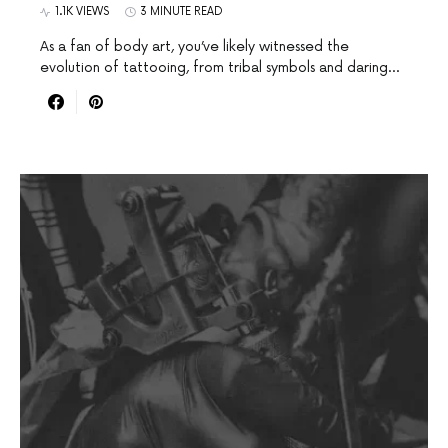
1.1K VIEWS
3 MINUTE READ
As a fan of body art, you’ve likely witnessed the
evolution of tattooing, from tribal symbols and daring…