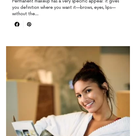
Permanent makeup has a very specific appeal: it gives
you definition where you want it—brows, eyes, lips—
without the…