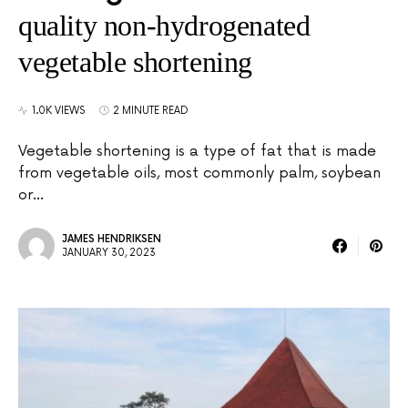
quality non-hydrogenated
vegetable shortening
1.0K VIEWS
2 MINUTE READ
Vegetable shortening is a type of fat that is made
from vegetable oils, most commonly palm, soybean
or…
JAMES HENDRIKSEN
JANUARY 30, 2023