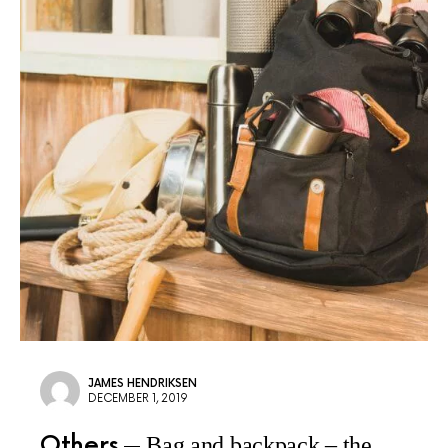
JAMES HENDRIKSEN
DECEMBER 1, 2019
Others
Bag and backpack – the