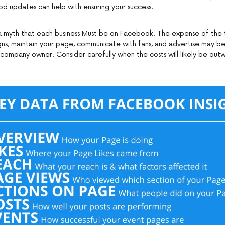
d updates can help with ensuring your success.
uly a myth that each business Must be on Facebook. The expense of the
ns, maintain your page, communicate with fans, and advertise may 
 company owner. Consider carefully when the costs will likely be out