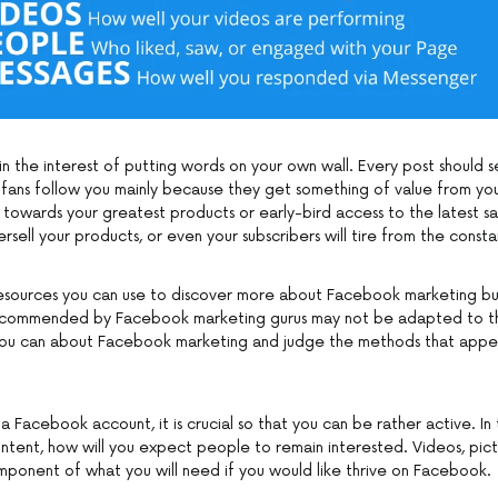
in the interest of putting words on your own wall. Every post should 
 fans follow you mainly because they get something of value from you
d towards your greatest products or early-bird access to the latest sa
sell your products, or even your subscribers will tire from the consta
esources you can use to discover more about Facebook marketing bu
ecommended by Facebook marketing gurus may not be adapted to t
ou can about Facebook marketing and judge the methods that app
 Facebook account, it is crucial so that you can be rather active. In
ntent, how will you expect people to remain interested. Videos, pict
mponent of what you will need if you would like thrive on Facebook.