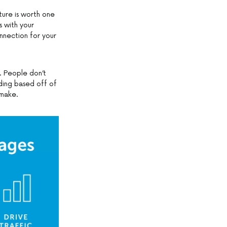
cture is worth one
s with your
nnection for your
o. People don’t
ding based off of
 make.