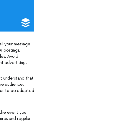
sell your message
r postings,
les. Avoid
nt advertising.
t understand that
he audience.
ear to be adapted
 the event you
ures and regular