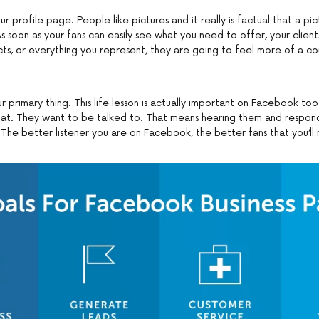
ur profile page. People like pictures and it really is factual that a pi
 soon as your fans can easily see what you need to offer, your client
cts, or everything you represent, they are going to feel more of a co
r primary thing. This life lesson is actually important on Facebook to
 at. They want to be talked to. That means hearing them and respon
 The better listener you are on Facebook, the better fans that you’ll