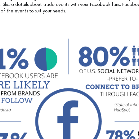
 Share details about trade events with your Facebook fans. Facebo
of the events to suit your needs.