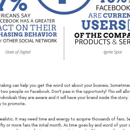
king can help you get the word out about your business. Sometimes
 two people on Facebook. Don’t pass in the opportunity! This will al
individuals they are aware and it will have your brand inside the story. T
gy to promote.
ealistic. It may need time and energy to acquire thousands of fans. S
fty or more fans the initial month. As time goes by and word of you