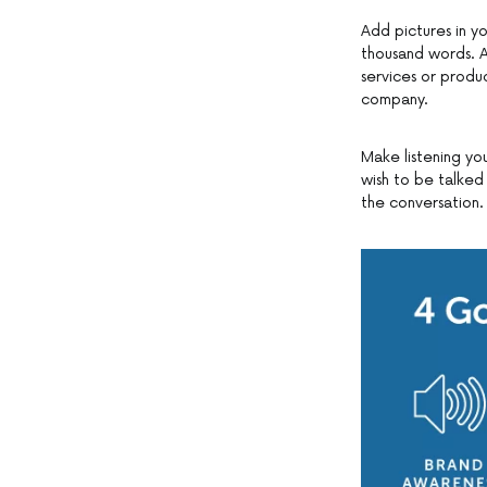
Add pictures in yo
thousand words. As
services or produ
company.
Make listening you
wish to be talked
the conversation.