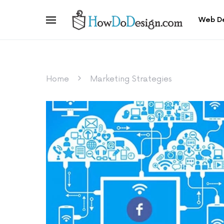
Web D
Home
Marketing Strategies