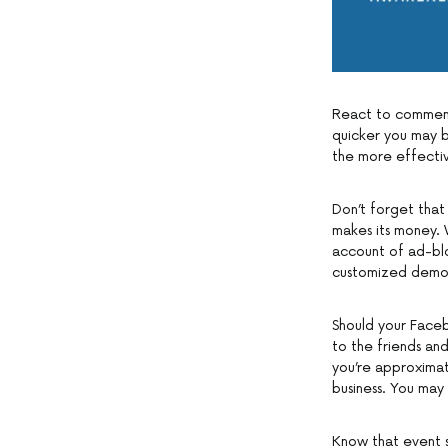
React to comments
quicker you may b
the more effectiv
Don’t forget that 
makes its money. 
account of ad-blo
customized demogr
Should your Faceb
to the friends an
you’re approximat
business. You may
Know that event sh