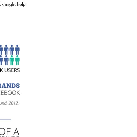
ok might help