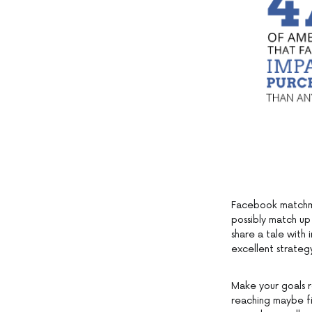
Facebook matchma
possibly match up
share a tale with 
excellent strate
Make your goals r
reaching maybe fi