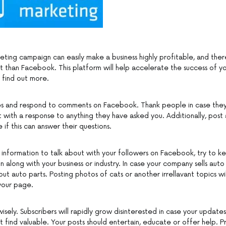
eting campaign can easily make a business highly profitable, and ther
t than Facebook. This platform will help accelerate the success of yo
 find out more.
es and respond to comments on Facebook. Thank people in case the
it with a response to anything they have asked you. Additionally, post a
e if this can answer their questions.
information to talk about with your followers on Facebook, try to k
n along with your business or industry. In case your company sells aut
ut auto parts. Posting photos of cats or another irrellavant topics wi
your page.
sely. Subscribers will rapidly grow disinterested in case your update
 find valuable. Your posts should entertain, educate or offer help. P