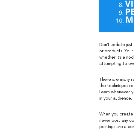
Don’t update just 
or products. Your
whether it’s a no
attempting to over
There are many r
the techniques r
Learn whenever y
in your audience.
When you create a
never post any co
postings are a co