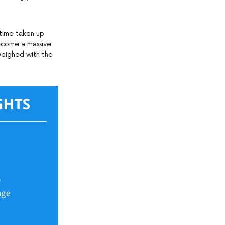
 time taken up
become a massive
weighed with the