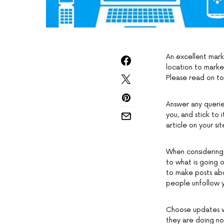
An excellent mark
location to marke
Please read on to
Answer any queri
you, and stick to 
article on your sit
When considering 
to what is going o
to make posts abo
people unfollow 
Choose updates wi
they are doing not