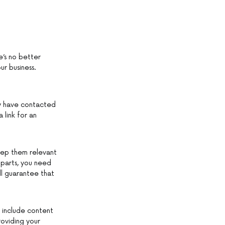
e’s no better
ur business.
y have contacted
 link for an
eep them relevant
o parts, you need
ll guarantee that
s include content
roviding your