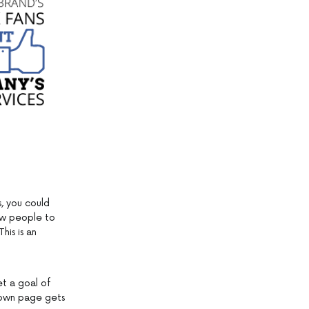
, you could
low people to
his is an
et a goal of
r own page gets