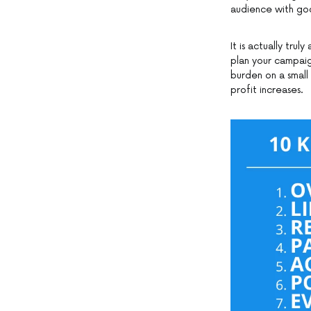
audience with goo
It is actually tr
plan your campaig
burden on a small
profit increases.