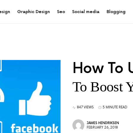
esign
Graphic Design
Seo
Social media
Blogging
How To 
To Boost 
847 VIEWS
5 MINUTE READ
JAMES HENDRIKSEN
FEBRUARY 26, 2018