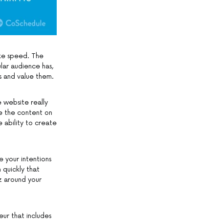
ike speed. The
lar audience has,
s and value them.
e website really
ee the content on
 ability to create
 your intentions
 quickly that
z around your
eur that includes