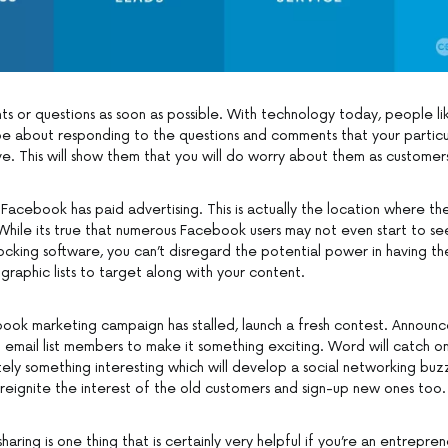
 or questions as soon as possible. With technology today, people l
e about responding to the questions and comments that your particu
e. This will show them that you will do worry about them as customer
Facebook has paid advertising. This is actually the location where th
While its true that numerous Facebook users may not even start to s
cking software, you can’t disregard the potential power in having the
aphic lists to target along with your content.
ook marketing campaign has stalled, launch a fresh contest. Announce
d email list members to make it something exciting. Word will catch on
ely something interesting which will develop a social networking buz
 reignite the interest of the old customers and sign-up new ones too.
aring is one thing that is certainly very helpful if you’re an entrepren