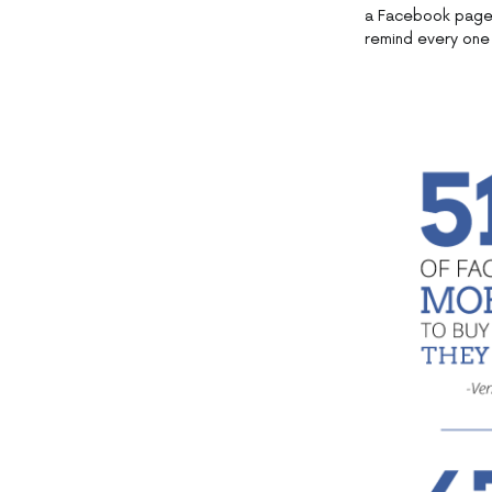
a Facebook page.
remind every one 