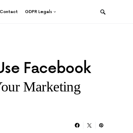
Contact
GDPR Legals
Use Facebook
Your Marketing