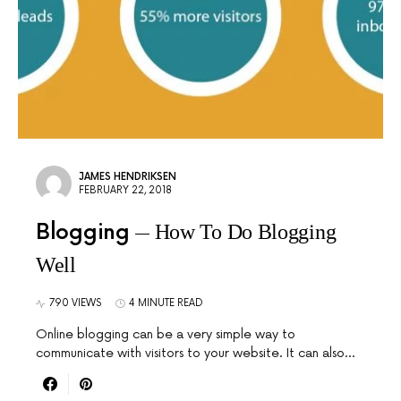
JAMES HENDRIKSEN
FEBRUARY 22, 2018
Blogging
How To Do Blogging
Well
790 VIEWS
4 MINUTE READ
Online blogging can be a very simple way to
communicate with visitors to your website. It can also…