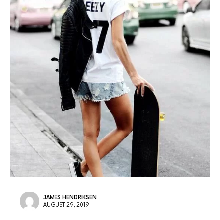
JAMES HENDRIKSEN
AUGUST 29, 2019