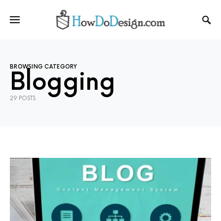
BROWSING CATEGORY
Blogging
29 POSTS