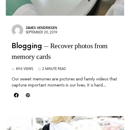
JAMES HENDRIKSEN
SEPTEMBER 20, 2019
Blogging
Recover photos from
memory cards
896 VIEWS
2 MINUTE READ
Our sweet memories are pictures and family videos that
capture important moments in our lives. It is hard…