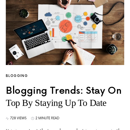
BLOGGING
Blogging Trends: Stay On
Top By Staying Up To Date
728 VIEWS
2 MINUTE READ