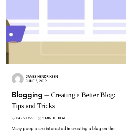
JAMES HENDRIKSEN
JUNE 3, 2019
Blogging
Creating a Better Blog:
Tips and Tricks
842 VIEWS
2 MINUTE READ
Many people are interested in creating a blog on the