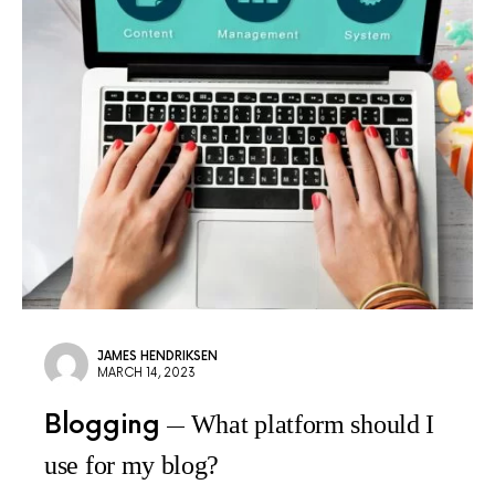
JAMES HENDRIKSEN
MARCH 14, 2023
Blogging
What platform should I
use for my blog?