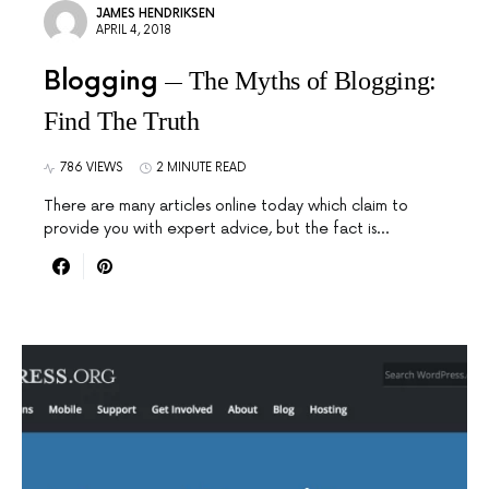
JAMES HENDRIKSEN
APRIL 4, 2018
Blogging
The Myths of Blogging:
Find The Truth
786 VIEWS
2 MINUTE READ
There are many articles online today which claim to
provide you with expert advice, but the fact is…