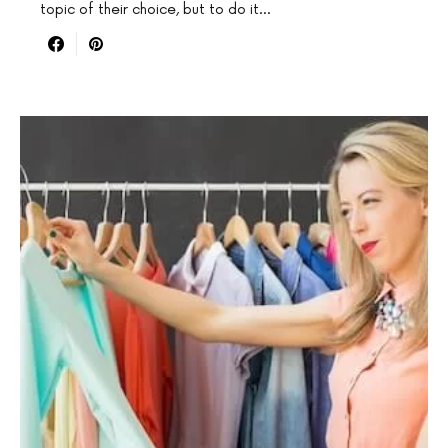
topic of their choice, but to do it…