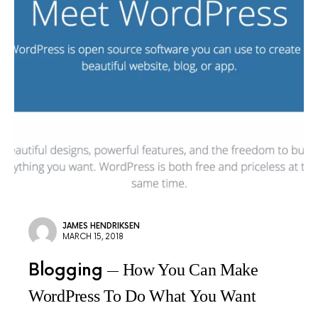
JAMES HENDRIKSEN
MARCH 15, 2018
Blogging
How You Can Make
WordPress To Do What You Want