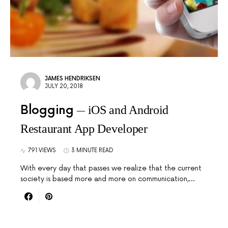
JAMES HENDRIKSEN
JULY 20, 2018
Blogging
iOS and Android
Restaurant App Developer
791 VIEWS
3 MINUTE READ
With every day that passes we realize that the current
society is based more and more on communication,…