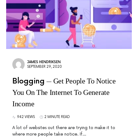
JAMES HENDRIKSEN
SEPTEMBER 29, 2020
Blogging
Get People To Notice
You On The Internet To Generate
Income
942 VIEWS
2 MINUTE READ
A lot of websites out there are trying to make it to
where more people take notice. If…