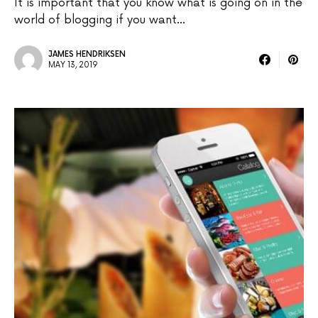
It is important that you know what is going on in the
world of blogging if you want…
JAMES HENDRIKSEN
MAY 13, 2019