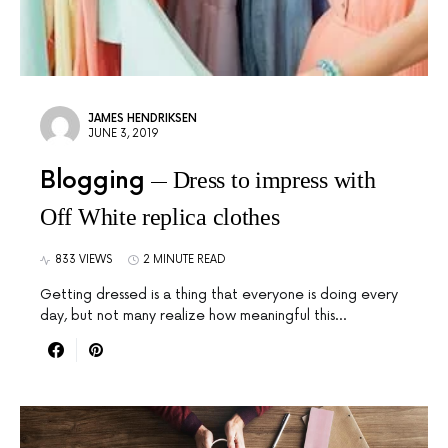
JAMES HENDRIKSEN
JUNE 3, 2019
Blogging
Dress to impress with
Off White replica clothes
833 VIEWS
2 MINUTE READ
Getting dressed is a thing that everyone is doing every
day, but not many realize how meaningful this…