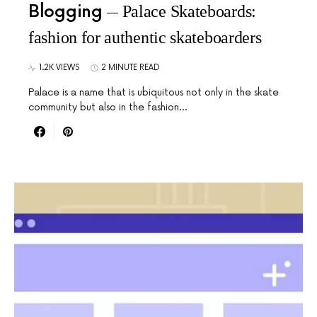
Blogging
Palace Skateboards:
fashion for authentic skateboarders
1.2K VIEWS
2 MINUTE READ
Palace is a name that is ubiquitous not only in the skate
community but also in the fashion…