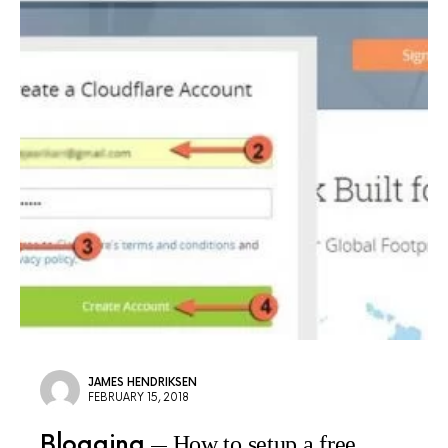
JAMES HENDRIKSEN
FEBRUARY 15, 2018
Blogging
How to setup a free