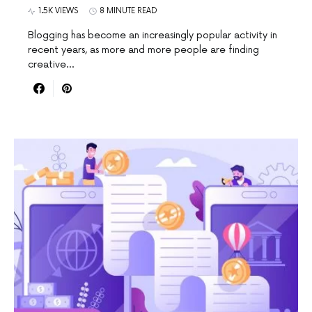
1.5K VIEWS
8 MINUTE READ
Blogging has become an increasingly popular activity in
recent years, as more and more people are finding
creative…