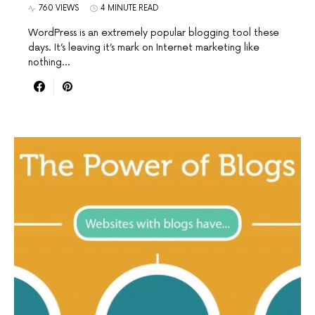
760 VIEWS
4 MINUTE READ
WordPress is an extremely popular blogging tool these
days. It’s leaving it’s mark on Internet marketing like
nothing…