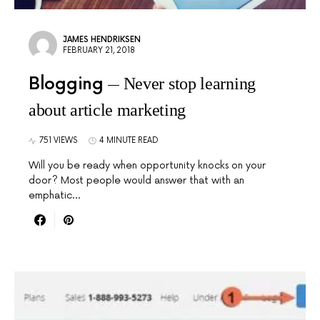
JAMES HENDRIKSEN
FEBRUARY 21, 2018
Blogging
Never stop learning
about article marketing
751 VIEWS
4 MINUTE READ
Will you be ready when opportunity knocks on your
door? Most people would answer that with an
emphatic…