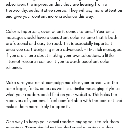
subscribers the impression that they are hearing from a
trustworthy, authoritative source. They will pay more attention
and give your content more credence this way.
Color is important, even when it comes to email! Your email
messages should have a consistent color scheme that is both
professional and easy to read. This is especially important
once you start designing more advanced, HTML rich messages.
If you are unsure about making your own selections, a little
Internet research can point you towards excellent color
schemes.
Make sure your email campaign matches your brand. Use the
same logos, fonts, colors as well as a similar messaging style to
what your readers could find on your website. This helps the
receivers of your email feel comfortable with the content and
makes them more likely to open it.
One way to keep your email readers engaged is to ask them
questions. These should not be rhetorical questions, either.