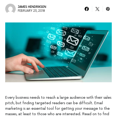
JAMES HENDRIKSEN
FEBRUARY 23, 2018
Every business needs to reach a large audience with their sales
pitch, but finding targeted readers can be difficult. Email
marketing is an essential tool for getting your message to the
masses, at least to those who are interested. Read on to find