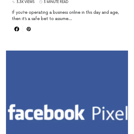
3.3K VIEWS
3 MINUTE READ
If you’re operating a business online in this day and age,
then it’s a safe bet to assume…