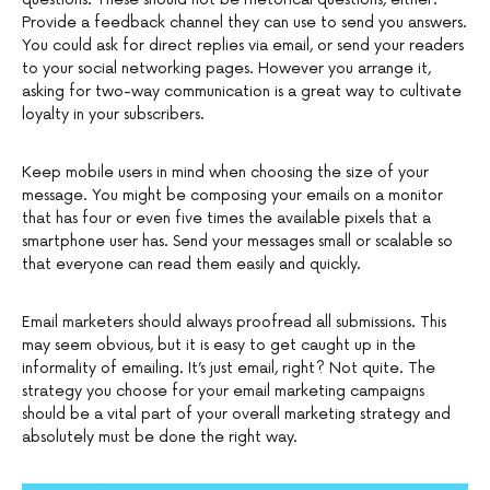
Provide a feedback channel they can use to send you answers.
You could ask for direct replies via email, or send your readers
to your social networking pages. However you arrange it,
asking for two-way communication is a great way to cultivate
loyalty in your subscribers.
Keep mobile users in mind when choosing the size of your
message. You might be composing your emails on a monitor
that has four or even five times the available pixels that a
smartphone user has. Send your messages small or scalable so
that everyone can read them easily and quickly.
Email marketers should always proofread all submissions. This
may seem obvious, but it is easy to get caught up in the
informality of emailing. It’s just email, right? Not quite. The
strategy you choose for your email marketing campaigns
should be a vital part of your overall marketing strategy and
absolutely must be done the right way.