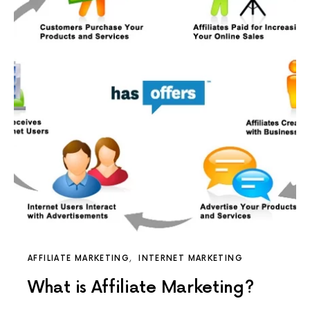
AFFILIATE MARKETING
INTERNET MARKETING
What is Affiliate Marketing?