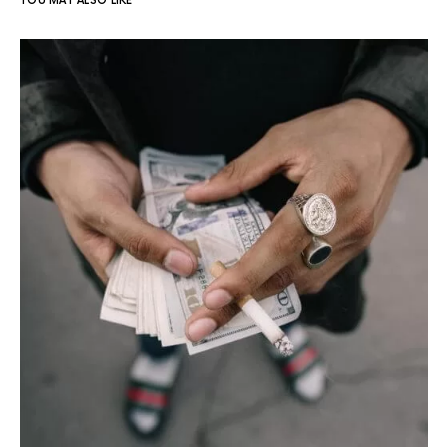
YOU MAY ALSO LIKE