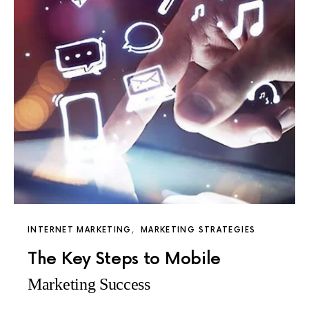
INTERNET MARKETING
MARKETING STRATEGIES
The Key Steps to Mobile
Marketing Success