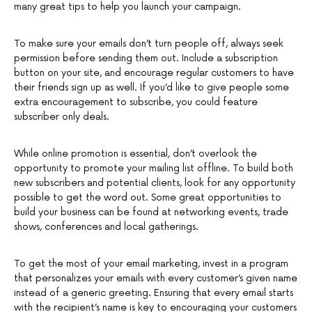
many great tips to help you launch your campaign.
To make sure your emails don’t turn people off, always seek
permission before sending them out. Include a subscription
button on your site, and encourage regular customers to have
their friends sign up as well. If you’d like to give people some
extra encouragement to subscribe, you could feature
subscriber only deals.
While online promotion is essential, don’t overlook the
opportunity to promote your mailing list offline. To build both
new subscribers and potential clients, look for any opportunity
possible to get the word out. Some great opportunities to
build your business can be found at networking events, trade
shows, conferences and local gatherings.
To get the most of your email marketing, invest in a program
that personalizes your emails with every customer’s given name
instead of a generic greeting. Ensuring that every email starts
with the recipient’s name is key to encouraging your customers