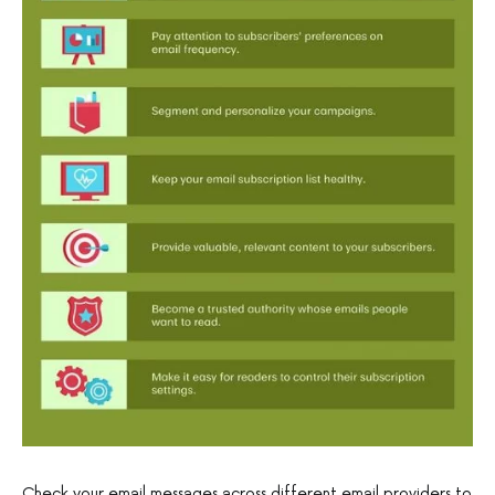
Check your email messages across different email providers to