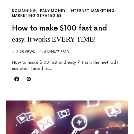
DOMAINING
EASY MONEY
INTERNET MARKETING
MARKETING STRATEGIES
How to make $100 fast and
easy. It works EVERY TIME!
5.9K VIEWS
6 MINUTE READ
How to make $100 fast and easy ? This is the method I
use when I need to…