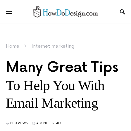
Home
Internet marketing
Many Great Tips
To Help You With
Email Marketing
800 VIEWS
4 MINUTE READ