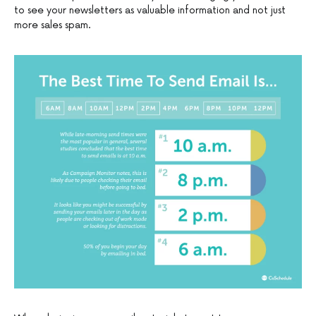
to see your newsletters as valuable information and not just
more sales spam.