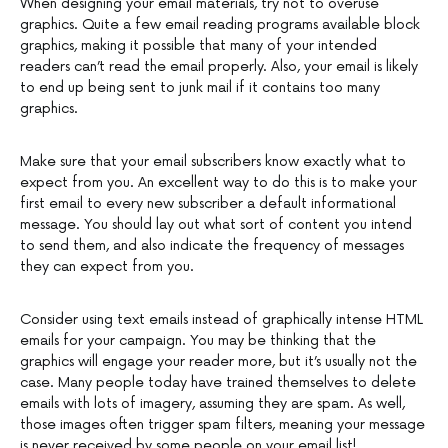
When designing your email materials, try not to overuse
graphics. Quite a few email reading programs available block
graphics, making it possible that many of your intended
readers can’t read the email properly. Also, your email is likely
to end up being sent to junk mail if it contains too many
graphics.
Make sure that your email subscribers know exactly what to
expect from you. An excellent way to do this is to make your
first email to every new subscriber a default informational
message. You should lay out what sort of content you intend
to send them, and also indicate the frequency of messages
they can expect from you.
Consider using text emails instead of graphically intense HTML
emails for your campaign. You may be thinking that the
graphics will engage your reader more, but it’s usually not the
case. Many people today have trained themselves to delete
emails with lots of imagery, assuming they are spam. As well,
those images often trigger spam filters, meaning your message
is never received by some people on your email list!