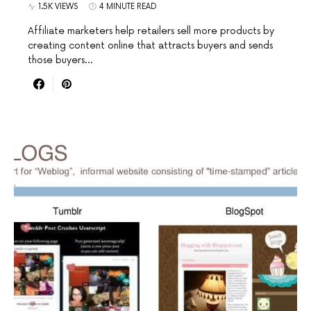
1.5K VIEWS
4 MINUTE READ
Affiliate marketers help retailers sell more products by
creating content online that attracts buyers and sends
those buyers…