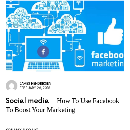
JAMES HENDRIKSEN
FEBRUARY 26, 2018
Social media
How To Use Facebook
To Boost Your Marketing