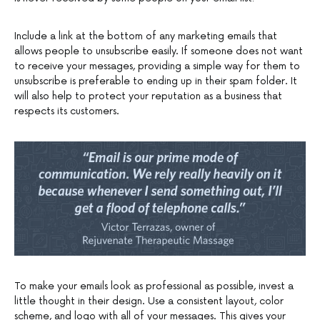
Include a link at the bottom of any marketing emails that
allows people to unsubscribe easily. If someone does not want
to receive your messages, providing a simple way for them to
unsubscribe is preferable to ending up in their spam folder. It
will also help to protect your reputation as a business that
respects its customers.
To make your emails look as professional as possible, invest a
little thought in their design. Use a consistent layout, color
scheme, and logo with all of your messages. This gives your