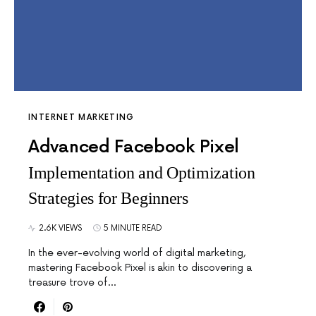
INTERNET MARKETING
Advanced Facebook Pixel
Implementation and Optimization
Strategies for Beginners
2.6K VIEWS
5 MINUTE READ
In the ever-evolving world of digital marketing,
mastering Facebook Pixel is akin to discovering a
treasure trove of…