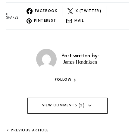
FACEBOOK
X (TWITTER)
0
SHARES
PINTEREST
MAIL
Post written by:
James Hendriksen
FOLLOW
VIEW COMMENTS (2)
PREVIOUS ARTICLE