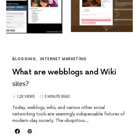
BLOGGING
INTERNET MARKETING
What are webblogs and Wiki
sites?
1.2K VIEWS
3 MINUTE READ
Today, weblogs, wikis, and various other social
networking tools are seemingly indispensable fixtures of
modern-day society. The ubiquitous…