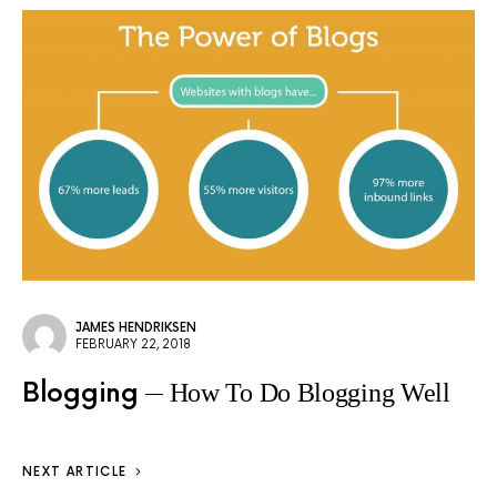
JAMES HENDRIKSEN
FEBRUARY 22, 2018
Blogging
How To Do Blogging Well
NEXT ARTICLE