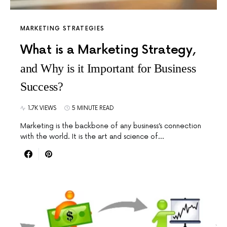
MARKETING STRATEGIES
What is a Marketing Strategy,
and Why is it Important for Business
Success?
1.7K VIEWS
5 MINUTE READ
Marketing is the backbone of any business’s connection
with the world. It is the art and science of…