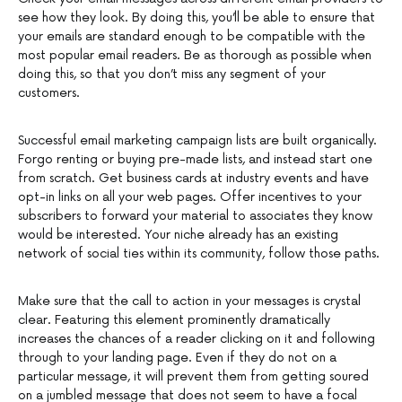
see how they look. By doing this, you’ll be able to ensure that
your emails are standard enough to be compatible with the
most popular email readers. Be as thorough as possible when
doing this, so that you don’t miss any segment of your
customers.
Successful email marketing campaign lists are built organically.
Forgo renting or buying pre-made lists, and instead start one
from scratch. Get business cards at industry events and have
opt-in links on all your web pages. Offer incentives to your
subscribers to forward your material to associates they know
would be interested. Your niche already has an existing
network of social ties within its community, follow those paths.
Make sure that the call to action in your messages is crystal
clear. Featuring this element prominently dramatically
increases the chances of a reader clicking on it and following
through to your landing page. Even if they do not on a
particular message, it will prevent them from getting soured
on a jumbled message that does not seem to have a focal