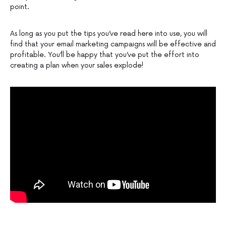
point.
As long as you put the tips you’ve read here into use, you will
find that your email marketing campaigns will be effective and
profitable. You’ll be happy that you’ve put the effort into
creating a plan when your sales explode!