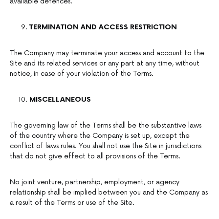
available defences.
TERMINATION AND ACCESS RESTRICTION
The Company may terminate your access and account to the
Site and its related services or any part at any time, without
notice, in case of your violation of the Terms.
MISCELLANEOUS
The governing law of the Terms shall be the substantive laws
of the country where the Company is set up, except the
conflict of laws rules. You shall not use the Site in jurisdictions
that do not give effect to all provisions of the Terms.
No joint venture, partnership, employment, or agency
relationship shall be implied between you and the Company as
a result of the Terms or use of the Site.