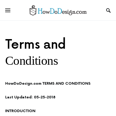
Terms and
Conditions
HowDoDesign.com TERMS AND CONDITIONS
Last Updated: 05-25-2018
INTRODUCTION