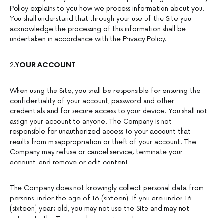
Policy explains to you how we process information about you.
You shall understand that through your use of the Site you
acknowledge the processing of this information shall be
undertaken in accordance with the Privacy Policy.
2
.YOUR ACCOUNT
When using the Site, you shall be responsible for ensuring the
confidentiality of your account, password and other
credentials and for secure access to your device. You shall not
assign your account to anyone. The Company is not
responsible for unauthorized access to your account that
results from misappropriation or theft of your account. The
Company may refuse or cancel service, terminate your
account, and remove or edit content.
The Company does not knowingly collect personal data from
persons under the age of 16 (sixteen). If you are under 16
(sixteen) years old, you may not use the Site and may not