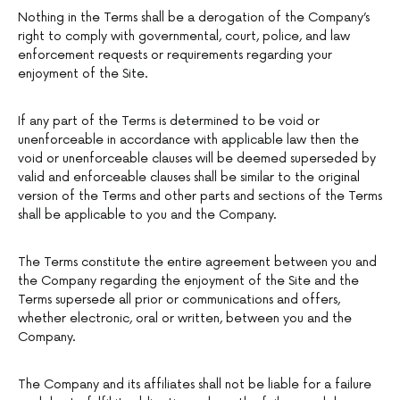
Nothing in the Terms shall be a derogation of the Company’s
right to comply with governmental, court, police, and law
enforcement requests or requirements regarding your
enjoyment of the Site.
If any part of the Terms is determined to be void or
unenforceable in accordance with applicable law then the
void or unenforceable clauses will be deemed superseded by
valid and enforceable clauses shall be similar to the original
version of the Terms and other parts and sections of the Terms
shall be applicable to you and the Company.
The Terms constitute the entire agreement between you and
the Company regarding the enjoyment of the Site and the
Terms supersede all prior or communications and offers,
whether electronic, oral or written, between you and the
Company.
The Company and its affiliates shall not be liable for a failure