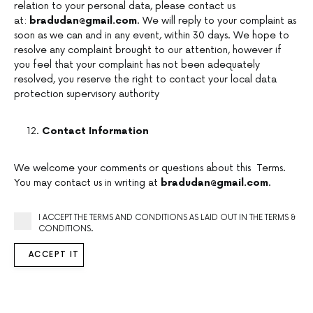
relation to your personal data, please contact us
at:
bradudan@gmail.com
. We will reply to your complaint as
soon as we can and in any event, within 30 days. We hope to
resolve any complaint brought to our attention, however if
you feel that your complaint has not been adequately
resolved, you reserve the right to contact your local data
protection supervisory authority
Contact Information
We welcome your comments or questions about this Terms.
You may contact us in writing at
bradudan@gmail.com
.
I ACCEPT THE TERMS AND CONDITIONS AS LAID OUT IN THE TERMS &
CONDITIONS.