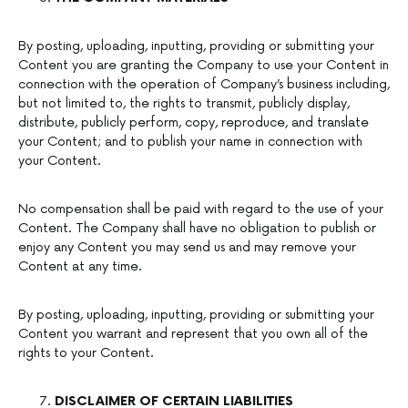
By posting, uploading, inputting, providing or submitting your
Content you are granting the Company to use your Content in
connection with the operation of Company’s business including,
but not limited to, the rights to transmit, publicly display,
distribute, publicly perform, copy, reproduce, and translate
your Content; and to publish your name in connection with
your Content.
No compensation shall be paid with regard to the use of your
Content. The Company shall have no obligation to publish or
enjoy any Content you may send us and may remove your
Content at any time.
By posting, uploading, inputting, providing or submitting your
Content you warrant and represent that you own all of the
rights to your Content.
DISCLAIMER OF CERTAIN LIABILITIES