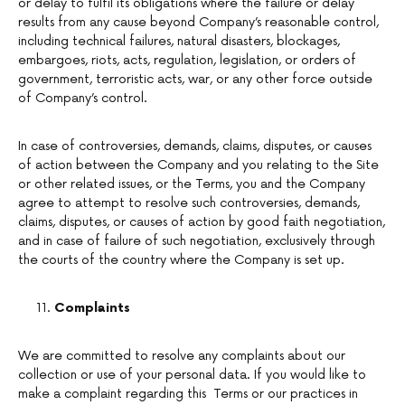
or delay to fulfil its obligations where the failure or delay
results from any cause beyond Company’s reasonable control,
including technical failures, natural disasters, blockages,
embargoes, riots, acts, regulation, legislation, or orders of
government, terroristic acts, war, or any other force outside
of Company’s control.
In case of controversies, demands, claims, disputes, or causes
of action between the Company and you relating to the Site
or other related issues, or the Terms, you and the Company
agree to attempt to resolve such controversies, demands,
claims, disputes, or causes of action by good faith negotiation,
and in case of failure of such negotiation, exclusively through
the courts of the country where the Company is set up.
Complaints
We are committed to resolve any complaints about our
collection or use of your personal data. If you would like to
make a complaint regarding this Terms or our practices in