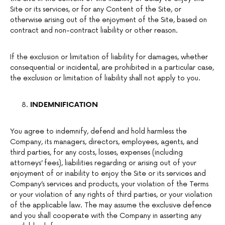
Site or its services, or for any Content of the Site, or
otherwise arising out of the enjoyment of the Site, based on
contract and non-contract liability or other reason.
If the exclusion or limitation of liability for damages, whether
consequential or incidental, are prohibited in a particular case,
the exclusion or limitation of liability shall not apply to you.
INDEMNIFICATION
You agree to indemnify, defend and hold harmless the
Company, its managers, directors, employees, agents, and
third parties, for any costs, losses, expenses (including
attorneys’ fees), liabilities regarding or arising out of your
enjoyment of or inability to enjoy the Site or its services and
Company’s services and products, your violation of the Terms
or your violation of any rights of third parties, or your violation
of the applicable law. The may assume the exclusive defence
and you shall cooperate with the Company in asserting any