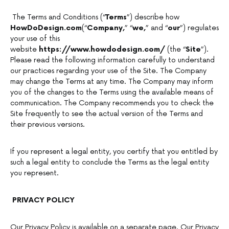
The Terms and Conditions (“
Terms
”) describe how
HowDoDesign.com
(“
Company,
” “
we,
” and “
our
”) regulates
your use of this
website
https://www.howdodesign.com/
(the “
Site
”).
Please read the following information carefully to understand
our practices regarding your use of the Site. The Company
may change the Terms at any time. The Company may inform
you of the changes to the Terms using the available means of
communication. The Company recommends you to check the
Site frequently to see the actual version of the Terms and
their previous versions.
If you represent a legal entity, you certify that you entitled by
such a legal entity to conclude the Terms as the legal entity
you represent.
PRIVACY POLICY
Our Privacy Policy is available on a separate page. Our Privacy