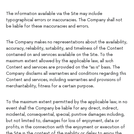
The information available via the Site may include
typographical errors or inaccuracies. The Company shall not
be liable for these inaccuracies and errors.
The Company makes no representations about the availability,
accuracy, reliability, suitability, and timeliness of the Content
contained on and services available on the Site. To the
maximum extent allowed by the applicable law, all such
Content and services are provided on the “as is” basis. The
Company disclaims all warranties and conditions regarding this
Content and services, including warranties and provisions of
merchantability, fitness for a certain purpose.
To the maximum extent permitted by the applicable law, in no
event shall the Company be liable for any direct, indirect,
incidental, consequential, special, punitive damages including,
but not limited to, damages for loss of enjoyment, data or
profits, in the connection with the enjoyment or execution of
the Site in the context of the inability or delay to enjoy the