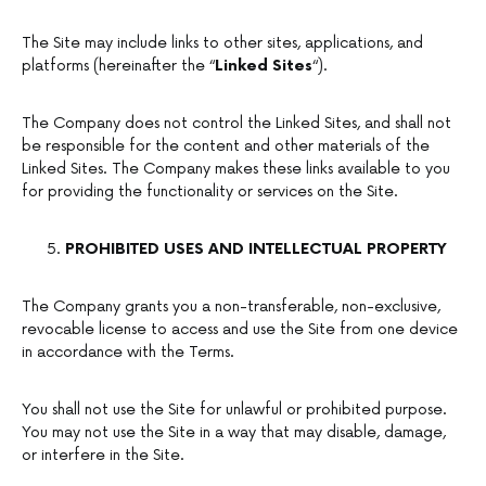
The Site may include links to other sites, applications, and
platforms (hereinafter the “
Linked Sites
“).
The Company does not control the Linked Sites, and shall not
be responsible for the content and other materials of the
Linked Sites. The Company makes these links available to you
for providing the functionality or services on the Site.
PROHIBITED USES AND INTELLECTUAL PROPERTY
The Company grants you a non-transferable, non-exclusive,
revocable license to access and use the Site from one device
in accordance with the Terms.
You shall not use the Site for unlawful or prohibited purpose.
You may not use the Site in a way that may disable, damage,
or interfere in the Site.