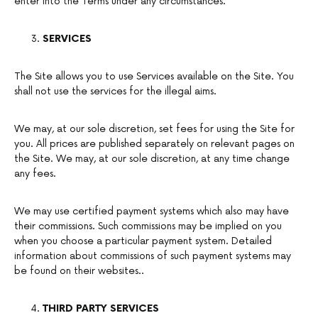
enter into the Terms under any circumstances.
SERVICES
The Site allows you to use Services available on the Site. You
shall not use the services for the illegal aims.
We may, at our sole discretion, set fees for using the Site for
you. All prices are published separately on relevant pages on
the Site. We may, at our sole discretion, at any time change
any fees.
We may use certified payment systems which also may have
their commissions. Such commissions may be implied on you
when you choose a particular payment system. Detailed
information about commissions of such payment systems may
be found on their websites..
THIRD PARTY SERVICES