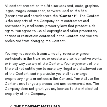
All content present on the Site includes text, code, graphics,
logos, images, compilation, software used on the Site
(hereinafter and hereinbefore the “
Content
“). The Content
is the property of the Company or its contractors and
protected by intellectual property laws that protect such
rights. You agree to use all copyright and other proprietary
notices or restrictions contained in the Content and you are
prohibited from changing the Content.
You may not publish, transmit, modify, reverse engineer,
participate in the transfer, or create and sell derivative works,
or in any way use any of the Content. Your enjoyment of the
Site shall not entitle you to make any illegal and disallowed use
of the Content, and in particular you shall not change
proprietary rights or notices in the Content. You shall use the
Content only for your personal and non-commercial use. The
Company does not grant you any licenses to the intellectual
property of the Company.
THE COMPANY MATERIALS