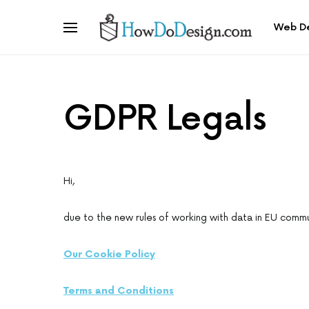
Web D
GDPR Legals
Hi,
due to the new rules of working with data in EU commun
Our Cookie Policy
Terms and Conditions