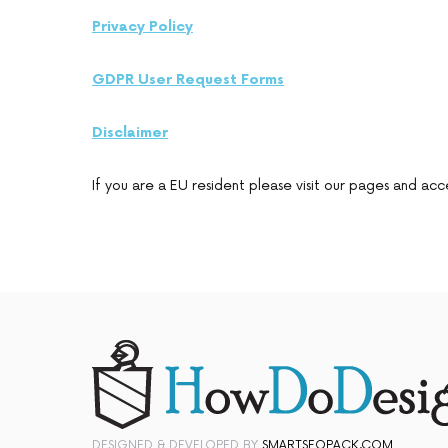
Privacy Policy
GDPR User Request Forms
Disclaimer
If you are a EU resident please visit our pages and acc
DESIGNED & DEVELOPED BY
SMARTSEOPACK.COM