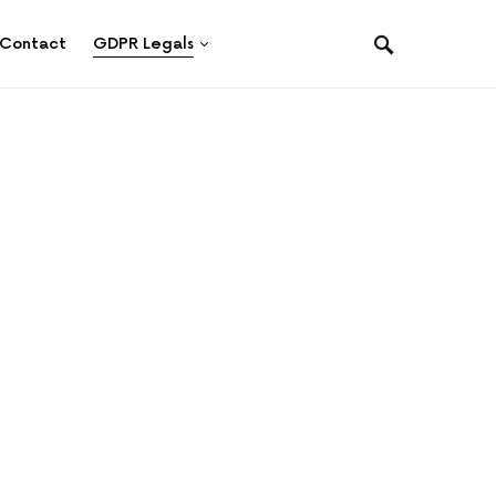
Contact
GDPR Legals