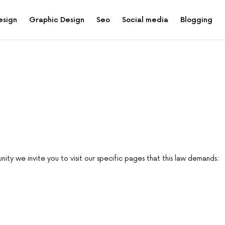
esign
Graphic Design
Seo
Social media
Blogging
ity we invite you to visit our specific pages that this law demands: