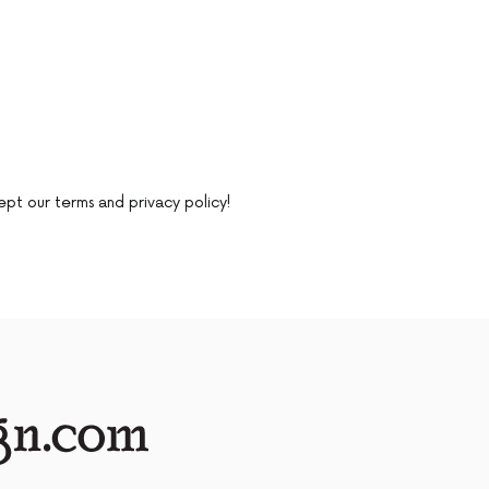
ept our terms and privacy policy!