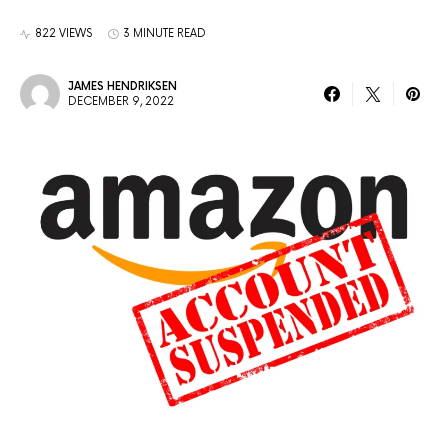
822 VIEWS
3 MINUTE READ
JAMES HENDRIKSEN
DECEMBER 9, 2022