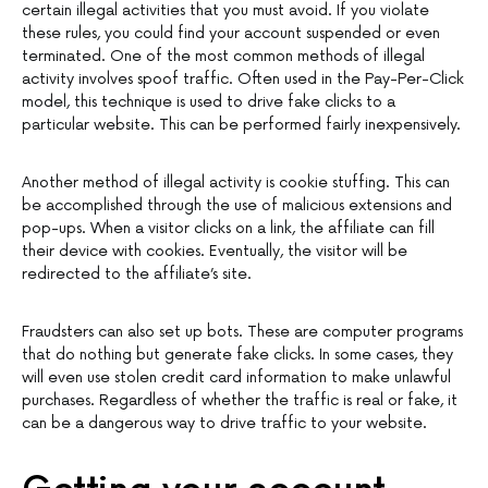
certain illegal activities that you must avoid. If you violate
these rules, you could find your account suspended or even
terminated. One of the most common methods of illegal
activity involves spoof traffic. Often used in the Pay-Per-Click
model, this technique is used to drive fake clicks to a
particular website. This can be performed fairly inexpensively.
Another method of illegal activity is cookie stuffing. This can
be accomplished through the use of malicious extensions and
pop-ups. When a visitor clicks on a link, the affiliate can fill
their device with cookies. Eventually, the visitor will be
redirected to the affiliate’s site.
Fraudsters can also set up bots. These are computer programs
that do nothing but generate fake clicks. In some cases, they
will even use stolen credit card information to make unlawful
purchases. Regardless of whether the traffic is real or fake, it
can be a dangerous way to drive traffic to your website.