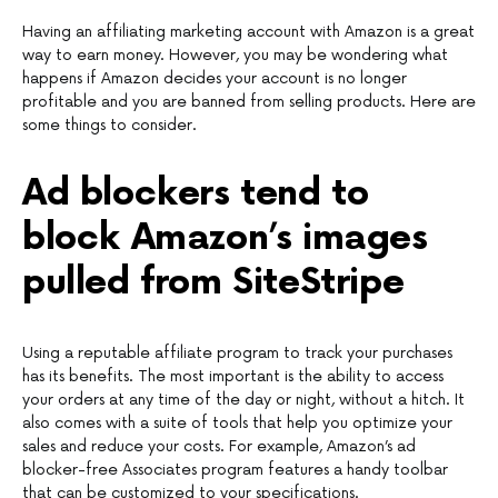
Having an affiliating marketing account with Amazon is a great
way to earn money. However, you may be wondering what
happens if Amazon decides your account is no longer
profitable and you are banned from selling products. Here are
some things to consider.
Ad blockers tend to
block Amazon’s images
pulled from SiteStripe
Using a reputable affiliate program to track your purchases
has its benefits. The most important is the ability to access
your orders at any time of the day or night, without a hitch. It
also comes with a suite of tools that help you optimize your
sales and reduce your costs. For example, Amazon’s ad
blocker-free Associates program features a handy toolbar
that can be customized to your specifications.