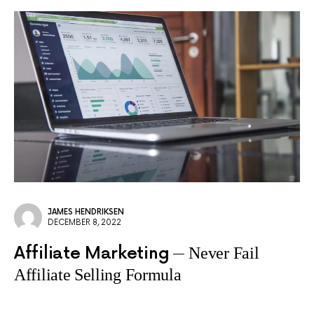
JAMES HENDRIKSEN
DECEMBER 8, 2022
Affiliate Marketing
Never Fail
Affiliate Selling Formula