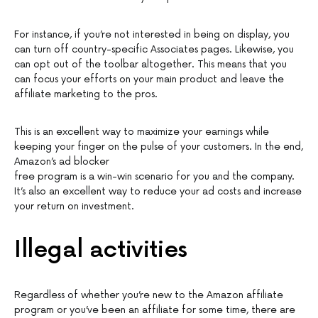
For instance, if you’re not interested in being on display, you
can turn off country-specific Associates pages. Likewise, you
can opt out of the toolbar altogether. This means that you
can focus your efforts on your main product and leave the
affiliate marketing to the pros.
This is an excellent way to maximize your earnings while
keeping your finger on the pulse of your customers. In the end,
Amazon’s ad blocker
free program is a win-win scenario for you and the company.
It’s also an excellent way to reduce your ad costs and increase
your return on investment.
Illegal activities
Regardless of whether you’re new to the Amazon affiliate
program or you’ve been an affiliate for some time, there are