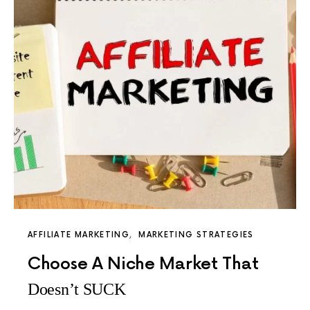
AFFILIATE MARKETING
MARKETING STRATEGIES
Choose A Niche Market That
Doesn’t SUCK