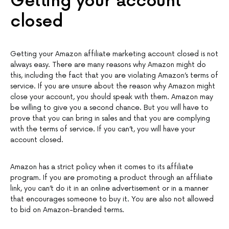
Getting your account
closed
Getting your Amazon affiliate marketing account closed is not
always easy. There are many reasons why Amazon might do
this, including the fact that you are violating Amazon’s terms of
service. If you are unsure about the reason why Amazon might
close your account, you should speak with them. Amazon may
be willing to give you a second chance. But you will have to
prove that you can bring in sales and that you are complying
with the terms of service. If you can’t, you will have your
account closed.
Amazon has a strict policy when it comes to its affiliate
program. If you are promoting a product through an affiliate
link, you can’t do it in an online advertisement or in a manner
that encourages someone to buy it. You are also not allowed
to bid on Amazon-branded terms.