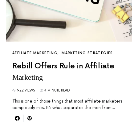
AFFILIATE MARKETING
MARKETING STRATEGIES
Rebill Offers Rule in Affiliate
Marketing
922 VIEWS
4 MINUTE READ
This is one of those things that most affiliate marketers
completely miss. It’s what separates the men from…