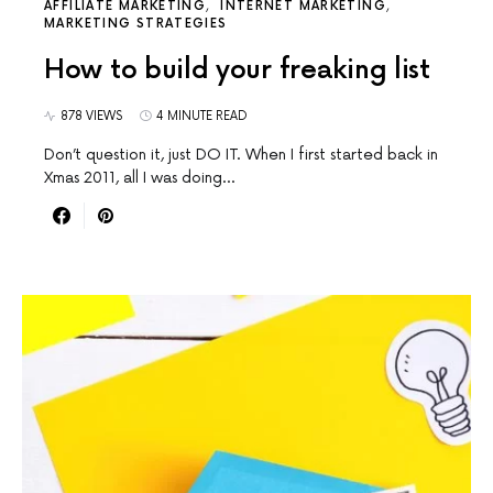
AFFILIATE MARKETING
INTERNET MARKETING
MARKETING STRATEGIES
How to build your freaking list
878 VIEWS
4 MINUTE READ
Don’t question it, just DO IT. When I first started back in
Xmas 2011, all I was doing…