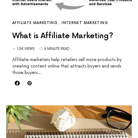
AFFILIATE MARKETING
INTERNET MARKETING
What is Affiliate Marketing?
1.5K VIEWS
4 MINUTE READ
Affiliate marketers help retailers sell more products by
creating content online that attracts buyers and sends
those buyers…