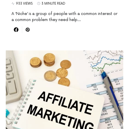
933 VIEWS
3 MINUTE READ
A ‘Niche’ is a group of people with a common interest or
a common problem they need help…