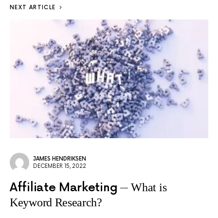
NEXT ARTICLE
JAMES HENDRIKSEN
DECEMBER 15, 2022
Affiliate Marketing
What is
Keyword Research?