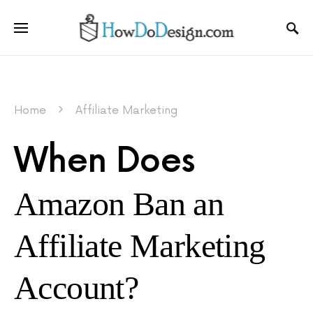
Home
Affiliate Marketing
When Does
Amazon Ban an
Affiliate Marketing
Account?