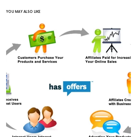
YOU MAY ALSO LIKE