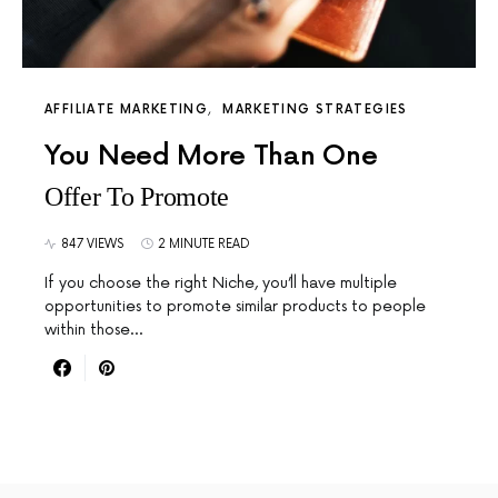
AFFILIATE MARKETING
MARKETING STRATEGIES
You Need More Than One
Offer To Promote
847 VIEWS
2 MINUTE READ
If you choose the right Niche, you’ll have multiple
opportunities to promote similar products to people
within those…