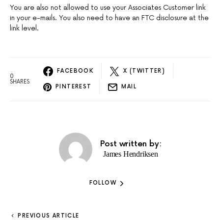
You are also not allowed to use your Associates Customer link
in your e-mails. You also need to have an FTC disclosure at the
link level.
FACEBOOK
X (TWITTER)
0
SHARES
PINTEREST
MAIL
Post written by:
James Hendriksen
FOLLOW
PREVIOUS ARTICLE