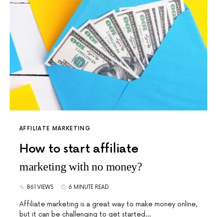
AFFILIATE MARKETING
How to start affiliate
marketing with no money?
861 VIEWS
6 MINUTE READ
Affiliate marketing is a great way to make money online,
but it can be challenging to get started…