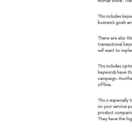
mortar store. The
This includes key
business’s goals a
There are also th
transactional key
will want to impl
This includes opt
keywords have the
campaign. Another
offline.
This is especially
on your service p
product compariso
They have the hig