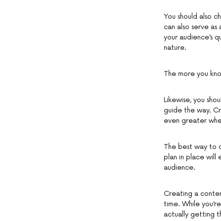
You should also ch
can also serve as
your audience’s q
nature.
The more you kno
Likewise, you sho
guide the way. Cr
even greater whe
The best way to d
plan in place wil
audience.
Creating a content
time. While you’re
actually getting t