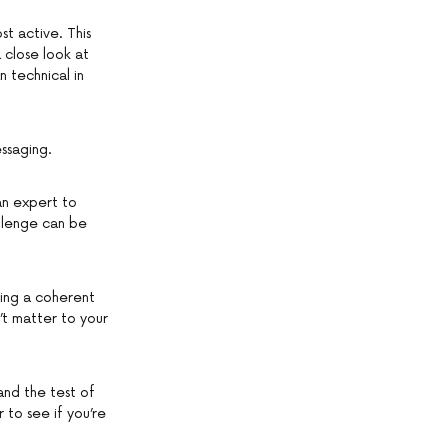
st active. This
 close look at
 technical in
ssaging.
an expert to
allenge can be
ving a coherent
’t matter to your
and the test of
 to see if you’re