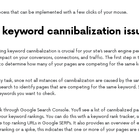
process that can be implemented with a few clicks of your mouse.
 keyword cannibalization iss
xing keyword cannibalization is crucial for your site’s search engine p
mpact on your conversions, connections, and traffic. The first step in
is to determine how many of your pages are competing for the same 
ky task, since not all instances of cannibalization are caused by the 
search to identify pages that are competing for the same keyword. 
eywords you want to check.
k through Google Search Console. You’ll see a list of cannibalized p
 your keyword rankings. You can do this with a keyword rank tracker, s
e top ranking URLs in Google SERPs. It also provides an overview of 
ranking or a spike, this indicates that one or more of your pages are 