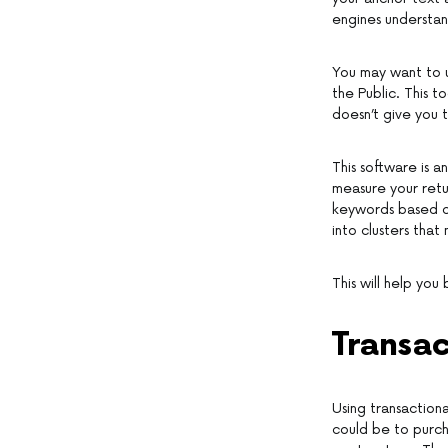
engines understa
You may want to u
the Public. This 
doesn’t give you 
This software is a
measure your retur
keywords based on
into clusters that
This will help you
Transa
Using transaction
could be to purch