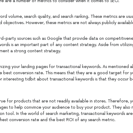
re are a number of metrics to consider when it comes to SEO.
word volume, search quality, and search ranking. These metrics are usu
nd objectives. However, these metrics are not always publicly availabl
ird-party sources such as Google that provide data on competitivenes
words is an important part of any content strategy. Aside from utilizi
ement a strong content strategy.
imizing your landing pages for transactional keywords. As mentioned 
 best conversion rate. This means that they are a good target for 
 interesting tidbit about transactional keywords is that they occur b
 true for products that are not readily available in stores. Therefore,
ages to help convince your audience to buy your product. They also 
n tool. In the world of search marketing, transactional keywords are 
hest conversion rate and the best ROI of any search metric.