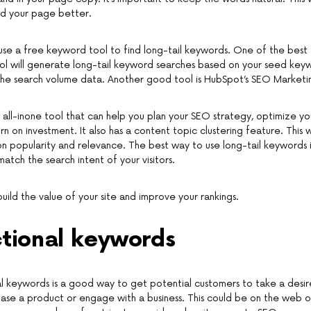
nd your page better.
se a free keyword tool to find long-tail keywords. One of the best 
tool will generate long-tail keyword searches based on your seed key
the search volume data. Another good tool is HubSpot’s SEO Marketi
n all-inone tool that can help you plan your SEO strategy, optimize y
n on investment. It also has a content topic clustering feature. This wi
 popularity and relevance. The best way to use long-tail keywords 
 match the search intent of your visitors.
 build the value of your site and improve your rankings.
ctional keywords
al keywords is a good way to get potential customers to take a desir
ase a product or engage with a business. This could be on the web or