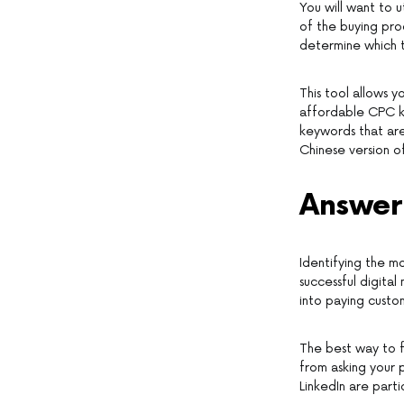
You will want to u
of the buying proc
determine which t
This tool allows y
affordable CPC ke
keywords that are 
Chinese version of 
Answer
Identifying the mo
successful digital
into paying custo
The best way to f
from asking your 
LinkedIn are parti