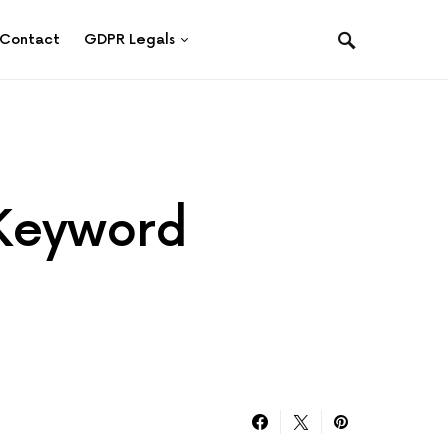
Contact
GDPR Legals
 Keyword