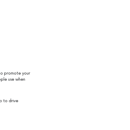
 to promote your
ople use when
p to drive