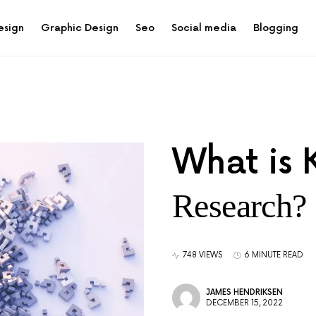
esign
Graphic Design
Seo
Social media
Blogging
What is
Research?
748 VIEWS
6 MINUTE READ
JAMES HENDRIKSEN
DECEMBER 15, 2022