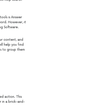
tools is Answer
word. However, it
ng Software.
our content, and
ll help you find
is to group them
ed action. This
 in a brick-and-