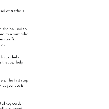
nd of traffic is
an also be used to
d to a particular
ss traffic,
for.
This can help
s that can help
rs. The first step
hat your site is
tail keywords in
ill help search