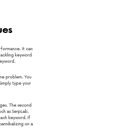
ues
erformance. It can
 tackling keyword
keyword.
same problem. You
Simply type your
ages. The second
uch as SerpLab.
each keyword. If
cannibalizing on a