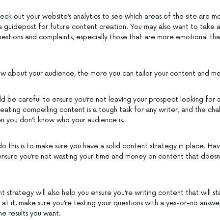
eck out your website’s analytics to see which areas of the site are mo
 a guidepost for future content creation. You may also want to take a
uestions and complaints, especially those that are more emotional than
w about your audience, the more you can tailor your content and me
uld be careful to ensure you’re not leaving your prospect looking for 
eating compelling content is a tough task for any writer, and the ch
n you don’t know who your audience is.
o this is to make sure you have a solid content strategy in place. Ha
l ensure you’re not wasting your time and money on content that doesn
 strategy will also help you ensure you’re writing content that will st
 at it, make sure you’re testing your questions with a yes-or-no answer
he results you want.