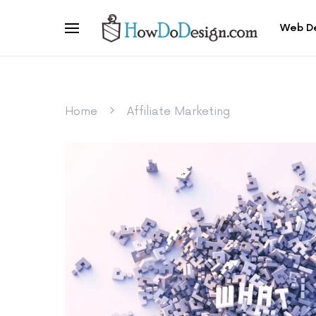
Web D
Home
Affiliate Marketing