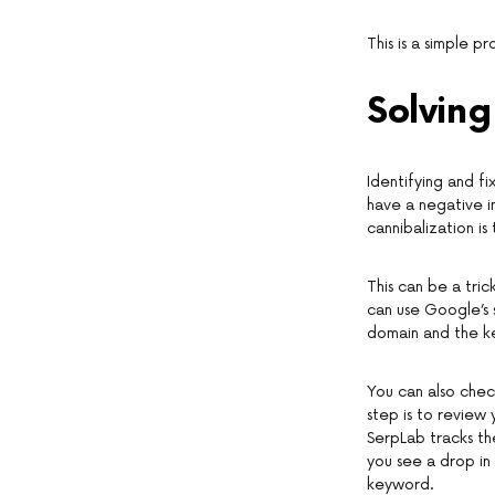
This is a simple 
Solving
Identifying and fi
have a negative i
cannibalization 
This can be a tric
can use Google’s 
domain and the k
You can also chec
step is to review
SerpLab tracks th
you see a drop in 
keyword.