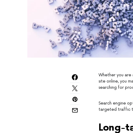
Whether you are a
site online, you 
searching for prod
Search engine opt
targeted traffic 
Long-t