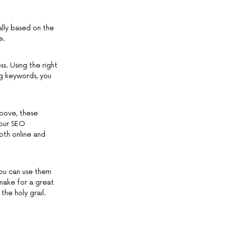
ally based on the
e.
s. Using the right
ng keywords, you
above, these
your SEO
oth online and
 you can use them
make for a great
the holy grail.