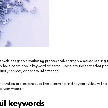
 web designer, a marketing professional, or simply a person looking
may have heard about keyword research. These are the terms that pe
ucts, services, or general information.
imization professionals use these terms to find keywords that will hel
to your website.
ail keywords