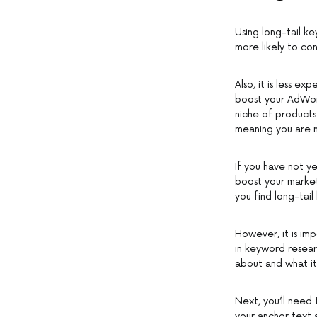
Using long-tail ke
more likely to con
Also, it is less e
boost your AdWord
niche of products
meaning you are mo
If you have not ye
boost your market
you find long-tai
However, it is im
in keyword researc
about and what it 
Next, you’ll need 
your anchor text a