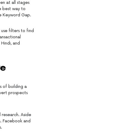
en at all stages
he best way to
the Keyword Gap.
se filters to find
ansactional
 Hindi, and
ve
s of building a
nvert prospects
d research. Aside
ks. Facebook and
s.