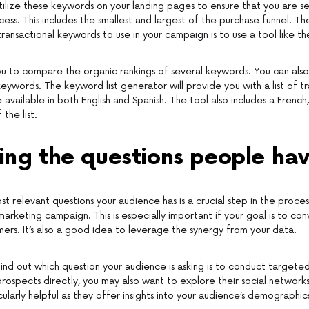
tilize these keywords on your landing pages to ensure that you are se
ess. This includes the smallest and largest of the purchase funnel. T
ransactional keywords to use in your campaign is to use a tool like 
ou to compare the organic rankings of several keywords. You can also u
ywords. The keyword list generator will provide you with a list of tr
available in both English and Spanish. The tool also includes a French,
the list.
ing the questions people ha
st relevant questions your audience has is a crucial step in the proces
 marketing campaign. This is especially important if your goal is to co
mers. It’s also a good idea to leverage the synergy from your data.
ind out which question your audience is asking is to conduct targete
prospects directly, you may also want to explore their social networ
cularly helpful as they offer insights into your audience’s demographic