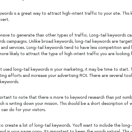
ywords is a great way to attract high-intent traffic to your site. This ki
vert.
xpensive to generate than other types of traffic. Long-tail keywords c
s campaigns. Unlike broad keywords, long-tail keywords are targete
 and services. Long-tail keywords tend to have less competition and le
re likely to attract the type of high-intent traffic you are looking 
t used long-tail keywords in your marketing, it may be time to start. 
ing efforts and increase your advertising ROI. There are several tool
l keywords.
portant to note that there is more to keyword research than just numbe
h is writing down your mission. This should be a short description of w
can do for your visitors.
to create a list of long-tail keywords. You’ll want to include the long-
nd in your page copy. It’s important to keep the words natural. This w