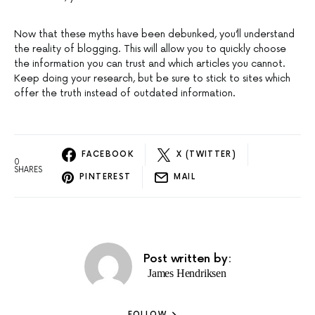
Now that these myths have been debunked, you’ll understand
the reality of blogging. This will allow you to quickly choose
the information you can trust and which articles you cannot.
Keep doing your research, but be sure to stick to sites which
offer the truth instead of outdated information.
FACEBOOK
X (TWITTER)
0
SHARES
PINTEREST
MAIL
Post written by:
James Hendriksen
FOLLOW