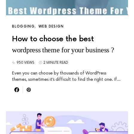
BLOGGING
WEB DESIGN
How to choose the best
wordpress theme for your business ?
950 VIEWS
2 MINUTE READ
Even you can choose by thousands of WordPress
themes, sometimes it’s difficult to find the right one. If…