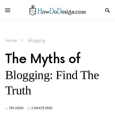
Home
Blogging
The Myths of
Blogging: Find The
Truth
785 VIEWS
2 MINUTE READ