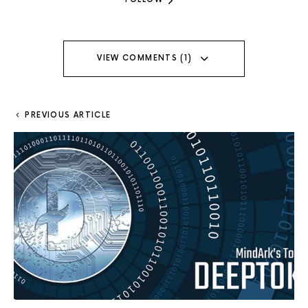
VIEW COMMENTS (1)
PREVIOUS ARTICLE