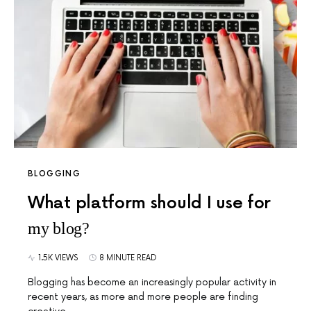
BLOGGING
What platform should I use for
my blog?
1.5K VIEWS
8 MINUTE READ
Blogging has become an increasingly popular activity in
recent years, as more and more people are finding