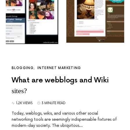
BLOGGING
INTERNET MARKETING
What are webblogs and Wiki
sites?
1.2K VIEWS
3 MINUTE READ
Today, weblogs, wikis, and various other social
networking tools are seemingly indispensable fixtures of
modern-day society. The ubiquitous…