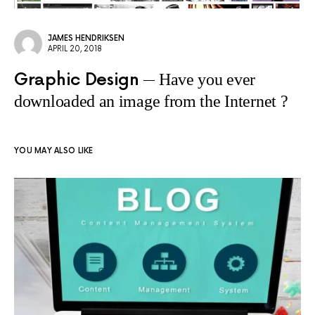
JAMES HENDRIKSEN
APRIL 20, 2018
Graphic Design
Have you ever
downloaded an image from the Internet ?
YOU MAY ALSO LIKE