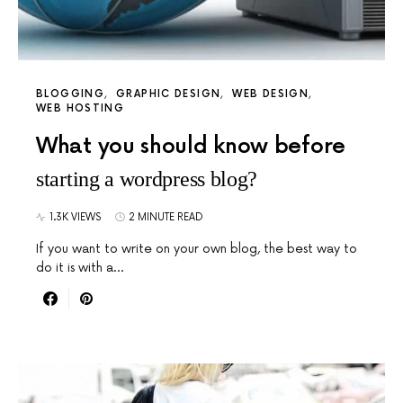
BLOGGING
GRAPHIC DESIGN
WEB DESIGN
WEB HOSTING
What you should know before
starting a wordpress blog?
1.3K VIEWS
2 MINUTE READ
If you want to write on your own blog, the best way to
do it is with a…