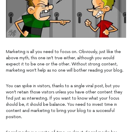
Marketing is all you need to focus on. Obviously, just like the
above myth, this one isn’t true either, although you would
expect it to be one or the other. Without strong content,
marketing won’t help as no one will bother reading your blog.
You can spike in visitors, thanks to a single viral post, but you
won’t retain those visitors unless you have other content they
find just as interesting. If you want to know what your focus
should be, it should be balance. You need to invest time in
content and marketing to bring your blog to a successful
position.