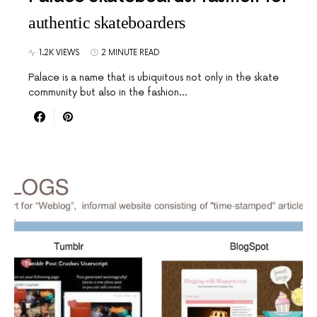
authentic skateboarders
1.2K VIEWS
2 MINUTE READ
Palace is a name that is ubiquitous not only in the skate
community but also in the fashion…