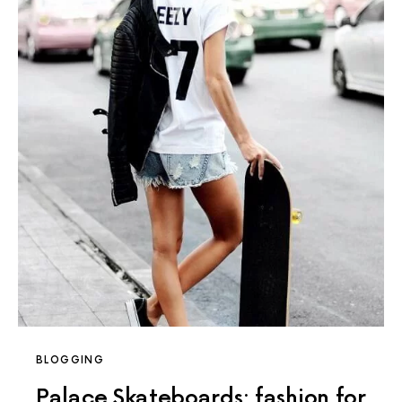
BLOGGING
Palace Skateboards: fashion for