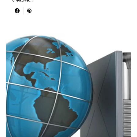
creative…