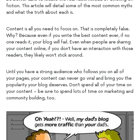
fiction. This article will detail some of the most common myths
and what the truth about each is.
Content is all you need to focus on. That is completely false.
Why? Because even if you write the best content ever, if no
one reads it, your blog will fail. Even when people are sharing
your content online, if you don’t have an interaction with those
readers, they likely won’t stick around.
Until you have a strong audience who follows you on all of
your pages, your content can never go viral and bring you the
popularity your blog deserves. Don’t spend all of your time on
your content – be sure to spend lots of time on marketing and
community building, too.