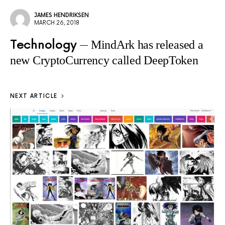
JAMES HENDRIKSEN
MARCH 26, 2018
Technology
MindArk has released a
new CryptoCurrency called DeepToken
NEXT ARTICLE