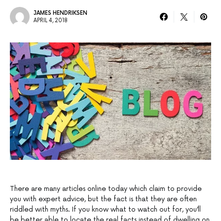
JAMES HENDRIKSEN
APRIL 4, 2018
There are many articles online today which claim to provide
you with expert advice, but the fact is that they are often
riddled with myths. If you know what to watch out for, you’ll
be better able to locate the real facts instead of dwelling on