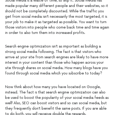
Social media is a waste of time, so skip it. Social media has
made popular many different people and their websites, so it
should not be completely discounted. While the traffic you
get from social media isn’t necessarily the most targeted, it is
your job to make it as targeted as possible. You want to turn
those visitors into people who come back time and time again
in order to also turn them into increased profits.
Search engine optimization isn’t as important as building a
strong social media following. The fact is that visitors who
arrive at your site from search engines are likely to have more
interest in your content than those who happen across your
site through shares on social media. How many blogs have you
found through social media which you subscribe to today?
Now think about how many you have located on Google,
instead. The fact is that search engine optimization can also
be used to boost the popularity of your social media feeds as
well! Also, SEO can boost visitors and so can social media, but
they frequently don’t benefit the same posts. If you are able
to do both, you will receive double the rewards.