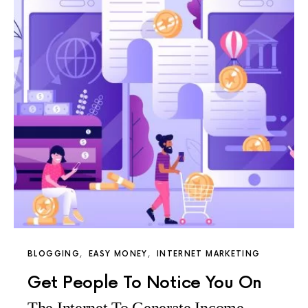
BLOGGING
EASY MONEY
INTERNET MARKETING
Get People To Notice You On
The Internet To Generate Income