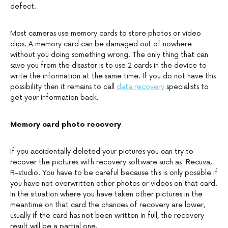
defect.
Most cameras use memory cards to store photos or video
clips. A memory card can be damaged out of nowhere
without you doing something wrong. The only thing that can
save you from the disaster is to use 2 cards in the device to
write the information at the same time. If you do not have this
possibility then it remains to call
data recovery
specialists to
get your information back.
Memory card photo recovery
If you accidentally deleted your pictures you can try to
recover the pictures with recovery software such as: Recuva,
R-studio. You have to be careful because this is only possible if
you have not overwritten other photos or videos on that card.
In the situation where you have taken other pictures in the
meantime on that card the chances of recovery are lower,
usually if the card has not been written in full, the recovery
result will be a partial one.