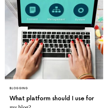
BLOGGING
What platform should I use for
my blog?