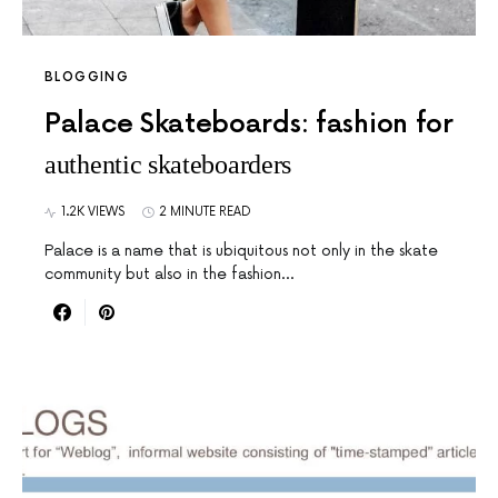
BLOGGING
Palace Skateboards: fashion for
authentic skateboarders
1.2K VIEWS
2 MINUTE READ
Palace is a name that is ubiquitous not only in the skate
community but also in the fashion…