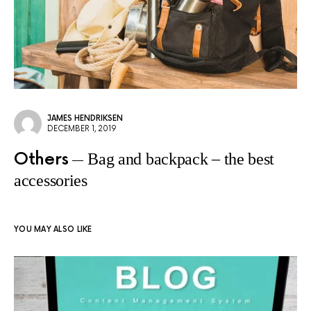
JAMES HENDRIKSEN
DECEMBER 1, 2019
Others
Bag and backpack – the best
accessories
YOU MAY ALSO LIKE