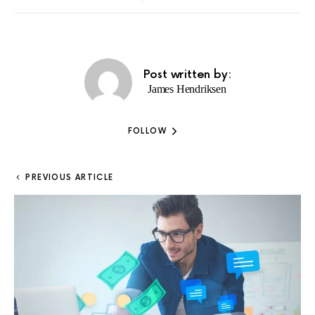
Post written by:
James Hendriksen
FOLLOW
PREVIOUS ARTICLE