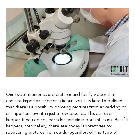
Our sweet memories are pictures and family videos that
capture important moments in our lives. It is hard to believe
that there is a possibility of losing pictures from a wedding or
an important event in just a few seconds. This can even
happen if you do not consider certain important issues. But if it
happens, fortunately, there are today laboratories for
recovering pictures from cards regardless of the type of