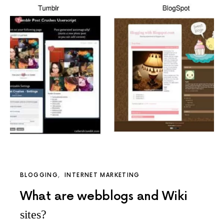
BLOGGING
INTERNET MARKETING
What are webblogs and Wiki
sites?