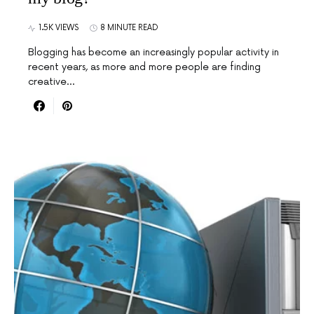
1.5K VIEWS
8 MINUTE READ
Blogging has become an increasingly popular activity in
recent years, as more and more people are finding
creative…