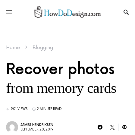
Home
Blogging
Recover photos
from memory cards
901 VIEWS
2 MINUTE READ
JAMES HENDRIKSEN
SEPTEMBER 20, 2019