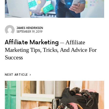
JAMES HENDRIKSEN
SEPTEMBER 19, 2019
Affiliate Marketing
Affiliate
Marketing Tips, Tricks, And Advice For
Success
NEXT ARTICLE