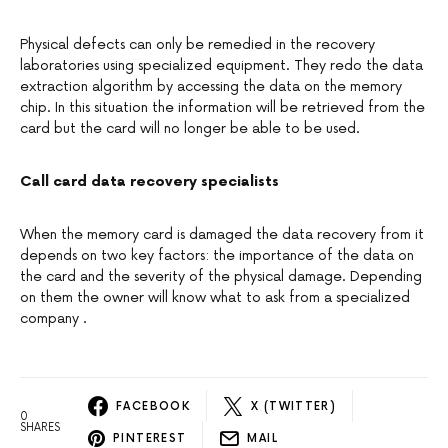
Physical defects can only be remedied in the recovery
laboratories using specialized equipment. They redo the data
extraction algorithm by accessing the data on the memory
chip. In this situation the information will be retrieved from the
card but the card will no longer be able to be used.
Call card data recovery specialists
When the memory card is damaged the data recovery from it
depends on two key factors: the importance of the data on
the card and the severity of the physical damage. Depending
on them the owner will know what to ask from a specialized
company .
FACEBOOK
X (TWITTER)
0
SHARES
PINTEREST
MAIL