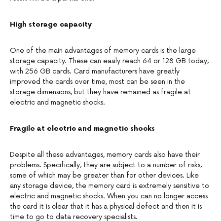
High storage capacity
One of the main advantages of memory cards is the large
storage capacity. These can easily reach 64 or 128 GB today,
with 256 GB cards. Card manufacturers have greatly
improved the cards over time, most can be seen in the
storage dimensions, but they have remained as fragile at
electric and magnetic shocks.
Fragile at electric and magnetic shocks
Despite all these advantages, memory cards also have their
problems. Specifically, they are subject to a number of risks,
some of which may be greater than for other devices. Like
any storage device, the memory card is extremely sensitive to
electric and magnetic shocks. When you can no longer access
the card it is clear that it has a physical defect and then it is
time to go to data recovery specialists.