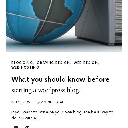
BLOGGING
GRAPHIC DESIGN
WEB DESIGN
WEB HOSTING
What you should know before
starting a wordpress blog?
1.3K VIEWS
2 MINUTE READ
If you want to write on your own blog, the best way to
do it is with a…