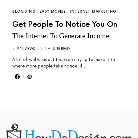
BLOGGING
EASY MONEY
INTERNET MARKETING
Get People To Notice You On
The Internet To Generate Income
945 VIEWS
2 MINUTE READ
A lot of websites out there are trying to make it to
where more people take notice. If…