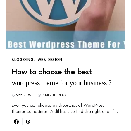
BLOGGING
WEB DESIGN
How to choose the best
wordpress theme for your business ?
955 VIEWS
2 MINUTE READ
Even you can choose by thousands of WordPress
themes, sometimes it’s difficult to find the right one. If…