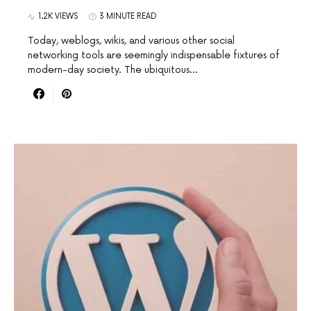
1.2K VIEWS
3 MINUTE READ
Today, weblogs, wikis, and various other social
networking tools are seemingly indispensable fixtures of
modern-day society. The ubiquitous…