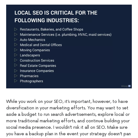
While you work on your SEO, it’s important, however, to have
diversification in your marketing efforts. You may want to set
aside a budget to run search advertisements, explore local or
more traditional marketing efforts, and continue building your
social media presence. I wouldn’t risk it all on SEO. Make sure
you have a backup plan in the event your strategy doesn’t pan