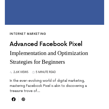
INTERNET MARKETING
Advanced Facebook Pixel
Implementation and Optimization
Strategies for Beginners
2.6K VIEWS
5 MINUTE READ
In the ever-evolving world of digital marketing,
mastering Facebook Pixel is akin to discovering a
treasure trove of…