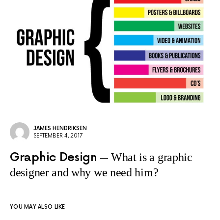
JAMES HENDRIKSEN
SEPTEMBER 4, 2017
Graphic Design
What is a graphic
designer and why we need him?
YOU MAY ALSO LIKE