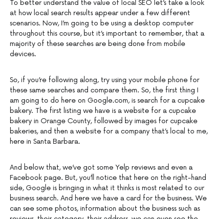
To better understand the value of local SEO let’s take a look
at how local search results appear under a few different
scenarios. Now, I’m going to be using a desktop computer
throughout this course, but it’s important to remember, that a
majority of these searches are being done from mobile
devices.
So, if you’re following along, try using your mobile phone for
these same searches and compare them. So, the first thing I
am going to do here on Google.com, is search for a cupcake
bakery. The first listing we have is a website for a cupcake
bakery in Orange County, followed by images for cupcake
bakeries, and then a website for a company that’s local to me,
here in Santa Barbara.
And below that, we’ve got some Yelp reviews and even a
Facebook page. But, you’ll notice that here on the right-hand
side, Google is bringing in what it thinks is most related to our
business search. And here we have a card for the business. We
can see some photos, information about the business such as
reviews, their category, their address, we can even see the