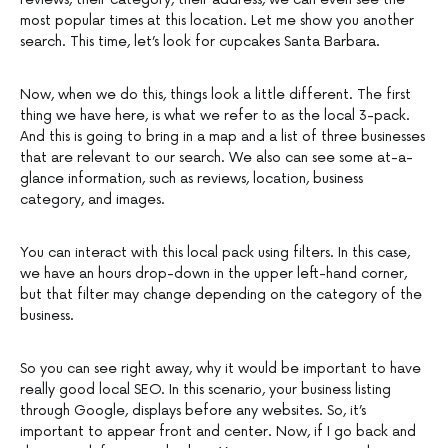
most popular times at this location. Let me show you another
search. This time, let’s look for cupcakes Santa Barbara.
Now, when we do this, things look a little different. The first
thing we have here, is what we refer to as the local 3-pack.
And this is going to bring in a map and a list of three businesses
that are relevant to our search. We also can see some at-a-
glance information, such as reviews, location, business
category, and images.
You can interact with this local pack using filters. In this case,
we have an hours drop-down in the upper left-hand corner,
but that filter may change depending on the category of the
business.
So you can see right away, why it would be important to have
really good local SEO. In this scenario, your business listing
through Google, displays before any websites. So, it’s
important to appear front and center. Now, if I go back and