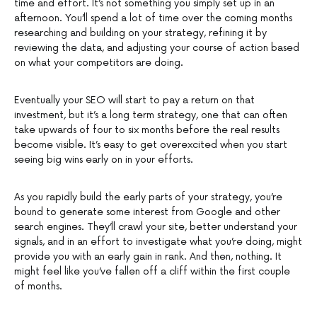
time and effort. It’s not something you simply set up in an
afternoon. You’ll spend a lot of time over the coming months
researching and building on your strategy, refining it by
reviewing the data, and adjusting your course of action based
on what your competitors are doing.
Eventually your SEO will start to pay a return on that
investment, but it’s a long term strategy, one that can often
take upwards of four to six months before the real results
become visible. It’s easy to get overexcited when you start
seeing big wins early on in your efforts.
As you rapidly build the early parts of your strategy, you’re
bound to generate some interest from Google and other
search engines. They’ll crawl your site, better understand your
signals, and in an effort to investigate what you’re doing, might
provide you with an early gain in rank. And then, nothing. It
might feel like you’ve fallen off a cliff within the first couple
of months.