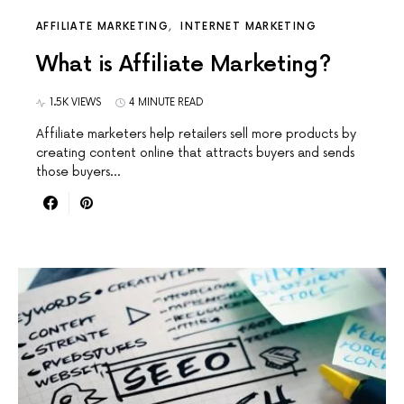
AFFILIATE MARKETING
INTERNET MARKETING
What is Affiliate Marketing?
1.5K VIEWS
4 MINUTE READ
Affiliate marketers help retailers sell more products by
creating content online that attracts buyers and sends
those buyers…