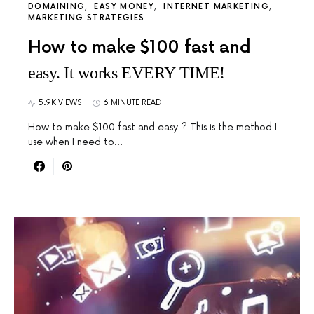
DOMAINING
EASY MONEY
INTERNET MARKETING
MARKETING STRATEGIES
How to make $100 fast and
easy. It works EVERY TIME!
5.9K VIEWS
6 MINUTE READ
How to make $100 fast and easy ? This is the method I
use when I need to…