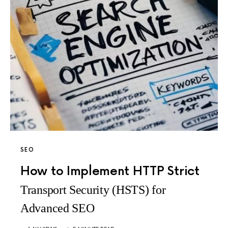
SEO
How to Implement HTTP Strict
Transport Security (HSTS) for
Advanced SEO