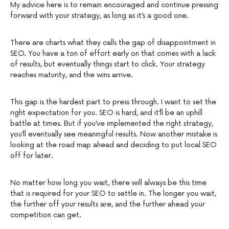
My advice here is to remain encouraged and continue pressing
forward with your strategy, as long as it’s a good one.
There are charts what they calls the gap of disappointment in
SEO. You have a ton of effort early on that comes with a lack
of results, but eventually things start to click. Your strategy
reaches maturity, and the wins arrive.
This gap is the hardest part to press through. I want to set the
right expectation for you. SEO is hard, and it’ll be an uphill
battle at times. But if you’ve implemented the right strategy,
you’ll eventually see meaningful results. Now another mistake is
looking at the road map ahead and deciding to put local SEO
off for later.
No matter how long you wait, there will always be this time
that is required for your SEO to settle in. The longer you wait,
the further off your results are, and the further ahead your
competition can get.