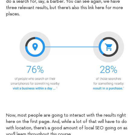
do a search for, say, a barber. You can see again, we have
three relevant results, but there’s also this link here for more
places.
Now, most people are going to interact with the results right
here on the first page. And, while a lot of that will have to do
with location, there’s a good amount of local SEO going on as
you’ll learn throughout this course.