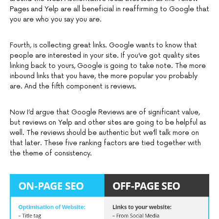
Pages and Yelp are all beneficial in reaffirming to Google that
you are who you say you are.
Fourth, is collecting great links. Google wants to know that
people are interested in your site. If you’ve got quality sites
linking back to yours, Google is going to take note. The more
inbound links that you have, the more popular you probably
are. And the fifth component is reviews.
Now I’d argue that Google Reviews are of significant value,
but reviews on Yelp and other sites are going to be helpful as
well. The reviews should be authentic but we’ll talk more on
that later. These five ranking factors are tied together with
the theme of consistency.