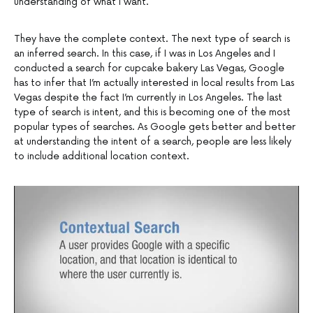
understanding of what I want.
They have the complete context. The next type of search is
an inferred search. In this case, if I was in Los Angeles and I
conducted a search for cupcake bakery Las Vegas, Google
has to infer that I’m actually interested in local results from Las
Vegas despite the fact I’m currently in Los Angeles. The last
type of search is intent, and this is becoming one of the most
popular types of searches. As Google gets better and better
at understanding the intent of a search, people are less likely
to include additional location context.