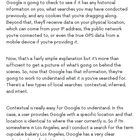
Google is going to check to see if it has any historical
information on you, what searches you may have conducted
previously, and any cookies that you’re dragging along.
Beyond that, they’ll receive data on your physical location,
which can come from your IP address, the public network
you’re connected to, or even the true GPS data from a
mobile device if you’re providing it.
Now, that’s a fairly simple explanation but it’s more than
sufficient to get a picture of what’s going on behind the
scenes. So, now that Google has that information, they’re
going to work to understand what it is you’ve searched for.
There’s a few types of local searches: contextual, inferred,
and intent.
Contextual is really easy for Google to understand. In this
case, a user provides Google with a specific location and that
location is identical to where the user currently is. So if I’m
somewhere in Los Angeles, and I conduct a search for the term
cupcake bakery Los Angeles, Google has a very clear