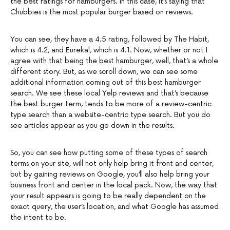
the best ratings for hamburgers. In this case, it’s saying that
Chubbies is the most popular burger based on reviews.
You can see, they have a 4.5 rating, followed by The Habit,
which is 4.2, and Eureka!, which is 4.1. Now, whether or not I
agree with that being the best hamburger, well, that’s a whole
different story. But, as we scroll down, we can see some
additional information coming out of this best hamburger
search. We see these local Yelp reviews and that’s because
the best burger term, tends to be more of a review-centric
type search than a website-centric type search. But you do
see articles appear as you go down in the results.
So, you can see how putting some of these types of search
terms on your site, will not only help bring it front and center,
but by gaining reviews on Google, you’ll also help bring your
business front and center in the local pack. Now, the way that
your result appears is going to be really dependent on the
exact query, the user’s location, and what Google has assumed
the intent to be.