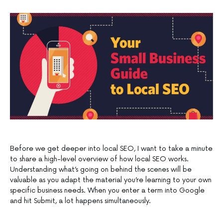
Before we get deeper into local SEO, I want to take a minute
to share a high-level overview of how local SEO works.
Understanding what’s going on behind the scenes will be
valuable as you adapt the material you’re learning to your own
specific business needs. When you enter a term into Google
and hit Submit, a lot happens simultaneously.