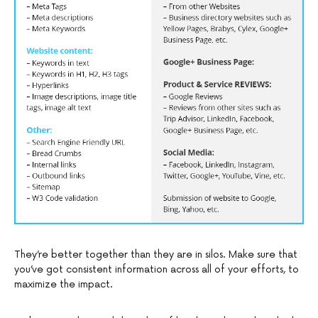
They’re better together than they are in silos. Make sure that
you’ve got consistent information across all of your efforts, to
maximize the impact.