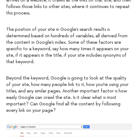
arrives on a website, it crawls all the links on that site, and then
follows those links to other sites, where it continues to repeat
this process.
The position of your site in Google’s search results is
determined based on hundreds of variables, all derived from
the content in Google’s index. Some of these factors are
specific to a keyword, say how many times it appears on your
site, if it appears in the title, if your site includes synonyms of
that keyword.
Beyond the keyword, Google is going to look at the quality
of your site, how many people link to it, how you’re using your
titles, and any similar pages. Another important factor is how
easily Google can crawl the site. Is it clear what is most
important? Can Google find all the content by following
every link on your page?