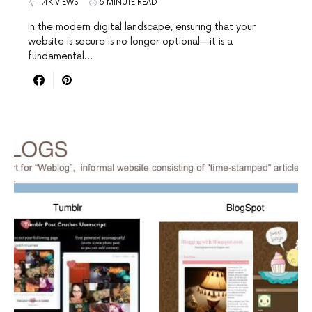
1.4K VIEWS
5 MINUTE READ
In the modern digital landscape, ensuring that your
website is secure is no longer optional—it is a
fundamental…