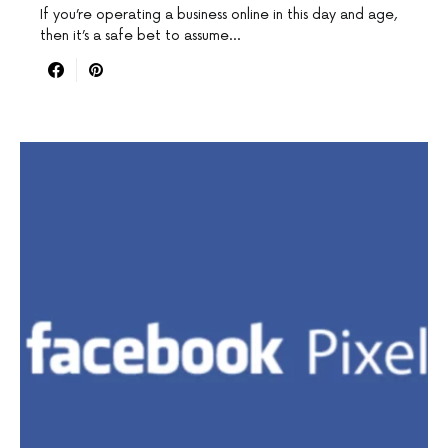
If you’re operating a business online in this day and age,
then it’s a safe bet to assume…