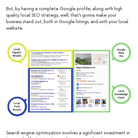
But, by having a complete Google profile, along with high
quality local SEO strategy, well, that’s gonna make your
business stand out, both in Google listings, and with your local
website.
Search engine optimization involves a significant investment in