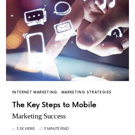
INTERNET MARKETING
MARKETING STRATEGIES
The Key Steps to Mobile
Marketing Success
3.3K VIEWS
3 MINUTE READ