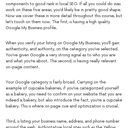
components to good rank in local SEO. If all you could do was
work on these five areas, you’d likely be in pretty good shape.
Now we cover these in more detail throughout this course, but
let’s touch on them now. The first, is having a high quality
Google My Business profile.
When you verify your listing on Google My Business, you’ll gain
authenticity, and authority, on the category you’ve selected.
You’ve given Google a very strong signal as to who you are
and what you’re about. The second, is having really relevant
on-page content.
Your Google category is fairly broad. Carrying on the
example of cupcake bakeries, if you’ve categorized yourself
as a bakery, you need to confirm on your website that you are
indeed a bakery, but also introduce the fact, you’re a cupcake
bakery. This is where on page cue and optimization is crucial.
Third, is listing your business name, address, and phone number
around the web. Authoritative local sites such as the Yellow