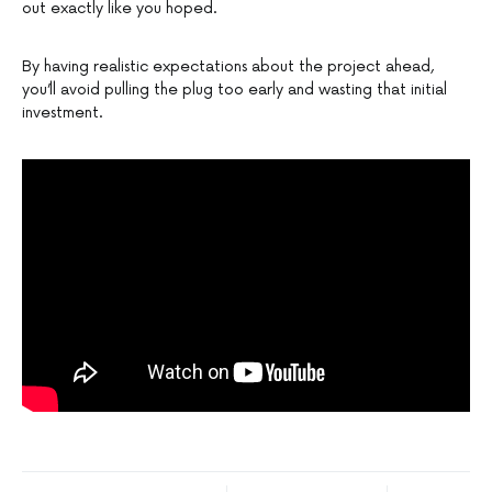
out exactly like you hoped.
By having realistic expectations about the project ahead,
you’ll avoid pulling the plug too early and wasting that initial
investment.