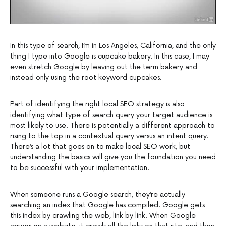
In this type of search, I’m in Los Angeles, California, and the only
thing I type into Google is cupcake bakery. In this case, I may
even stretch Google by leaving out the term bakery and
instead only using the root keyword cupcakes.
Part of identifying the right local SEO strategy is also
identifying what type of search query your target audience is
most likely to use. There is potentially a different approach to
rising to the top in a contextual query versus an intent query.
There’s a lot that goes on to make local SEO work, but
understanding the basics will give you the foundation you need
to be successful with your implementation.
When someone runs a Google search, they’re actually
searching an index that Google has compiled. Google gets
this index by crawling the web, link by link. When Google