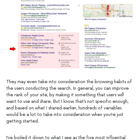
They may even take into consideration the browsing habits of
the users conducting the search. In general, you can improve
the rank of your site, by making it something that users will
want to use and share. But I know that’s not specific enough,
and based on what I shared earlier, hundreds of variables
would be a lot to take into consideration when you’re just
getting started.
I’ve boiled it down to what I see as the five most influential