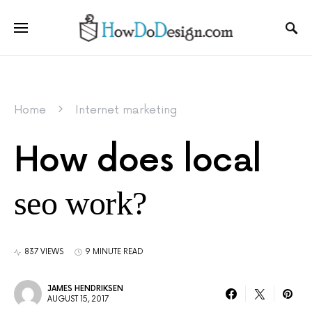
Home
Internet marketing
How does local
seo work?
837 VIEWS
9 MINUTE READ
JAMES HENDRIKSEN
AUGUST 15, 2017