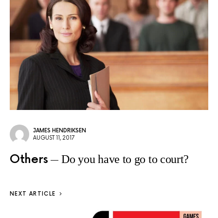
JAMES HENDRIKSEN
AUGUST 11, 2017
Others
Do you have to go to court?
NEXT ARTICLE