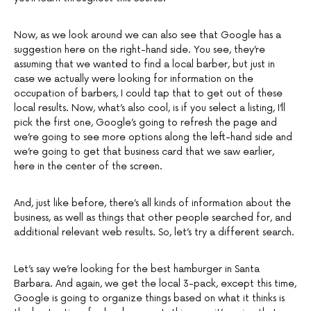
Now, as we look around we can also see that Google has a
suggestion here on the right-hand side. You see, they’re
assuming that we wanted to find a local barber, but just in
case we actually were looking for information on the
occupation of barbers, I could tap that to get out of these
local results. Now, what’s also cool, is if you select a listing, I’ll
pick the first one, Google’s going to refresh the page and
we’re going to see more options along the left-hand side and
we’re going to get that business card that we saw earlier,
here in the center of the screen.
And, just like before, there’s all kinds of information about the
business, as well as things that other people searched for, and
additional relevant web results. So, let’s try a different search.
Let’s say we’re looking for the best hamburger in Santa
Barbara. And again, we get the local 3-pack, except this time,
Google is going to organize things based on what it thinks is