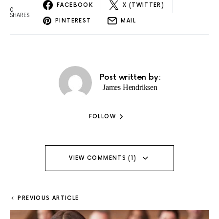
FACEBOOK
X (TWITTER)
0
SHARES
PINTEREST
MAIL
Post written by:
James Hendriksen
FOLLOW
VIEW COMMENTS (1)
PREVIOUS ARTICLE