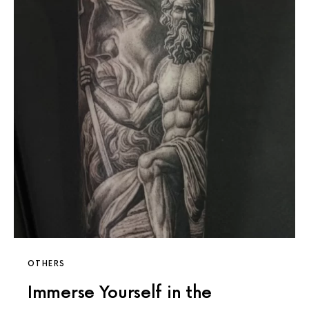
OTHERS
Immerse Yourself in the