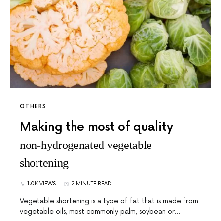
OTHERS
Making the most of quality
non-hydrogenated vegetable
shortening
1.0K VIEWS
2 MINUTE READ
Vegetable shortening is a type of fat that is made from
vegetable oils, most commonly palm, soybean or…