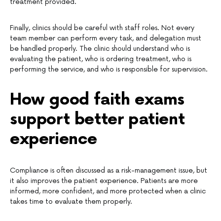
treatment provided.
Finally, clinics should be careful with staff roles. Not every
team member can perform every task, and delegation must
be handled properly. The clinic should understand who is
evaluating the patient, who is ordering treatment, who is
performing the service, and who is responsible for supervision.
How good faith exams
support better patient
experience
Compliance is often discussed as a risk-management issue, but
it also improves the patient experience. Patients are more
informed, more confident, and more protected when a clinic
takes time to evaluate them properly.