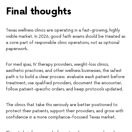
Final thoughts
Texas wellness clinics are operating in a fast-growing, highly
visible market. In 2026, good faith exams should be treated as
a core part of responsible clinic operations, not as optional
paperwork.
For med spas, IV therapy providers, weight-loss clinics,
aesthetic practices, and other wellness businesses, the safest
path is to build a clear process: evaluate each patient before
treatment, use qualified providers, document the encounter,
follow patient-specific orders, and keep protocols updated.
The clinics that take this seriously are better positioned to
protect their patients, support their providers, and grow with
confidence in a more compliance-focused Texas market.