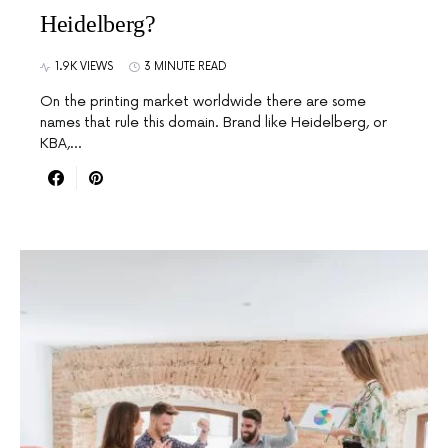
Heidelberg?
1.9K VIEWS
3 MINUTE READ
On the printing market worldwide there are some
names that rule this domain. Brand like Heidelberg, or
KBA,…