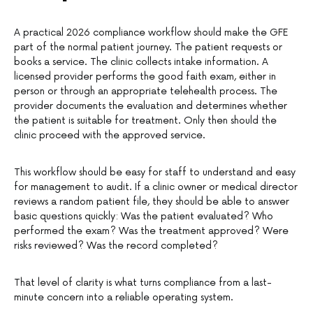
A practical 2026 compliance workflow should make the GFE
part of the normal patient journey. The patient requests or
books a service. The clinic collects intake information. A
licensed provider performs the good faith exam, either in
person or through an appropriate telehealth process. The
provider documents the evaluation and determines whether
the patient is suitable for treatment. Only then should the
clinic proceed with the approved service.
This workflow should be easy for staff to understand and easy
for management to audit. If a clinic owner or medical director
reviews a random patient file, they should be able to answer
basic questions quickly: Was the patient evaluated? Who
performed the exam? Was the treatment approved? Were
risks reviewed? Was the record completed?
That level of clarity is what turns compliance from a last-
minute concern into a reliable operating system.