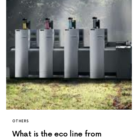
OTHERS
What is the eco line from