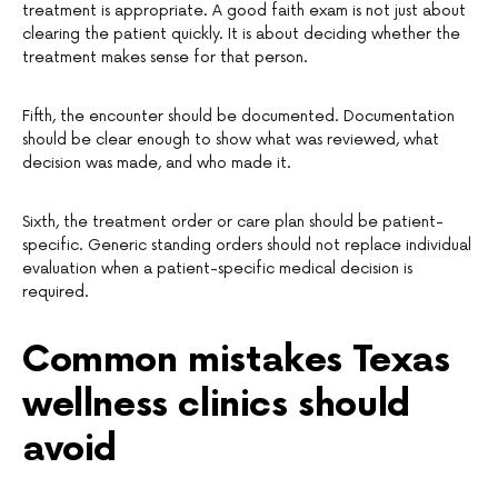
treatment is appropriate. A good faith exam is not just about
clearing the patient quickly. It is about deciding whether the
treatment makes sense for that person.
Fifth, the encounter should be documented. Documentation
should be clear enough to show what was reviewed, what
decision was made, and who made it.
Sixth, the treatment order or care plan should be patient-
specific. Generic standing orders should not replace individual
evaluation when a patient-specific medical decision is
required.
Common mistakes Texas
wellness clinics should
avoid