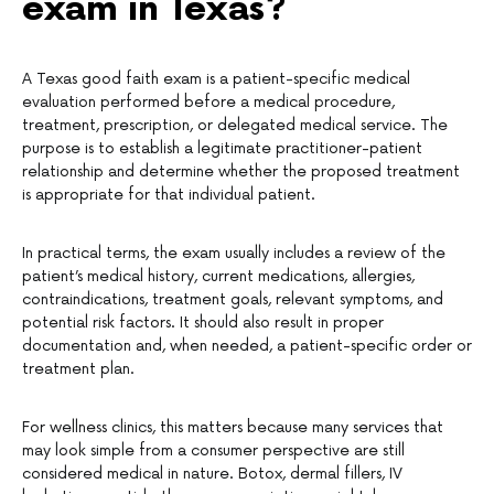
exam in Texas?
A Texas good faith exam is a patient-specific medical
evaluation performed before a medical procedure,
treatment, prescription, or delegated medical service. The
purpose is to establish a legitimate practitioner-patient
relationship and determine whether the proposed treatment
is appropriate for that individual patient.
In practical terms, the exam usually includes a review of the
patient’s medical history, current medications, allergies,
contraindications, treatment goals, relevant symptoms, and
potential risk factors. It should also result in proper
documentation and, when needed, a patient-specific order or
treatment plan.
For wellness clinics, this matters because many services that
may look simple from a consumer perspective are still
considered medical in nature. Botox, dermal fillers, IV