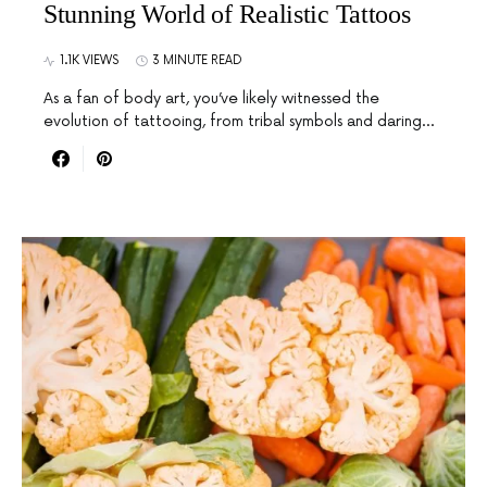
Stunning World of Realistic Tattoos
1.1K VIEWS
3 MINUTE READ
As a fan of body art, you’ve likely witnessed the
evolution of tattooing, from tribal symbols and daring…