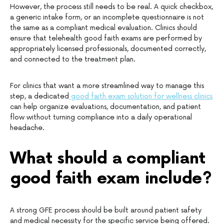
However, the process still needs to be real. A quick checkbox,
a generic intake form, or an incomplete questionnaire is not
the same as a compliant medical evaluation. Clinics should
ensure that telehealth good faith exams are performed by
appropriately licensed professionals, documented correctly,
and connected to the treatment plan.
For clinics that want a more streamlined way to manage this
step, a dedicated
good faith exam solution for wellness clinics
can help organize evaluations, documentation, and patient
flow without turning compliance into a daily operational
headache.
What should a compliant
good faith exam include?
A strong GFE process should be built around patient safety
and medical necessity for the specific service being offered.