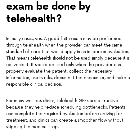
exam be done by
telehealth?
In many cases, yes. A good faith exam may be performed
through telehealth when the provider can meet the same
standard of care that would apply in an in-person evaluation.
That means telehealth should not be used simply because it is
convenient. It should be used only when the provider can
properly evaluate the patient, collect the necessary
information, assess risks, document the encounter, and make a
responsible clinical decision.
For many wellness clinics, telehealth GFEs are attractive
because they help reduce scheduling bottlenecks. Patients
can complete the required evaluation before arriving for
treatment, and clinics can create a smoother flow without
skipping the medical step.