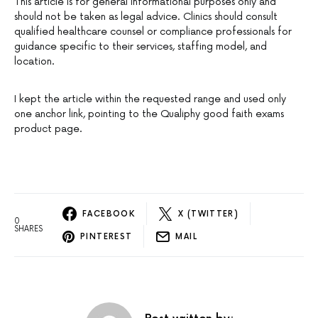
This article is for general informational purposes only and
should not be taken as legal advice. Clinics should consult
qualified healthcare counsel or compliance professionals for
guidance specific to their services, staffing model, and
location.
I kept the article within the requested range and used only
one anchor link, pointing to the Qualiphy good faith exams
product page.
FACEBOOK
X (TWITTER)
0
SHARES
PINTEREST
MAIL