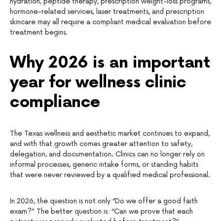
hydration, peptide therapy, prescription weight-loss programs,
hormone-related services, laser treatments, and prescription
skincare may all require a compliant medical evaluation before
treatment begins.
Why 2026 is an important
year for wellness clinic
compliance
The Texas wellness and aesthetic market continues to expand,
and with that growth comes greater attention to safety,
delegation, and documentation. Clinics can no longer rely on
informal processes, generic intake forms, or standing habits
that were never reviewed by a qualified medical professional.
In 2026, the question is not only “Do we offer a good faith
exam?” The better question is: “Can we prove that each