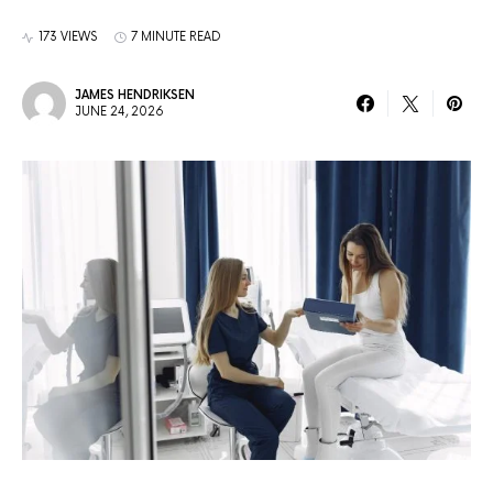
173 VIEWS
7 MINUTE READ
JAMES HENDRIKSEN
JUNE 24, 2026