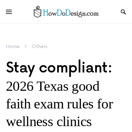
Home
Others
Stay compliant:
2026 Texas good
faith exam rules for
wellness clinics