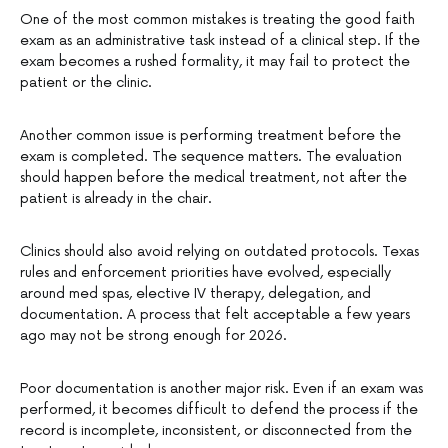
One of the most common mistakes is treating the good faith
exam as an administrative task instead of a clinical step. If the
exam becomes a rushed formality, it may fail to protect the
patient or the clinic.
Another common issue is performing treatment before the
exam is completed. The sequence matters. The evaluation
should happen before the medical treatment, not after the
patient is already in the chair.
Clinics should also avoid relying on outdated protocols. Texas
rules and enforcement priorities have evolved, especially
around med spas, elective IV therapy, delegation, and
documentation. A process that felt acceptable a few years
ago may not be strong enough for 2026.
Poor documentation is another major risk. Even if an exam was
performed, it becomes difficult to defend the process if the
record is incomplete, inconsistent, or disconnected from the