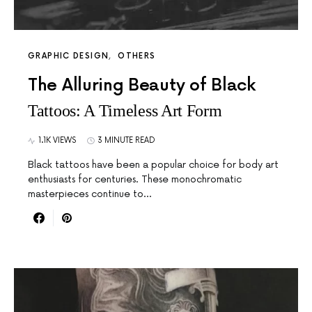
GRAPHIC DESIGN
OTHERS
The Alluring Beauty of Black
Tattoos: A Timeless Art Form
1.1K VIEWS
3 MINUTE READ
Black tattoos have been a popular choice for body art
enthusiasts for centuries. These monochromatic
masterpieces continue to…