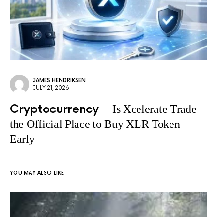
JAMES HENDRIKSEN
JULY 21, 2026
Cryptocurrency
Is Xcelerate Trade
the Official Place to Buy XLR Token
Early
YOU MAY ALSO LIKE