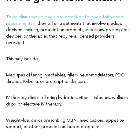
Texas clinics should pay close attention to good faith exam
requirements
if they offer treatments that involve medical
decision-making, prescription products, injections, prescription
devices, or therapies that require a licensed provider’s
oversight.
This may include:
Med spas offering injectables, fillers, neuromodulators, PDO
threads, Kybella, or prescription skincare.
IV therapy clinics offering hydration, vitamin infusions, wellness
drips, or elective IV therapy.
Weight-loss clinics prescribing GLP-1 medications, appetite
support, or other prescription-based programs.