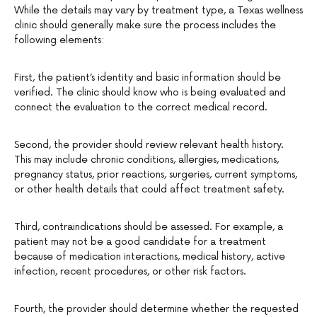
While the details may vary by treatment type, a Texas wellness
clinic should generally make sure the process includes the
following elements:
First, the patient’s identity and basic information should be
verified. The clinic should know who is being evaluated and
connect the evaluation to the correct medical record.
Second, the provider should review relevant health history.
This may include chronic conditions, allergies, medications,
pregnancy status, prior reactions, surgeries, current symptoms,
or other health details that could affect treatment safety.
Third, contraindications should be assessed. For example, a
patient may not be a good candidate for a treatment
because of medication interactions, medical history, active
infection, recent procedures, or other risk factors.
Fourth, the provider should determine whether the requested