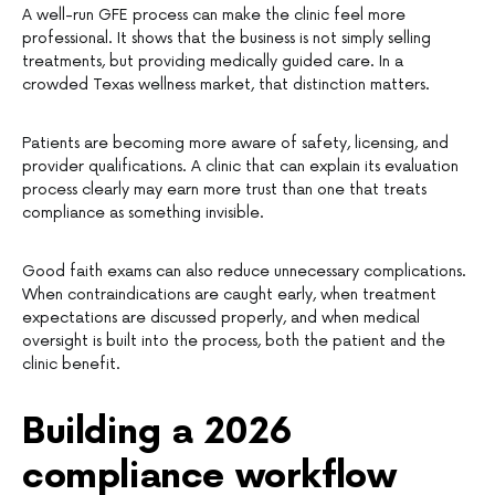
A well-run GFE process can make the clinic feel more
professional. It shows that the business is not simply selling
treatments, but providing medically guided care. In a
crowded Texas wellness market, that distinction matters.
Patients are becoming more aware of safety, licensing, and
provider qualifications. A clinic that can explain its evaluation
process clearly may earn more trust than one that treats
compliance as something invisible.
Good faith exams can also reduce unnecessary complications.
When contraindications are caught early, when treatment
expectations are discussed properly, and when medical
oversight is built into the process, both the patient and the
clinic benefit.
Building a 2026
compliance workflow