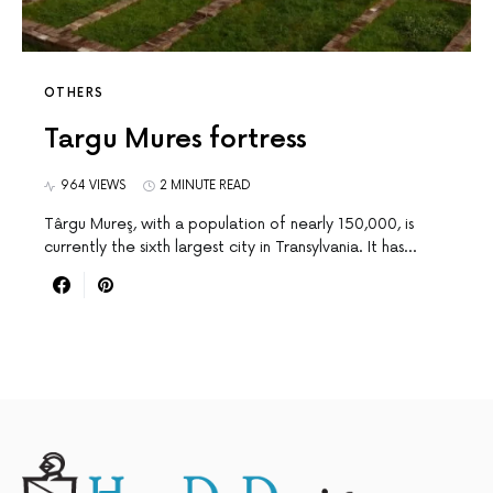
OTHERS
Targu Mures fortress
964 VIEWS
2 MINUTE READ
Târgu Mureş, with a population of nearly 150,000, is
currently the sixth largest city in Transylvania. It has…