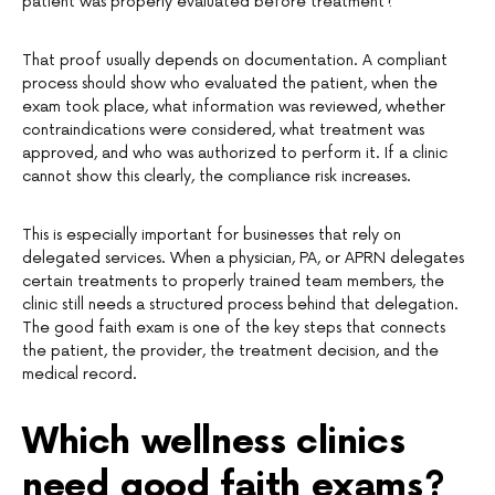
patient was properly evaluated before treatment?”
That proof usually depends on documentation. A compliant
process should show who evaluated the patient, when the
exam took place, what information was reviewed, whether
contraindications were considered, what treatment was
approved, and who was authorized to perform it. If a clinic
cannot show this clearly, the compliance risk increases.
This is especially important for businesses that rely on
delegated services. When a physician, PA, or APRN delegates
certain treatments to properly trained team members, the
clinic still needs a structured process behind that delegation.
The good faith exam is one of the key steps that connects
the patient, the provider, the treatment decision, and the
medical record.
Which wellness clinics
need good faith exams?