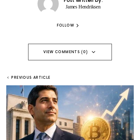
Post written by:
James Hendriksen
FOLLOW
VIEW COMMENTS (0)
PREVIOUS ARTICLE