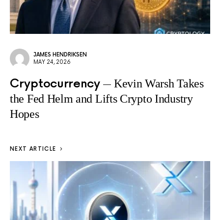
JAMES HENDRIKSEN
MAY 24, 2026
Cryptocurrency
Kevin Warsh Takes
the Fed Helm and Lifts Crypto Industry
Hopes
NEXT ARTICLE