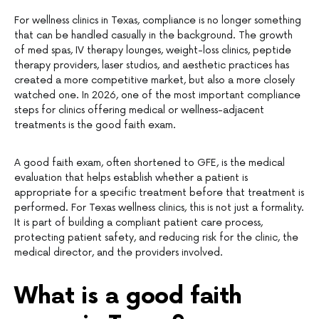
For wellness clinics in Texas, compliance is no longer something
that can be handled casually in the background. The growth
of med spas, IV therapy lounges, weight-loss clinics, peptide
therapy providers, laser studios, and aesthetic practices has
created a more competitive market, but also a more closely
watched one. In 2026, one of the most important compliance
steps for clinics offering medical or wellness-adjacent
treatments is the good faith exam.
A good faith exam, often shortened to GFE, is the medical
evaluation that helps establish whether a patient is
appropriate for a specific treatment before that treatment is
performed. For Texas wellness clinics, this is not just a formality.
It is part of building a compliant patient care process,
protecting patient safety, and reducing risk for the clinic, the
medical director, and the providers involved.
What is a good faith