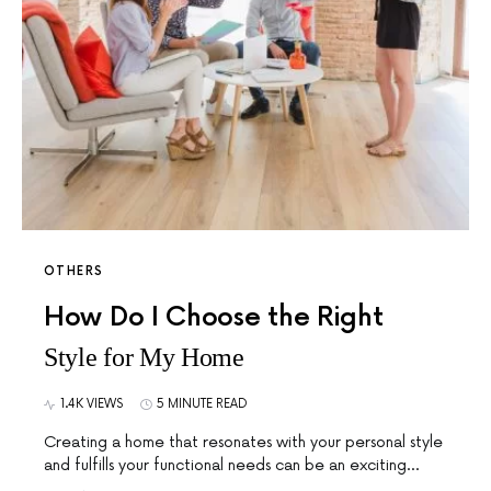
OTHERS
How Do I Choose the Right
Style for My Home
1.4K VIEWS
5 MINUTE READ
Creating a home that resonates with your personal style
and fulfills your functional needs can be an exciting…