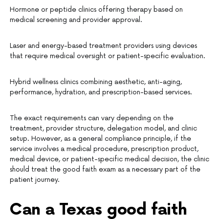
Hormone or peptide clinics offering therapy based on
medical screening and provider approval.
Laser and energy-based treatment providers using devices
that require medical oversight or patient-specific evaluation.
Hybrid wellness clinics combining aesthetic, anti-aging,
performance, hydration, and prescription-based services.
The exact requirements can vary depending on the
treatment, provider structure, delegation model, and clinic
setup. However, as a general compliance principle, if the
service involves a medical procedure, prescription product,
medical device, or patient-specific medical decision, the clinic
should treat the good faith exam as a necessary part of the
patient journey.
Can a Texas good faith