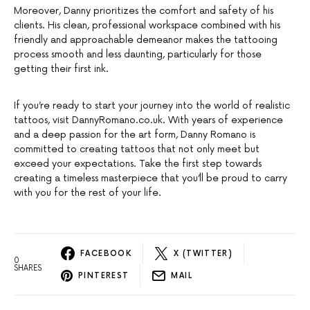
Moreover, Danny prioritizes the comfort and safety of his
clients. His clean, professional workspace combined with his
friendly and approachable demeanor makes the tattooing
process smooth and less daunting, particularly for those
getting their first ink.
If you’re ready to start your journey into the world of realistic
tattoos, visit DannyRomano.co.uk. With years of experience
and a deep passion for the art form, Danny Romano is
committed to creating tattoos that not only meet but
exceed your expectations. Take the first step towards
creating a timeless masterpiece that you’ll be proud to carry
with you for the rest of your life.
FACEBOOK
X (TWITTER)
0
SHARES
PINTEREST
MAIL