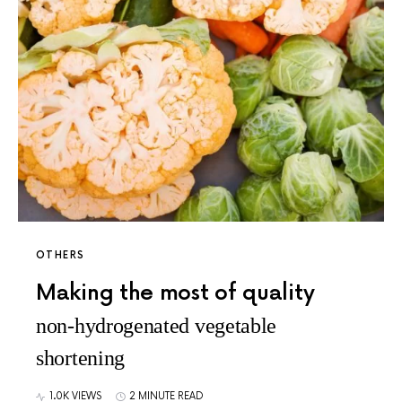
OTHERS
Making the most of quality
non-hydrogenated vegetable
shortening
1.0K VIEWS
2 MINUTE READ