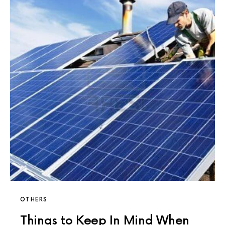
OTHERS
Things to Keep In Mind When