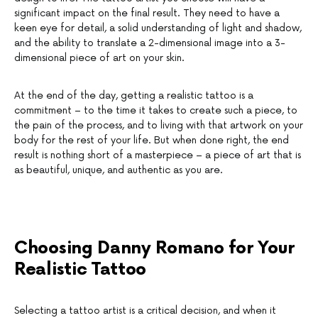
significant impact on the final result. They need to have a
keen eye for detail, a solid understanding of light and shadow,
and the ability to translate a 2-dimensional image into a 3-
dimensional piece of art on your skin.
At the end of the day, getting a realistic tattoo is a
commitment – to the time it takes to create such a piece, to
the pain of the process, and to living with that artwork on your
body for the rest of your life. But when done right, the end
result is nothing short of a masterpiece – a piece of art that is
as beautiful, unique, and authentic as you are.
Choosing Danny Romano for Your
Realistic Tattoo
Selecting a tattoo artist is a critical decision, and when it