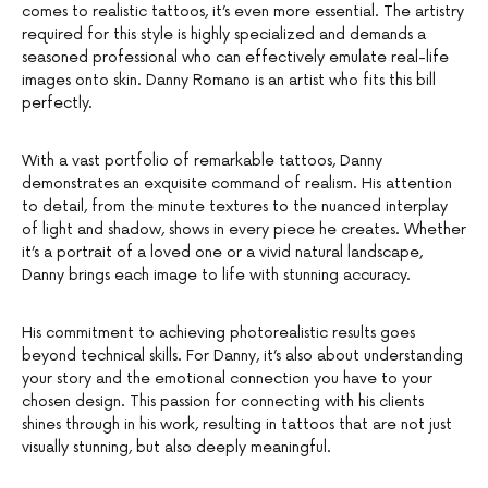
comes to realistic tattoos, it’s even more essential. The artistry
required for this style is highly specialized and demands a
seasoned professional who can effectively emulate real-life
images onto skin. Danny Romano is an artist who fits this bill
perfectly.
With a vast portfolio of remarkable tattoos, Danny
demonstrates an exquisite command of realism. His attention
to detail, from the minute textures to the nuanced interplay
of light and shadow, shows in every piece he creates. Whether
it’s a portrait of a loved one or a vivid natural landscape,
Danny brings each image to life with stunning accuracy.
His commitment to achieving photorealistic results goes
beyond technical skills. For Danny, it’s also about understanding
your story and the emotional connection you have to your
chosen design. This passion for connecting with his clients
shines through in his work, resulting in tattoos that are not just
visually stunning, but also deeply meaningful.