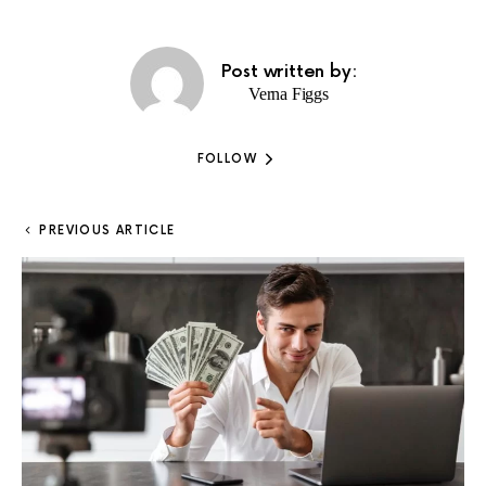
Post written by:
Verna Figgs
FOLLOW
PREVIOUS ARTICLE