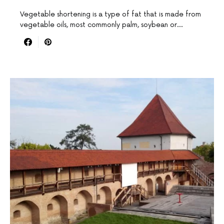
Vegetable shortening is a type of fat that is made from
vegetable oils, most commonly palm, soybean or…