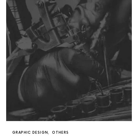
GRAPHIC DESIGN
OTHERS