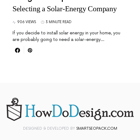
Selecting a Solar-Energy Company
906 VIEWS
3 MINUTE READ
If you decide to install solar energy in your home, you
are probably going to need a solar-energy…
DESIGNED & DEVELOPED BY
SMARTSEOPACK.COM