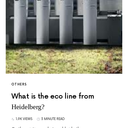
OTHERS
What is the eco line from
Heidelberg?
1.9K VIEWS
3 MINUTE READ