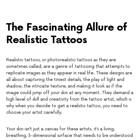
The Fascinating Allure of
Realistic Tattoos
Realistic tattoos, or photorealistic tattoos as they are
sometimes called, are a genre of tattooing that attempts to
replicate images as they appear in real life. These designs are
all about capturing the tiniest details, the play of light and
shadow, the intricate texture, and making it look as if the
image could jump off your skin at any moment. They demand a
high level of skill and creativity from the tattoo artist, which is
why when you decide to get a realistic tattoo, you need to
choose your artist carefully.
Your skin isn’t just a canvas for these artists; it’s a living,
breathing, 3-dimensional surface that needs to be understood