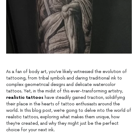
As a fan of body art, you’ve likely witnessed the evolution of
tattooing, from tribal symbols and daring traditional ink to
complex geometrical designs and delicate watercolor
tattoos. Yet, in the midst of this ever-transforming artistry,
realistic tattoos
have steadily gained traction, solidifying
their place in the hearts of tattoo enthusiasts around the
world. In this blog post, we’re going to delve into the world of
realistic tattoos, exploring what makes them unique, how
they’re created, and why they might just be the perfect
choice for your next ink.