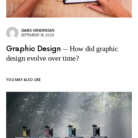
JAMES HENDRIKSEN
SEPTEMBER 18, 2023
Graphic Design
How did graphic
design evolve over time?
YOU MAY ALSO LIKE