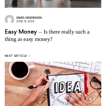
JAMES HENDRIKSEN
JUNE 13, 2023
Easy Money
Is there really such a
thing as easy money?
NEXT ARTICLE