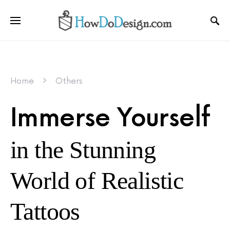
Home
Others
Immerse Yourself
in the Stunning
World of Realistic
Tattoos