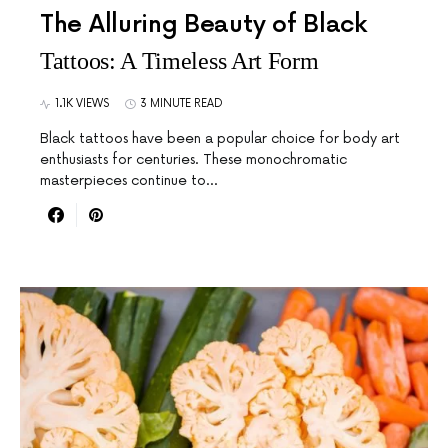
The Alluring Beauty of Black
Tattoos: A Timeless Art Form
1.1K VIEWS
3 MINUTE READ
Black tattoos have been a popular choice for body art
enthusiasts for centuries. These monochromatic
masterpieces continue to…