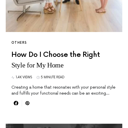
OTHERS
How Do I Choose the Right
Style for My Home
1.4K VIEWS
5 MINUTE READ
Creating a home that resonates with your personal style
and fulfills your functional needs can be an exciting…