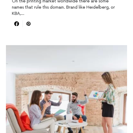
On the printing market worldwide there are some
names that rule this domain. Brand like Heidelberg, or
KBA,…