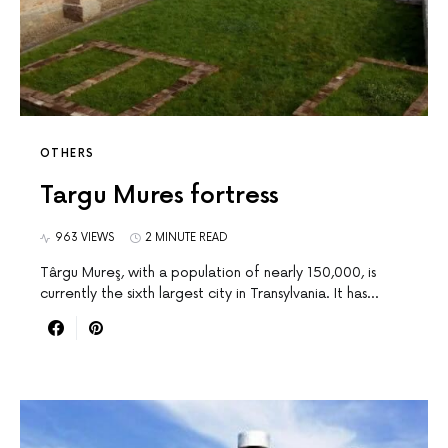
OTHERS
Targu Mures fortress
963 VIEWS
2 MINUTE READ
Târgu Mureş, with a population of nearly 150,000, is
currently the sixth largest city in Transylvania. It has…