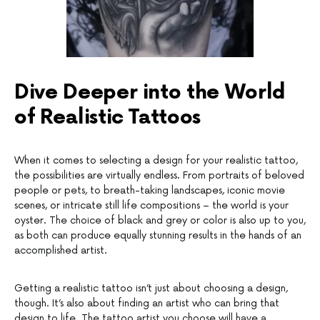
Dive Deeper into the World
of Realistic Tattoos
When it comes to selecting a design for your realistic tattoo,
the possibilities are virtually endless. From portraits of beloved
people or pets, to breath-taking landscapes, iconic movie
scenes, or intricate still life compositions – the world is your
oyster. The choice of black and grey or color is also up to you,
as both can produce equally stunning results in the hands of an
accomplished artist.
Getting a realistic tattoo isn’t just about choosing a design,
though. It’s also about finding an artist who can bring that
design to life. The tattoo artist you choose will have a