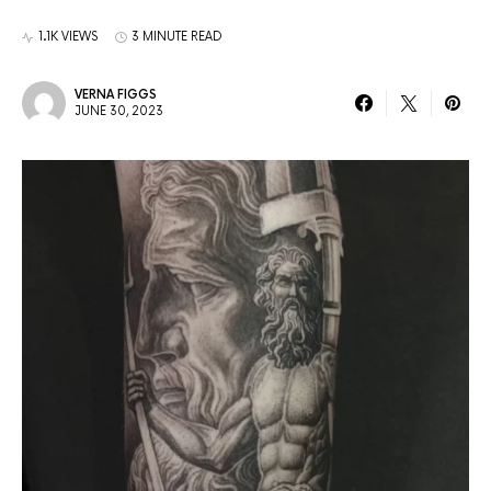
1.1K VIEWS
3 MINUTE READ
VERNA FIGGS
JUNE 30, 2023