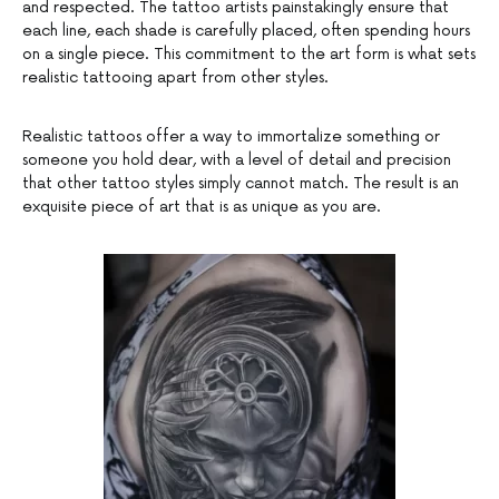
and respected. The tattoo artists painstakingly ensure that
each line, each shade is carefully placed, often spending hours
on a single piece. This commitment to the art form is what sets
realistic tattooing apart from other styles.
Realistic tattoos offer a way to immortalize something or
someone you hold dear, with a level of detail and precision
that other tattoo styles simply cannot match. The result is an
exquisite piece of art that is as unique as you are.