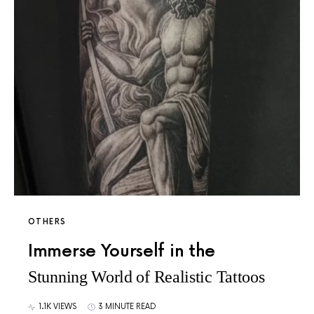
OTHERS
Immerse Yourself in the
Stunning World of Realistic Tattoos
1.1K VIEWS
3 MINUTE READ