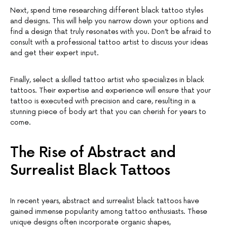
Next, spend time researching different black tattoo styles
and designs. This will help you narrow down your options and
find a design that truly resonates with you. Don’t be afraid to
consult with a professional tattoo artist to discuss your ideas
and get their expert input.
Finally, select a skilled tattoo artist who specializes in black
tattoos. Their expertise and experience will ensure that your
tattoo is executed with precision and care, resulting in a
stunning piece of body art that you can cherish for years to
come.
The Rise of Abstract and
Surrealist Black Tattoos
In recent years, abstract and surrealist black tattoos have
gained immense popularity among tattoo enthusiasts. These
unique designs often incorporate organic shapes,