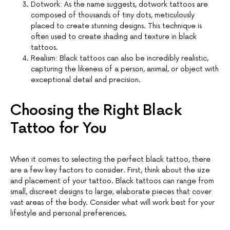
Dotwork: As the name suggests, dotwork tattoos are
composed of thousands of tiny dots, meticulously
placed to create stunning designs. This technique is
often used to create shading and texture in black
tattoos.
Realism: Black tattoos can also be incredibly realistic,
capturing the likeness of a person, animal, or object with
exceptional detail and precision.
Choosing the Right Black
Tattoo for You
When it comes to selecting the perfect black tattoo, there
are a few key factors to consider. First, think about the size
and placement of your tattoo. Black tattoos can range from
small, discreet designs to large, elaborate pieces that cover
vast areas of the body. Consider what will work best for your
lifestyle and personal preferences.