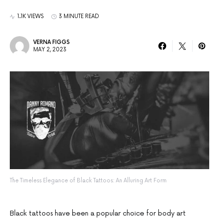
1.1K VIEWS
3 MINUTE READ
VERNA FIGGS
MAY 2, 2023
The Timeless Elegance of Black Tattoos: An Alluring Art Form
Black tattoos have been a popular choice for body art