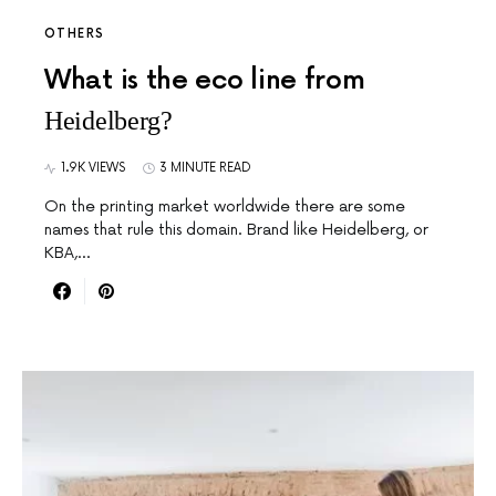
OTHERS
What is the eco line from
Heidelberg?
1.9K VIEWS
3 MINUTE READ
On the printing market worldwide there are some
names that rule this domain. Brand like Heidelberg, or
KBA,…