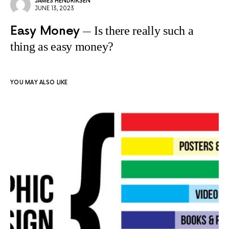
JAMES HENDRIKSEN
JUNE 13, 2023
Easy Money
Is there really such a
thing as easy money?
YOU MAY ALSO LIKE