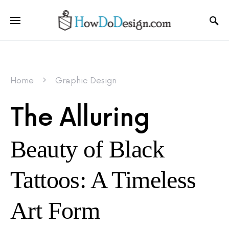
Home
Graphic Design
The Alluring
Beauty of Black
Tattoos: A Timeless
Art Form