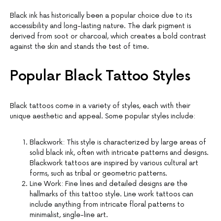
Black ink has historically been a popular choice due to its
accessibility and long-lasting nature. The dark pigment is
derived from soot or charcoal, which creates a bold contrast
against the skin and stands the test of time.
Popular Black Tattoo Styles
Black tattoos come in a variety of styles, each with their
unique aesthetic and appeal. Some popular styles include:
Blackwork: This style is characterized by large areas of
solid black ink, often with intricate patterns and designs.
Blackwork tattoos are inspired by various cultural art
forms, such as tribal or geometric patterns.
Line Work: Fine lines and detailed designs are the
hallmarks of this tattoo style. Line work tattoos can
include anything from intricate floral patterns to
minimalist, single-line art.