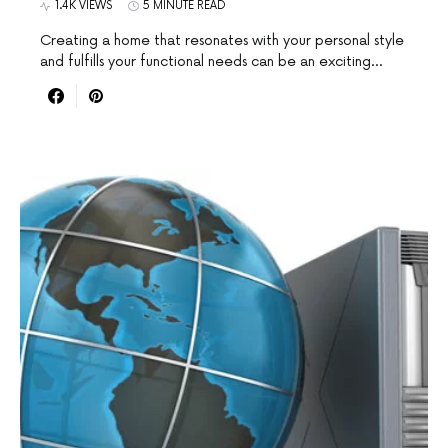
1.4K VIEWS
5 MINUTE READ
Creating a home that resonates with your personal style
and fulfills your functional needs can be an exciting…