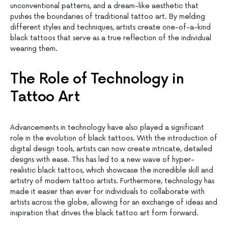
unconventional patterns, and a dream-like aesthetic that
pushes the boundaries of traditional tattoo art. By melding
different styles and techniques, artists create one-of-a-kind
black tattoos that serve as a true reflection of the individual
wearing them.
The Role of Technology in
Tattoo Art
Advancements in technology have also played a significant
role in the evolution of black tattoos. With the introduction of
digital design tools, artists can now create intricate, detailed
designs with ease. This has led to a new wave of hyper-
realistic black tattoos, which showcase the incredible skill and
artistry of modern tattoo artists. Furthermore, technology has
made it easier than ever for individuals to collaborate with
artists across the globe, allowing for an exchange of ideas and
inspiration that drives the black tattoo art form forward.