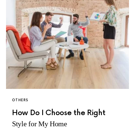
OTHERS
How Do I Choose the Right
Style for My Home