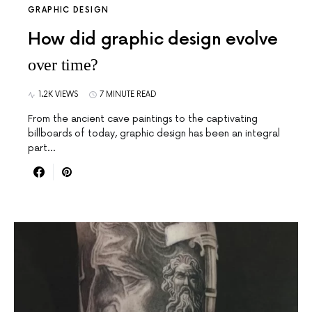
GRAPHIC DESIGN
How did graphic design evolve
over time?
1.2K VIEWS
7 MINUTE READ
From the ancient cave paintings to the captivating
billboards of today, graphic design has been an integral
part…