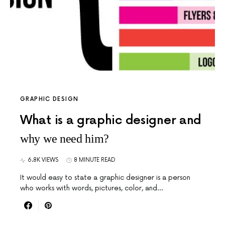
GRAPHIC DESIGN
What is a graphic designer and
why we need him?
6.8K VIEWS
8 MINUTE READ
It would easy to state a graphic designer is a person
who works with words, pictures, color, and…