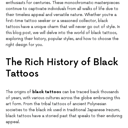
enthusiasts for centuries. These monochromatic masterpieces
continue to captivate individuals from all walks of life due to
their timeless appeal and versatile nature. Whether you’re a
first-time tattoo seeker or a seasoned collector, black
tattoos have a unique charm that will never go out of style. In
this blog post, we will delve into the world of black tattoos,
exploring their history, popular styles, and how to choose the
right design for you.
The Rich History of Black
Tattoos
The origins of
black tattoos
can be traced back thousands
of years, with various cultures across the globe embracing this
art form. From the tribal tattoos of ancient Polynesian
societies to the black ink used in traditional Japanese Irezumi,
black tattoos have a storied past that speaks to their enduring
appeal.