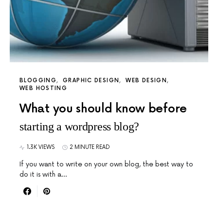
BLOGGING
GRAPHIC DESIGN
WEB DESIGN
WEB HOSTING
What you should know before
starting a wordpress blog?
1.3K VIEWS
2 MINUTE READ
If you want to write on your own blog, the best way to
do it is with a…