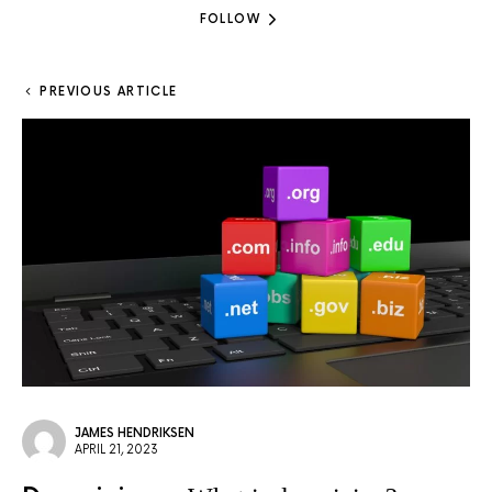
FOLLOW
PREVIOUS ARTICLE
JAMES HENDRIKSEN
APRIL 21, 2023