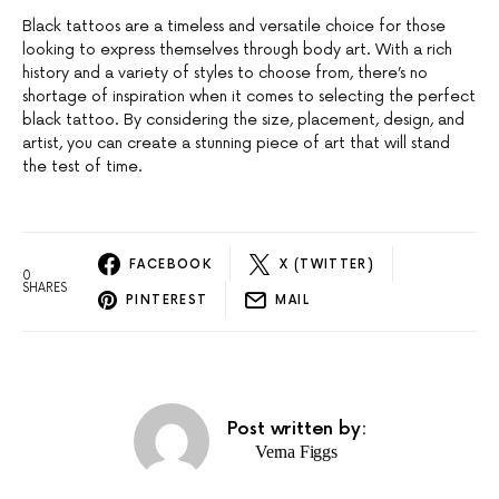
Black tattoos are a timeless and versatile choice for those
looking to express themselves through body art. With a rich
history and a variety of styles to choose from, there’s no
shortage of inspiration when it comes to selecting the perfect
black tattoo. By considering the size, placement, design, and
artist, you can create a stunning piece of art that will stand
the test of time.
FACEBOOK
X (TWITTER)
0
SHARES
PINTEREST
MAIL
Post written by:
Verna Figgs