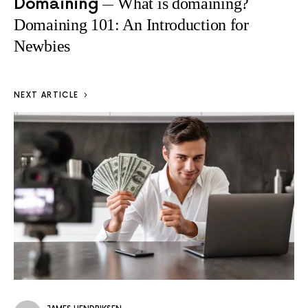
Domaining
What is domaining?
Domaining 101: An Introduction for
Newbies
NEXT ARTICLE