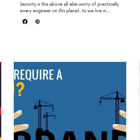
Security is the above all else worry of practically
every engineer on this planet. As we live in…