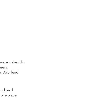
tware makes this
sers.
. Also, lead
ood lead
 one place,