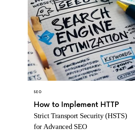
SEO
How to Implement HTTP
Strict Transport Security (HSTS)
for Advanced SEO