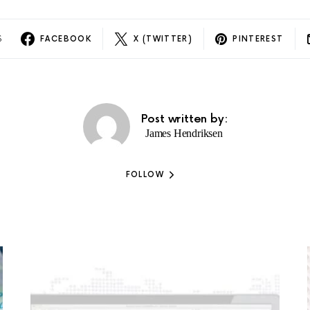
S
FACEBOOK
X (TWITTER)
PINTEREST
Post written by:
James Hendriksen
FOLLOW