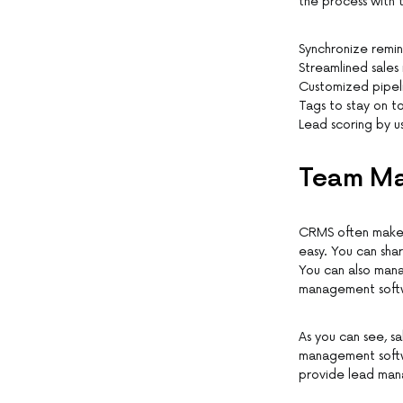
the process with 
Synchronize remin
Streamlined sales
Customized pipeli
Tags to stay on t
Lead scoring by us
Team Ma
CRMS often make i
easy. You can shar
You can also mana
management softw
As you can see, s
management softwa
provide lead man