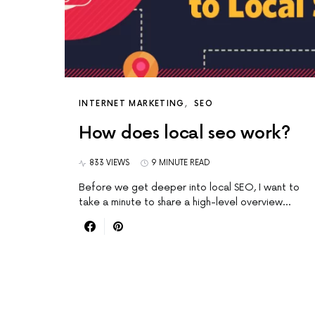
INTERNET MARKETING
SEO
How does local seo work?
833 VIEWS
9 MINUTE READ
Before we get deeper into local SEO, I want to
take a minute to share a high-level overview…