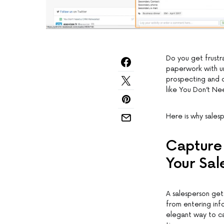
Do you get frustr
paperwork with un
prospecting and 
like You Don’t N
Here is why sale
Capture 
Your Sal
A salesperson gets
from entering inf
elegant way to ca