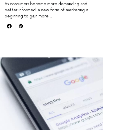
As consumers become more demanding and
better informed, a new form of marketing is
beginning to gain more…