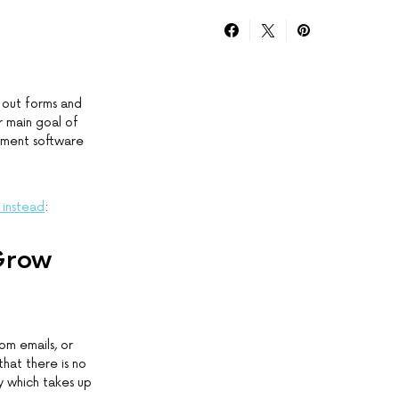
 out forms and
r main goal of
ement software
 instead
:
 Grow
om emails, or
hat there is no
y which takes up