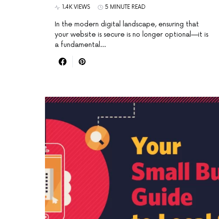
1.4K VIEWS
5 MINUTE READ
In the modern digital landscape, ensuring that
your website is secure is no longer optional—it is
a fundamental…