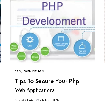
SEO
WEB DESIGN
Tips To Secure Your Php
Web Applications
906 VIEWS
2 MINUTE READ