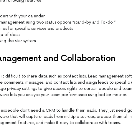
the following features:
ders with your calendar
 management using two status options “stand-by and To-do ”
nes for specific services and products
op of deals
ing the star system
nagement and Collaboration
t difficult to share data such as contact lists. Lead management sof
e comments, messages, and contact lists and assign leads to specific u
ge privacy settings to give access rights to certain people and teams
are lets you analyse your team performance using better metrics.
alespeople don’t need a CRM to handle their leads. They just need g
re that will capture leads from multiple sources, process them all in
agement features, and make it easy to collaborate with teams.