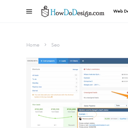
Web D
Home
Seo