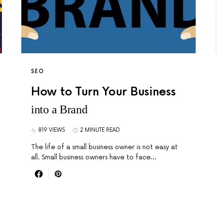
SEO
How to Turn Your Business
into a Brand
819 VIEWS
2 MINUTE READ
The life of a small business owner is not easy at
all. Small business owners have to face…