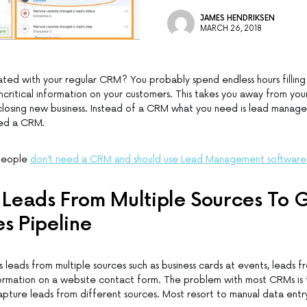
JAMES HENDRIKSEN
MARCH 26, 2018
ated with your regular CRM? You probably spend endless hours filling
critical information on your customers. This takes you away from you
closing new business. Instead of a CRM what you need is lead manag
eed a CRM.
speople
don’t need a CRM and should use Lead Management software
Leads From Multiple Sources To
es Pipeline
 leads from multiple sources such as business cards at events, leads fr
ormation on a website contact form. The problem with most CRMs is t
pture leads from different sources. Most resort to manual data entr