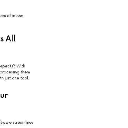
em all in one
 All
ospects? With
 processing them
h just one tool.
ur
ftware streamlines