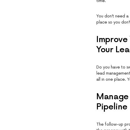
time.
You don’t need a 
place so you don’
Improve 
Your Lea
Do you have to s
lead management 
all in one place. 
Manage Y
Pipeline
The follow-up pro