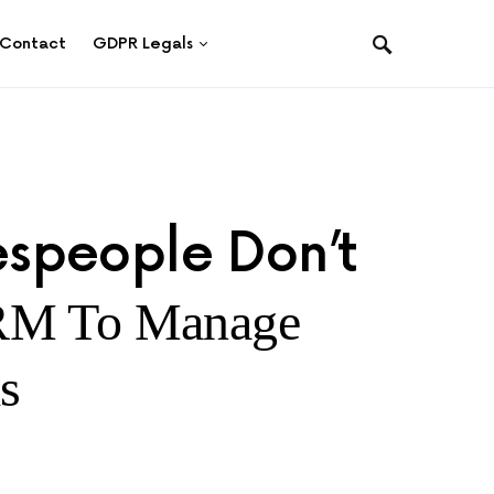
Contact
GDPR Legals
speople Don’t
RM To Manage
s