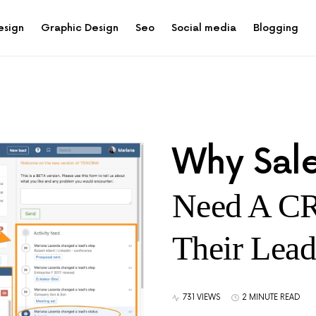
esign
Graphic Design
Seo
Social media
Blogging
Why Sale
Need A C
Their Lead
731 VIEWS
2 MINUTE READ