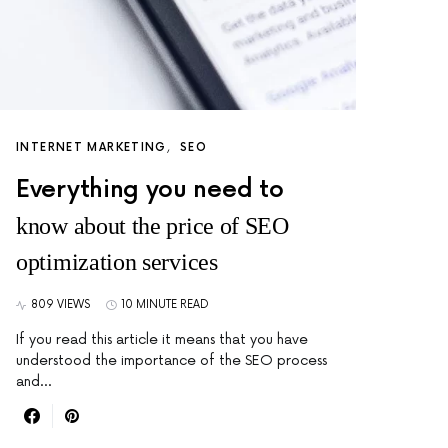
INTERNET MARKETING
SEO
Everything you need to
know about the price of SEO
optimization services
809 VIEWS
10 MINUTE READ
If you read this article it means that you have
understood the importance of the SEO process
and…