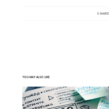
0 SHARE
YOU MAY ALSO LIKE