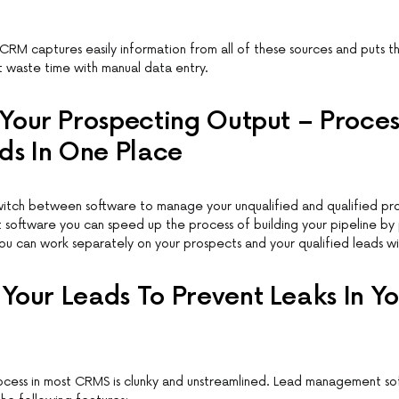
CRM captures easily information from all of these sources and puts th
t waste time with manual data entry.
Your Prospecting Output – Process
ds In One Place
witch between software to manage your unqualified and qualified pr
software you can speed up the process of building your pipeline by
You can work separately on your prospects and your qualified leads wit
our Leads To Prevent Leaks In Yo
cess in most CRMS is clunky and unstreamlined. Lead management so