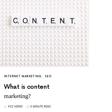
INTERNET MARKETING
SEO
What is content
marketing?
902 VIEWS
5 MINUTE READ