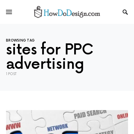
BROWSING TAG
sites for PPC
advertising
1 POST