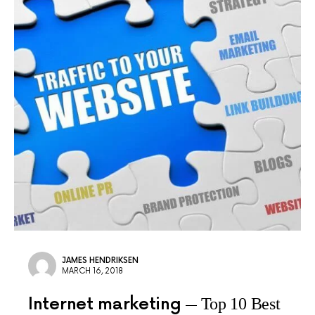
JAMES HENDRIKSEN
MARCH 16, 2018
Internet marketing
Top 10 Best