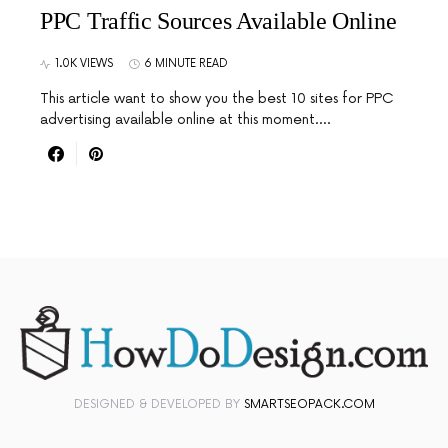
PPC Traffic Sources Available Online
1.0K VIEWS
6 MINUTE READ
This article want to show you the best 10 sites for PPC
advertising available online at this moment.…
DESIGNED & DEVELOPED BY
SMARTSEOPACK.COM