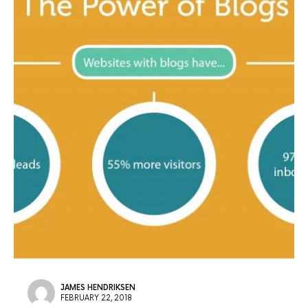
JAMES HENDRIKSEN
FEBRUARY 22, 2018