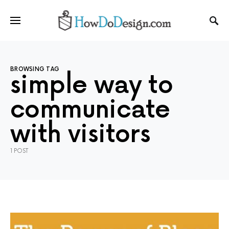
BROWSING TAG
simple way to
communicate
with visitors
1 POST