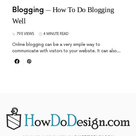
Blogging
How To Do Blogging
Well
793 VIEWS
4 MINUTE READ
Online blogging can be a very simple way to
communicate with visitors to your website. It can also…