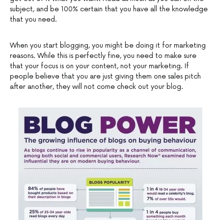
subject, and be 100% certain that you have all the knowledge
that you need.
When you start blogging, you might be doing it for marketing
reasons. While this is perfectly fine, you need to make sure
that your focus is on your content, not your marketing. If
people believe that you are just giving them one sales pitch
after another, they will not come check out your blog.