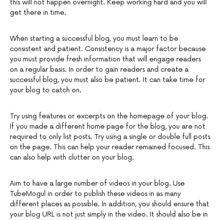
this will not happen overnight. Keep working hard and you will
get there in time.
When starting a successful blog, you must learn to be
consistent and patient. Consistency is a major factor because
you must provide fresh information that will engage readers
on a regular basis. In order to gain readers and create a
successful blog, you must also be patient. It can take time for
your blog to catch on.
Try using features or excerpts on the homepage of your blog.
If you made a different home page for the blog, you are not
required to only list posts. Try using a single or double full posts
on the page. This can help your reader remained focused. This
can also help with clutter on your blog.
Aim to have a large number of videos in your blog. Use
TubeMogul in order to publish these videos in as many
different places as possible. In addition, you should ensure that
your blog URL is not just simply in the video. It should also be in