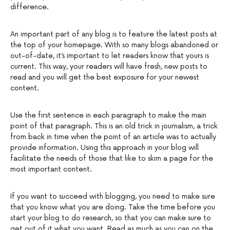
difference.
An important part of any blog is to feature the latest posts at
the top of your homepage. With so many blogs abandoned or
out-of-date, it’s important to let readers know that yours is
current. This way, your readers will have fresh, new posts to
read and you will get the best exposure for your newest
content.
Use the first sentence in each paragraph to make the main
point of that paragraph. This is an old trick in journalism, a trick
from back in time when the point of an article was to actually
provide information. Using this approach in your blog will
facilitate the needs of those that like to skim a page for the
most important content.
If you want to succeed with blogging, you need to make sure
that you know what you are doing. Take the time before you
start your blog to do research, so that you can make sure to
get out of it what you want. Read as much as you can on the