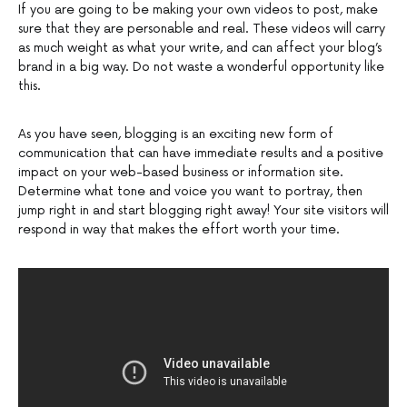
If you are going to be making your own videos to post, make
sure that they are personable and real. These videos will carry
as much weight as what your write, and can affect your blog’s
brand in a big way. Do not waste a wonderful opportunity like
this.
As you have seen, blogging is an exciting new form of
communication that can have immediate results and a positive
impact on your web-based business or information site.
Determine what tone and voice you want to portray, then
jump right in and start blogging right away! Your site visitors will
respond in way that makes the effort worth your time.