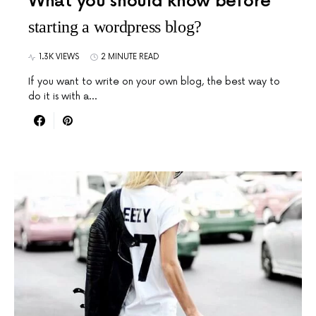
What you should know before
starting a wordpress blog?
1.3K VIEWS
2 MINUTE READ
If you want to write on your own blog, the best way to
do it is with a…