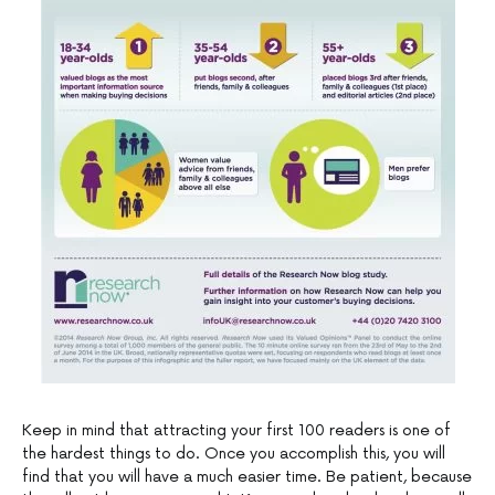
Keep in mind that attracting your first 100 readers is one of
the hardest things to do. Once you accomplish this, you will
find that you will have a much easier time. Be patient, because