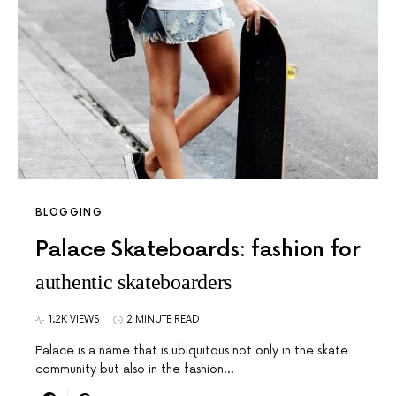
BLOGGING
Palace Skateboards: fashion for
authentic skateboarders
1.2K VIEWS
2 MINUTE READ
Palace is a name that is ubiquitous not only in the skate
community but also in the fashion…