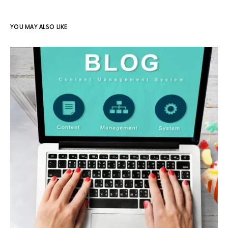
YOU MAY ALSO LIKE