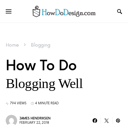
Home
Blogging
How To Do
Blogging Well
794 VIEWS
4 MINUTE READ
JAMES HENDRIKSEN
FEBRUARY 22, 2018