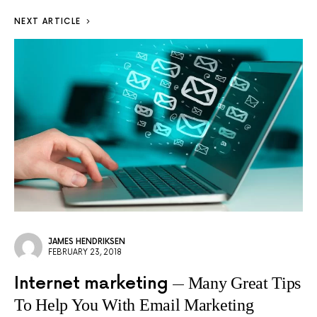
NEXT ARTICLE
JAMES HENDRIKSEN
FEBRUARY 23, 2018
Internet marketing
Many Great Tips
To Help You With Email Marketing