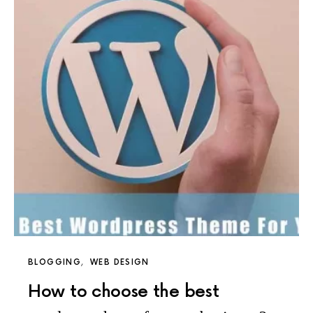
BLOGGING
WEB DESIGN
How to choose the best