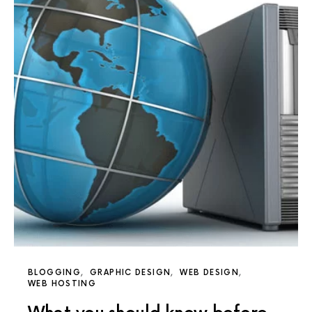
BLOGGING
GRAPHIC DESIGN
WEB DESIGN
WEB HOSTING