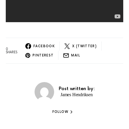
FACEBOOK
X (TWITTER)
0
SHARES
PINTEREST
MAIL
Post written by:
James Hendriksen
FOLLOW