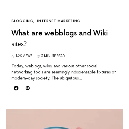
BLOGGING
INTERNET MARKETING
What are webblogs and Wiki
sites?
1.2K VIEWS
3 MINUTE READ
Today, weblogs, wikis, and various other social
networking tools are seemingly indispensable fixtures of
modern-day society. The ubiquitous…