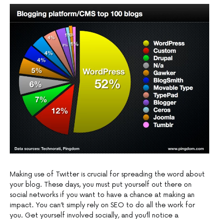
Making use of Twitter is crucial for spreading the word about
your blog. These days, you must put yourself out there on
social networks if you want to have a chance at making an
impact. You can’t simply rely on SEO to do all the work for
you. Get yourself involved socially, and you’ll notice a