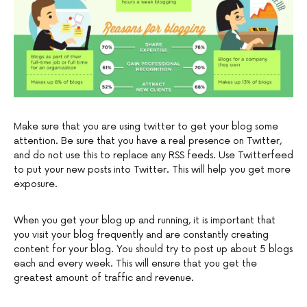
Make sure that you are using twitter to get your blog some
attention. Be sure that you have a real presence on Twitter,
and do not use this to replace any RSS feeds. Use Twitterfeed
to put your new posts into Twitter. This will help you get more
exposure.
When you get your blog up and running, it is important that
you visit your blog frequently and are constantly creating
content for your blog. You should try to post up about 5 blogs
each and every week. This will ensure that you get the
greatest amount of traffic and revenue.