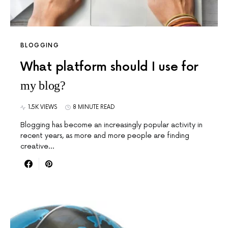
BLOGGING
What platform should I use for
my blog?
1.5K VIEWS
8 MINUTE READ
Blogging has become an increasingly popular activity in
recent years, as more and more people are finding
creative…