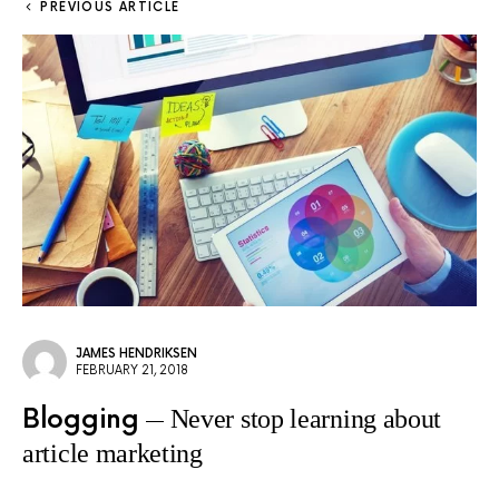
PREVIOUS ARTICLE
JAMES HENDRIKSEN
FEBRUARY 21, 2018
Blogging
Never stop learning about
article marketing