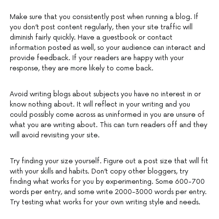
Make sure that you consistently post when running a blog. If
you don’t post content regularly, then your site traffic will
diminish fairly quickly. Have a guestbook or contact
information posted as well, so your audience can interact and
provide feedback. If your readers are happy with your
response, they are more likely to come back.
Avoid writing blogs about subjects you have no interest in or
know nothing about. It will reflect in your writing and you
could possibly come across as uninformed in you are unsure of
what you are writing about. This can turn readers off and they
will avoid revisiting your site.
Try finding your size yourself. Figure out a post size that will fit
with your skills and habits. Don’t copy other bloggers, try
finding what works for you by experimenting. Some 600-700
words per entry, and some write 2000-3000 words per entry.
Try testing what works for your own writing style and needs.