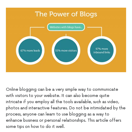
Online blogging can be a very simple way to communicate
with visitors to your website. It can also become quite
intricate if you employ all the tools available, such as video,
photos and interactive features. Do not be intimidated by the
process, anyone can learn to use blogging as a way to
enhance business or personal relationships. This article offers
some tips on how to do it well.