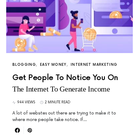
BLOGGING
EASY MONEY
INTERNET MARKETING
Get People To Notice You On
The Internet To Generate Income
944 VIEWS
2 MINUTE READ
A lot of websites out there are trying to make it to
where more people take notice. If…