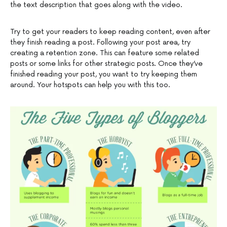
the text description that goes along with the video.
Try to get your readers to keep reading content, even after
they finish reading a post. Following your post area, try
creating a retention zone. This can feature some related
posts or some links for other strategic posts. Once they’ve
finished reading your post, you want to try keeping them
around. Your hotspots can help you with this too.