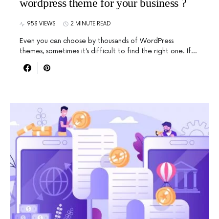
wordpress theme for your business ?
953 VIEWS
2 MINUTE READ
Even you can choose by thousands of WordPress
themes, sometimes it’s difficult to find the right one. If…