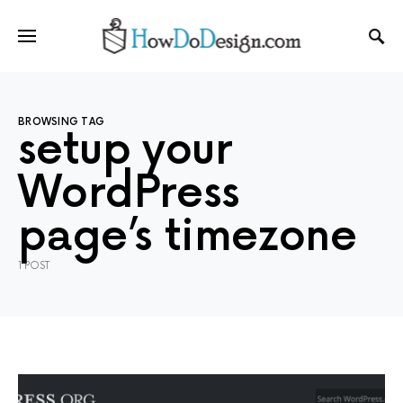
BROWSING TAG
setup your
WordPress
page’s timezone
1 POST