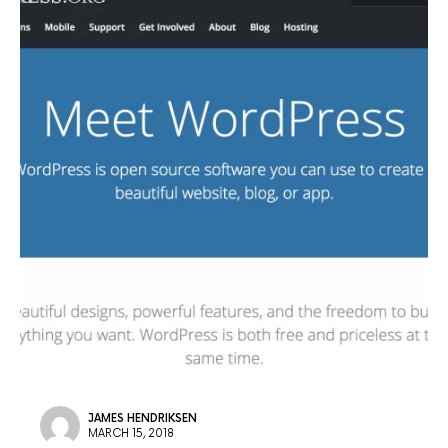
JAMES HENDRIKSEN
MARCH 15, 2018