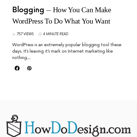
Blogging
How You Can Make
WordPress To Do What You Want
757 VIEWS
4 MINUTE READ
WordPress is an extremely popular blogging tool these
days. It’s leaving it’s mark on Internet marketing like
nothing…