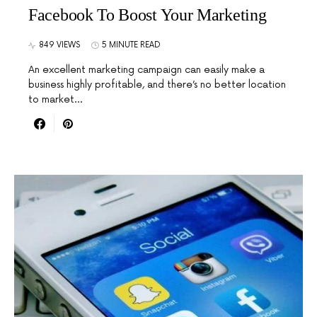
Facebook To Boost Your Marketing
849 VIEWS
5 MINUTE READ
An excellent marketing campaign can easily make a
business highly profitable, and there’s no better location
to market…