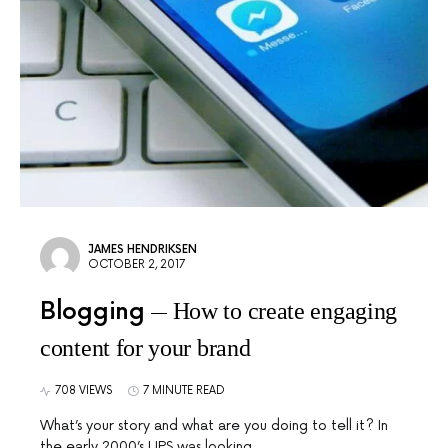
JAMES HENDRIKSEN
OCTOBER 2, 2017
Blogging
How to create engaging
content for your brand
708 VIEWS
7 MINUTE READ
What’s your story and what are you doing to tell it? In
the early 2000’s UPS was looking…