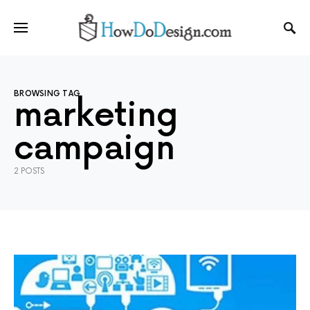
BROWSING TAG
marketing
campaign
2 POSTS