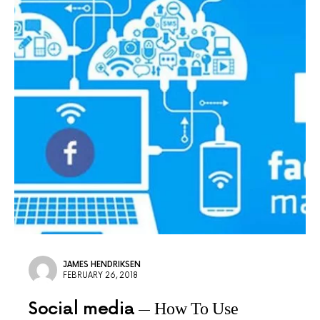
JAMES HENDRIKSEN
FEBRUARY 26, 2018
Social media
How To Use