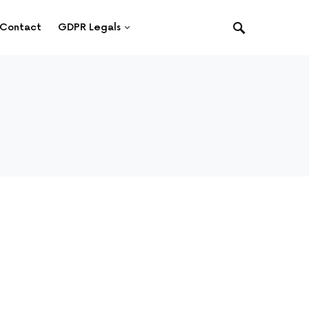
Contact
GDPR Legals