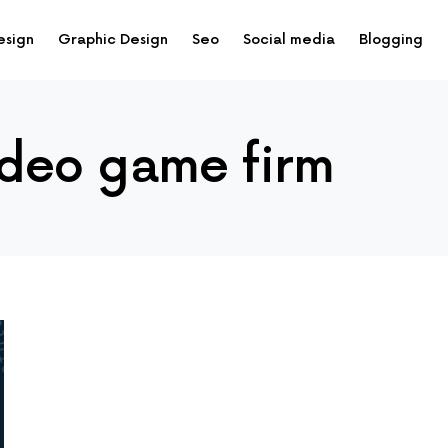
esign
Graphic Design
Seo
Social media
Blogging
ideo game firm