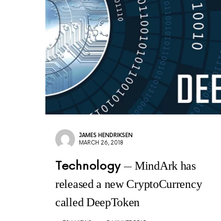
JAMES HENDRIKSEN
MARCH 26, 2018
Technology
MindArk has
released a new CryptoCurrency
called DeepToken