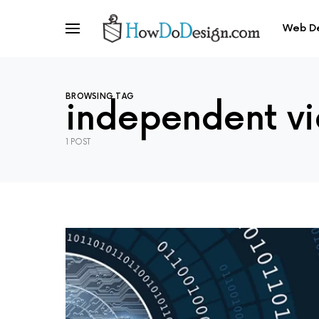
Web D
BROWSING TAG
independent v
1 POST