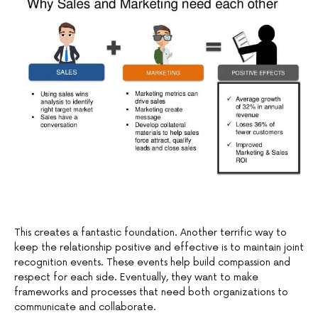
This creates a fantastic foundation. Another terrific way to
keep the relationship positive and effective is to maintain joint
recognition events. These events help build compassion and
respect for each side. Eventually, they want to make
frameworks and processes that need both organizations to
communicate and collaborate.