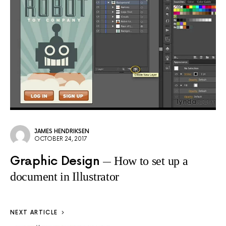
JAMES HENDRIKSEN
OCTOBER 24, 2017
Graphic Design
How to set up a
document in Illustrator
NEXT ARTICLE