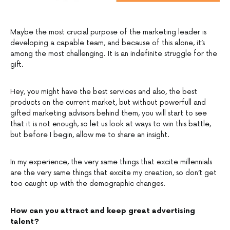
Maybe the most crucial purpose of the marketing leader is
developing a capable team, and because of this alone, it’s
among the most challenging. It is an indefinite struggle for the
gift.
Hey, you might have the best services and also, the best
products on the current market, but without powerfull and
gifted marketing advisors behind them, you will start to see
that it is not enough, so let us look at ways to win this battle,
but before I begin, allow me to share an insight.
In my experience, the very same things that excite millennials
are the very same things that excite my creation, so don’t get
too caught up with the demographic changes.
How can you attract and keep great advertising
talent?