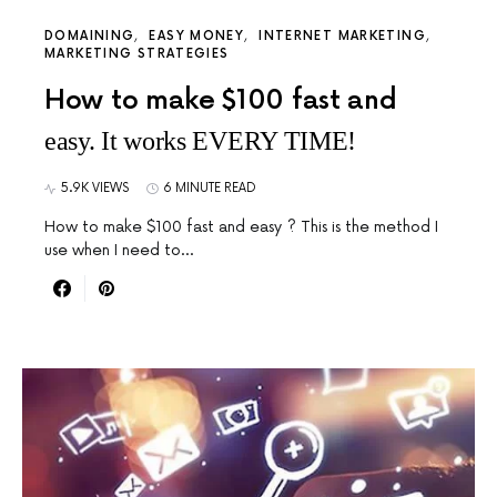
DOMAINING
EASY MONEY
INTERNET MARKETING
MARKETING STRATEGIES
How to make $100 fast and
easy. It works EVERY TIME!
5.9K VIEWS
6 MINUTE READ
How to make $100 fast and easy ? This is the method I
use when I need to…