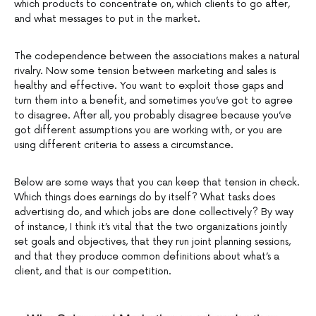
which products to concentrate on, which clients to go after,
and what messages to put in the market.
The codependence between the associations makes a natural
rivalry. Now some tension between marketing and sales is
healthy and effective. You want to exploit those gaps and
turn them into a benefit, and sometimes you’ve got to agree
to disagree. After all, you probably disagree because you’ve
got different assumptions you are working with, or you are
using different criteria to assess a circumstance.
Below are some ways that you can keep that tension in check.
Which things does earnings do by itself? What tasks does
advertising do, and which jobs are done collectively? By way
of instance, I think it’s vital that the two organizations jointly
set goals and objectives, that they run joint planning sessions,
and that they produce common definitions about what’s a
client, and that is our competition.