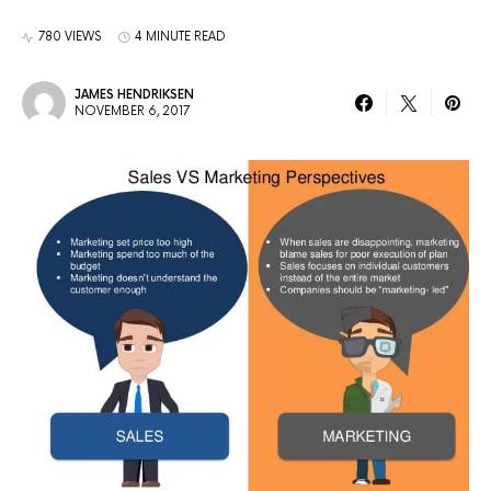
780 VIEWS
4 MINUTE READ
JAMES HENDRIKSEN
NOVEMBER 6, 2017