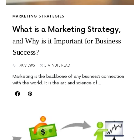
MARKETING STRATEGIES
What is a Marketing Strategy,
and Why is it Important for Business
Success?
1.7K VIEWS
5 MINUTE READ
Marketing is the backbone of any business’s connection
with the world. It is the art and science of…