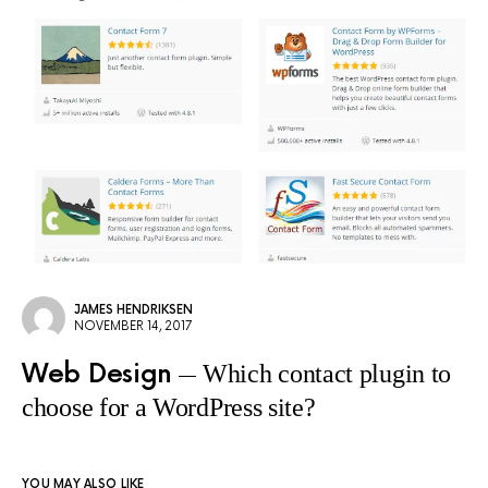
JAMES HENDRIKSEN
NOVEMBER 14, 2017
Web Design
Which contact plugin to
choose for a WordPress site?
YOU MAY ALSO LIKE