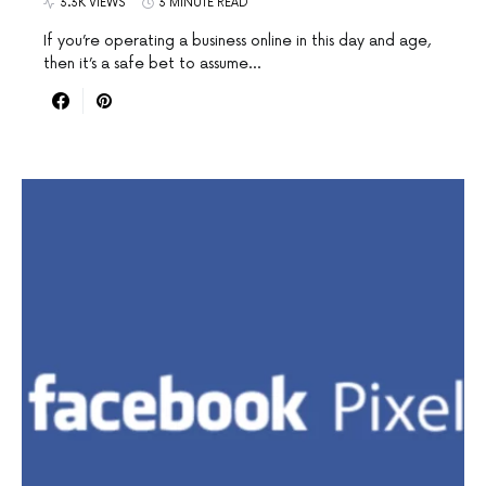
3.3K VIEWS
3 MINUTE READ
If you’re operating a business online in this day and age,
then it’s a safe bet to assume…