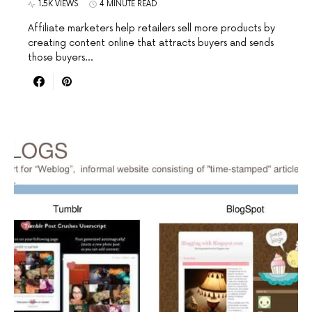
1.5K VIEWS
4 MINUTE READ
Affiliate marketers help retailers sell more products by
creating content online that attracts buyers and sends
those buyers…