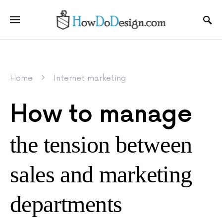
Home
Internet marketing
How to manage
the tension between
sales and marketing
departments