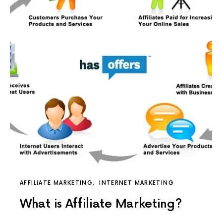
AFFILIATE MARKETING
INTERNET MARKETING
What is Affiliate Marketing?