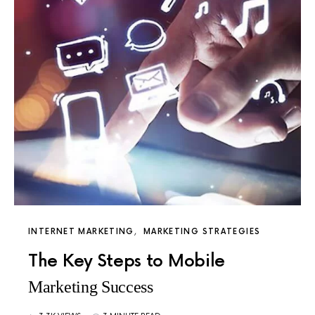
INTERNET MARKETING
MARKETING STRATEGIES
The Key Steps to Mobile
Marketing Success