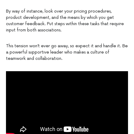
By way of instance, look over your pricing procedures,
product development, and the means by which you get
customer feedback. Put steps within these tasks that require
input from both associations.
This tension won’t ever go away, so expect it and handle it. Be
a powerful supportive leader who makes a culture of
teamwork and collaboration.