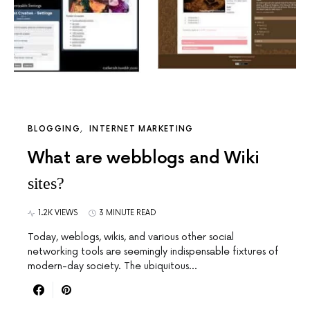
BLOGGING
INTERNET MARKETING
What are webblogs and Wiki
sites?
1.2K VIEWS
3 MINUTE READ
Today, weblogs, wikis, and various other social
networking tools are seemingly indispensable fixtures of
modern-day society. The ubiquitous…