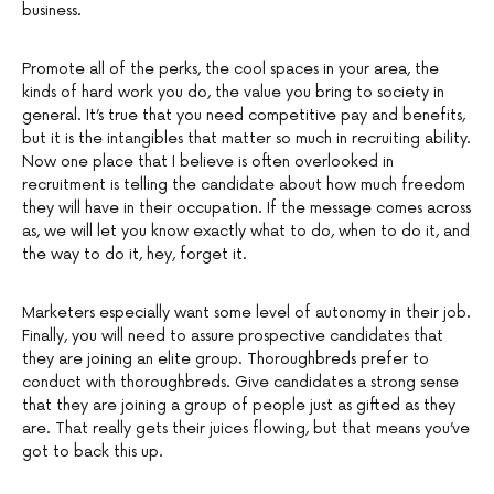
business.
Promote all of the perks, the cool spaces in your area, the
kinds of hard work you do, the value you bring to society in
general. It’s true that you need competitive pay and benefits,
but it is the intangibles that matter so much in recruiting ability.
Now one place that I believe is often overlooked in
recruitment is telling the candidate about how much freedom
they will have in their occupation. If the message comes across
as, we will let you know exactly what to do, when to do it, and
the way to do it, hey, forget it.
Marketers especially want some level of autonomy in their job.
Finally, you will need to assure prospective candidates that
they are joining an elite group. Thoroughbreds prefer to
conduct with thoroughbreds. Give candidates a strong sense
that they are joining a group of people just as gifted as they
are. That really gets their juices flowing, but that means you’ve
got to back this up.