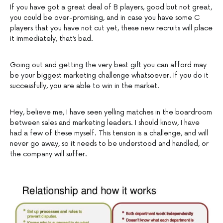
If you have got a great deal of B players, good but not great,
you could be over-promising, and in case you have some C
players that you have not cut yet, these new recruits will place
it immediately, that’s bad.
Going out and getting the very best gift you can afford may
be your biggest marketing challenge whatsoever. If you do it
successfully, you are able to win in the market.
Hey, believe me, I have seen yelling matches in the boardroom
between sales and marketing leaders. I should know, I have
had a few of these myself. This tension is a challenge, and will
never go away, so it needs to be understood and handled, or
the company will suffer.