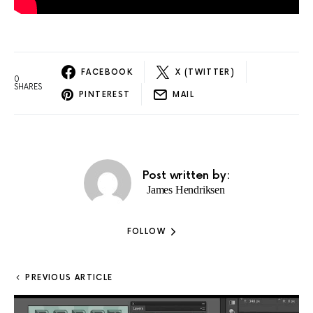
FACEBOOK
X (TWITTER)
0
SHARES
PINTEREST
MAIL
Post written by:
James Hendriksen
FOLLOW
PREVIOUS ARTICLE