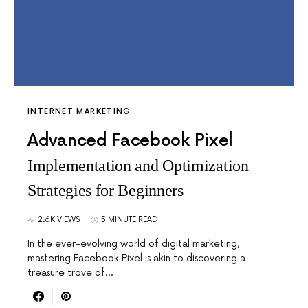
INTERNET MARKETING
Advanced Facebook Pixel
Implementation and Optimization
Strategies for Beginners
2.6K VIEWS
5 MINUTE READ
In the ever-evolving world of digital marketing,
mastering Facebook Pixel is akin to discovering a
treasure trove of…