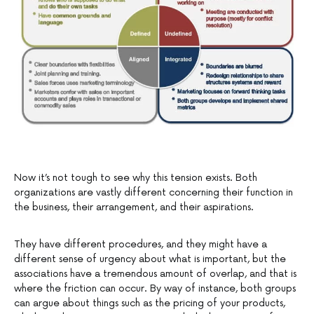
Now it’s not tough to see why this tension exists. Both
organizations are vastly different concerning their function in
the business, their arrangement, and their aspirations.
They have different procedures, and they might have a
different sense of urgency about what is important, but the
associations have a tremendous amount of overlap, and that is
where the friction can occur. By way of instance, both groups
can argue about things such as the pricing of your products,