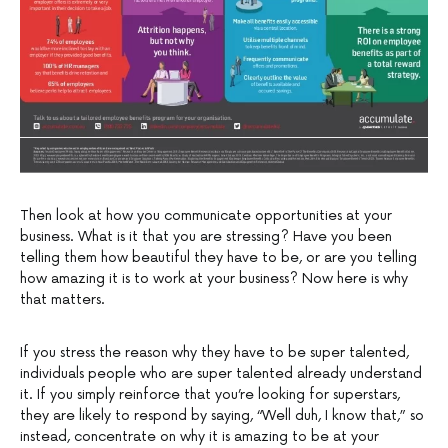
Then look at how you communicate opportunities at your
business. What is it that you are stressing? Have you been
telling them how beautiful they have to be, or are you telling
how amazing it is to work at your business? Now here is why
that matters.
If you stress the reason why they have to be super talented,
individuals people who are super talented already understand
it. If you simply reinforce that you’re looking for superstars,
they are likely to respond by saying, “Well duh, I know that,” so
instead, concentrate on why it is amazing to be at your