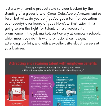
It starts with terrific products and services backed by the
standing of a global brand. Coca-Cola, Apple, Amazon, and so
forth, but what do you do if you’ve got a terrific reputation
but nobody’s ever heard of you? Here’s an illustration. If it’s
going to win the fight for talent, it must increase its
prominence in the job market, particularly at company schools,
which means you do this with promotional campaigns,
attending job fairs, and with a excellent site about careers at
your business.