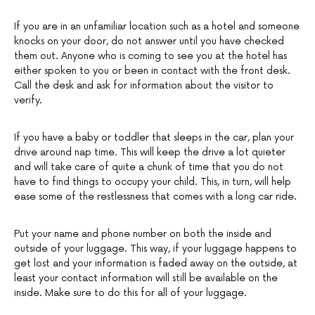
If you are in an unfamiliar location such as a hotel and someone
knocks on your door, do not answer until you have checked
them out. Anyone who is coming to see you at the hotel has
either spoken to you or been in contact with the front desk.
Call the desk and ask for information about the visitor to
verify.
If you have a baby or toddler that sleeps in the car, plan your
drive around nap time. This will keep the drive a lot quieter
and will take care of quite a chunk of time that you do not
have to find things to occupy your child. This, in turn, will help
ease some of the restlessness that comes with a long car ride.
Put your name and phone number on both the inside and
outside of your luggage. This way, if your luggage happens to
get lost and your information is faded away on the outside, at
least your contact information will still be available on the
inside. Make sure to do this for all of your luggage.