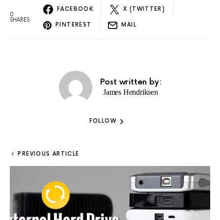
FACEBOOK
X (TWITTER)
0
SHARES
PINTEREST
MAIL
Post written by:
James Hendriksen
FOLLOW
PREVIOUS ARTICLE