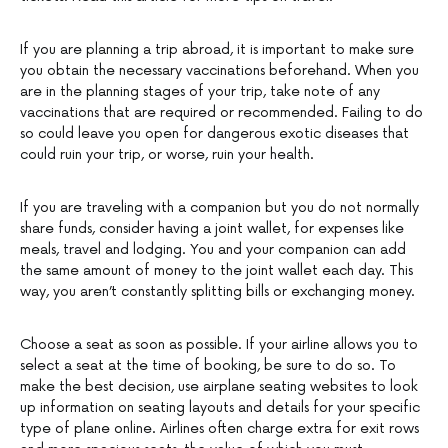
If you are planning a trip abroad, it is important to make sure
you obtain the necessary vaccinations beforehand. When you
are in the planning stages of your trip, take note of any
vaccinations that are required or recommended. Failing to do
so could leave you open for dangerous exotic diseases that
could ruin your trip, or worse, ruin your health.
If you are traveling with a companion but you do not normally
share funds, consider having a joint wallet, for expenses like
meals, travel and lodging. You and your companion can add
the same amount of money to the joint wallet each day. This
way, you aren’t constantly splitting bills or exchanging money.
Choose a seat as soon as possible. If your airline allows you to
select a seat at the time of booking, be sure to do so. To
make the best decision, use airplane seating websites to look
up information on seating layouts and details for your specific
type of plane online. Airlines often charge extra for exit rows