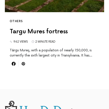
OTHERS
Targu Mures fortress
962 VIEWS
2 MINUTE READ
Târgu Mureş, with a population of nearly 150,000, is
currently the sixth largest city in Transylvania. It has…