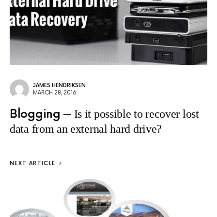
JAMES HENDRIKSEN
MARCH 28, 2016
Blogging
Is it possible to recover lost
data from an external hard drive?
NEXT ARTICLE