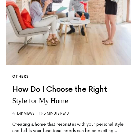
OTHERS
How Do I Choose the Right
Style for My Home
1.4K VIEWS
5 MINUTE READ
Creating a home that resonates with your personal style
and fulfills your functional needs can be an exciting…