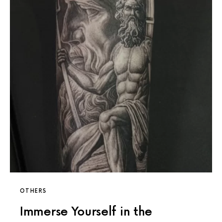
OTHERS
Immerse Yourself in the