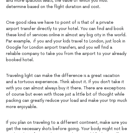
and more spacious seats, the value of which you must
determine based on the flight duration and cost.
One good idea we have to point of is that of a private
airport transfer directly to your hotel. You can find and book
these kind of services online in almost any big city in the world.
Par example, if you and your kids travel to London, just look in
Google for London airport transfers, and you will find a
reliable company to take you from the airport to your already
booked hotel.
Traveling light can make the difference is a great vacation
and a tortuous experience. Think about it. If you don’t take it
with you can almost always buy it there. There are exceptions
of course but even with those just a little bit of thought while
packing can greatly reduce your load and make your trip much
more enjoyable.
If you plan on traveling to a different continent, make sure you
get the necessary shots before going. Your body might not be