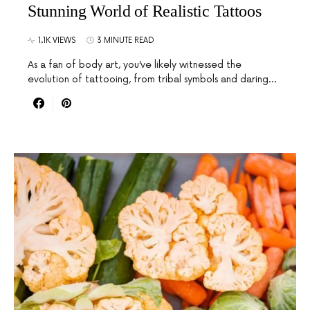
Stunning World of Realistic Tattoos
1.1K VIEWS
3 MINUTE READ
As a fan of body art, you’ve likely witnessed the
evolution of tattooing, from tribal symbols and daring…