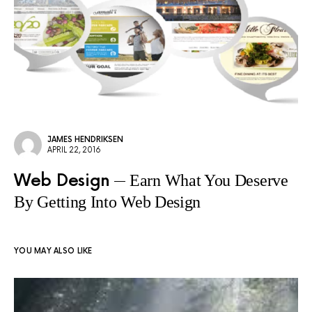
JAMES HENDRIKSEN
APRIL 22, 2016
Web Design
Earn What You Deserve
By Getting Into Web Design
YOU MAY ALSO LIKE