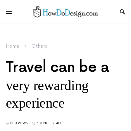
Home
Others
Travel can be a
very rewarding
experience
800 VIEWS
5 MINUTE READ