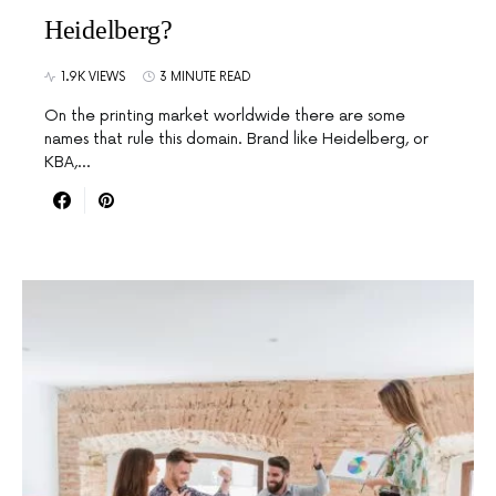
Heidelberg?
1.9K VIEWS
3 MINUTE READ
On the printing market worldwide there are some
names that rule this domain. Brand like Heidelberg, or
KBA,…