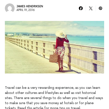
JAMES HENDRIKSEN
APRIL 19, 2016
Travel can be a very rewarding experience, as you can learn
about other cultures and lifestyles as well as visit historical
sites. There are several things to do when you travel and ways
to make sure that you save money at hotels or for plane
tickets. Read this article for more tips on travel.