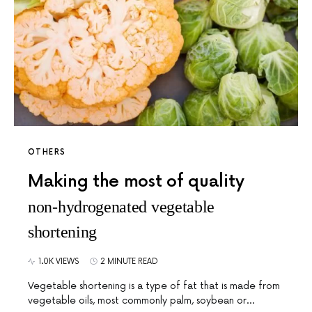
OTHERS
Making the most of quality
non-hydrogenated vegetable
shortening
1.0K VIEWS
2 MINUTE READ
Vegetable shortening is a type of fat that is made from
vegetable oils, most commonly palm, soybean or…