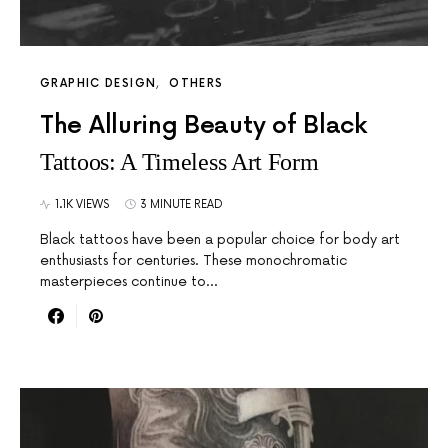
GRAPHIC DESIGN
OTHERS
The Alluring Beauty of Black
Tattoos: A Timeless Art Form
1.1K VIEWS
3 MINUTE READ
Black tattoos have been a popular choice for body art
enthusiasts for centuries. These monochromatic
masterpieces continue to…