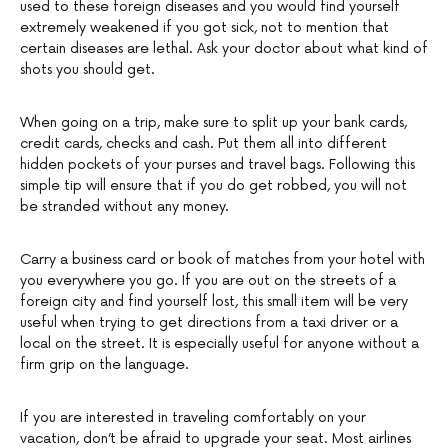
used to these foreign diseases and you would find yourself
extremely weakened if you got sick, not to mention that
certain diseases are lethal. Ask your doctor about what kind of
shots you should get.
When going on a trip, make sure to split up your bank cards,
credit cards, checks and cash. Put them all into different
hidden pockets of your purses and travel bags. Following this
simple tip will ensure that if you do get robbed, you will not
be stranded without any money.
Carry a business card or book of matches from your hotel with
you everywhere you go. If you are out on the streets of a
foreign city and find yourself lost, this small item will be very
useful when trying to get directions from a taxi driver or a
local on the street. It is especially useful for anyone without a
firm grip on the language.
If you are interested in traveling comfortably on your
vacation, don’t be afraid to upgrade your seat. Most airlines