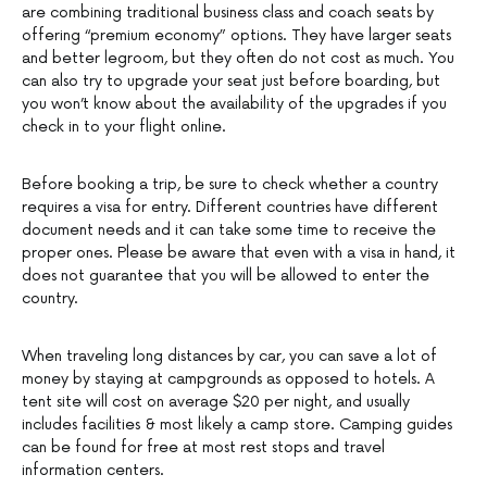
are combining traditional business class and coach seats by
offering “premium economy” options. They have larger seats
and better legroom, but they often do not cost as much. You
can also try to upgrade your seat just before boarding, but
you won’t know about the availability of the upgrades if you
check in to your flight online.
Before booking a trip, be sure to check whether a country
requires a visa for entry. Different countries have different
document needs and it can take some time to receive the
proper ones. Please be aware that even with a visa in hand, it
does not guarantee that you will be allowed to enter the
country.
When traveling long distances by car, you can save a lot of
money by staying at campgrounds as opposed to hotels. A
tent site will cost on average $20 per night, and usually
includes facilities & most likely a camp store. Camping guides
can be found for free at most rest stops and travel
information centers.