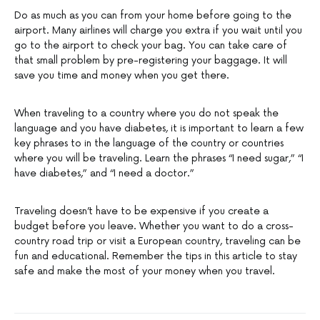
Do as much as you can from your home before going to the
airport. Many airlines will charge you extra if you wait until you
go to the airport to check your bag. You can take care of
that small problem by pre-registering your baggage. It will
save you time and money when you get there.
When traveling to a country where you do not speak the
language and you have diabetes, it is important to learn a few
key phrases to in the language of the country or countries
where you will be traveling. Learn the phrases “I need sugar,” “I
have diabetes,” and “I need a doctor.”
Traveling doesn’t have to be expensive if you create a
budget before you leave. Whether you want to do a cross-
country road trip or visit a European country, traveling can be
fun and educational. Remember the tips in this article to stay
safe and make the most of your money when you travel.