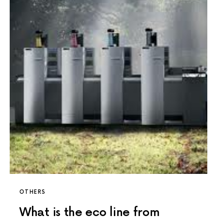
OTHERS
What is the eco line from