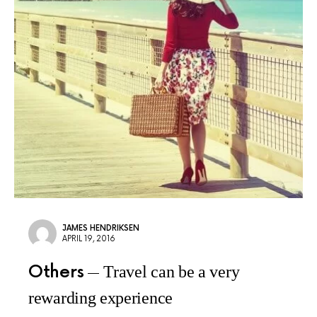
JAMES HENDRIKSEN
APRIL 19, 2016
Others
Travel can be a very
rewarding experience