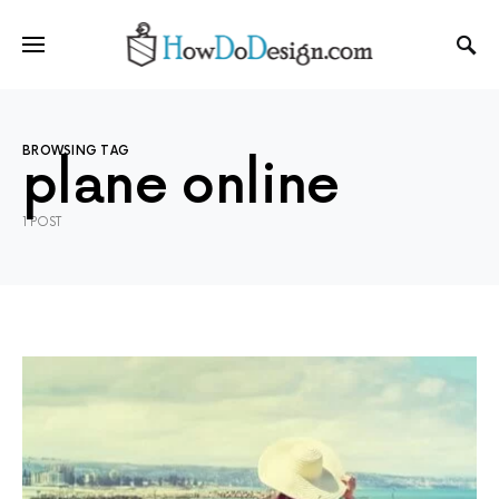
BROWSING TAG
plane online
1 POST