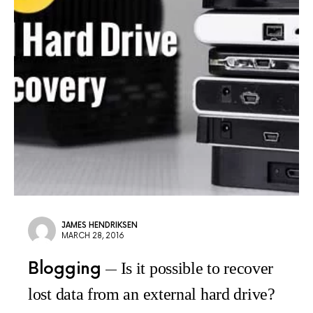
JAMES HENDRIKSEN
MARCH 28, 2016
Blogging
Is it possible to recover
lost data from an external hard drive?