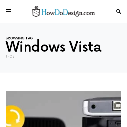
BROWSING TAG
Windows Vista
1 POST