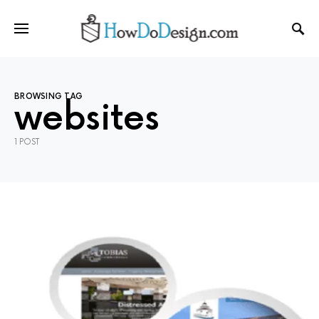
BROWSING TAG
websites
1 POST