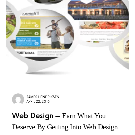
JAMES HENDRIKSEN
APRIL 22, 2016
Web Design
Earn What You
Deserve By Getting Into Web Design