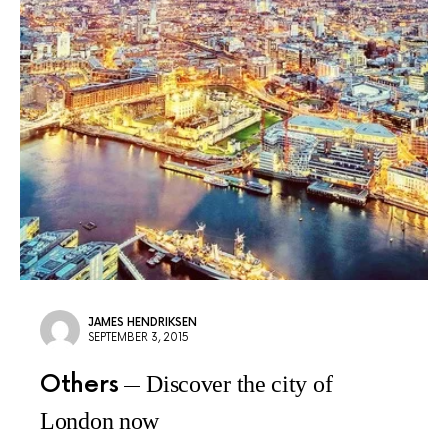
JAMES HENDRIKSEN
SEPTEMBER 3, 2015
Others
Discover the city of
London now