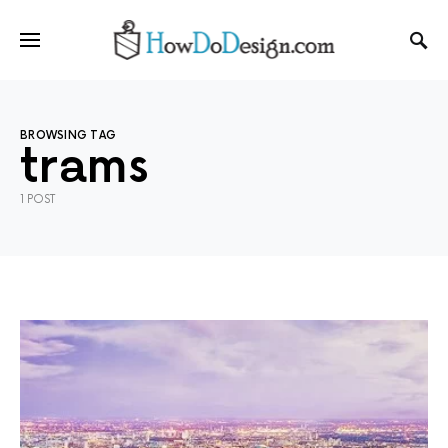
BROWSING TAG
trams
1 POST