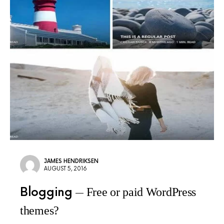
JAMES HENDRIKSEN
AUGUST 5, 2016
Blogging
Free or paid WordPress
themes?