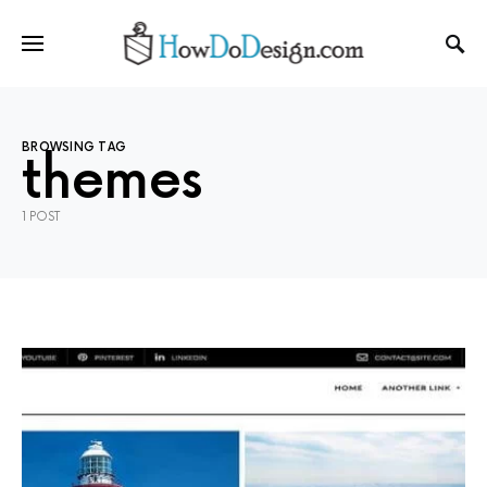
BROWSING TAG
themes
1 POST