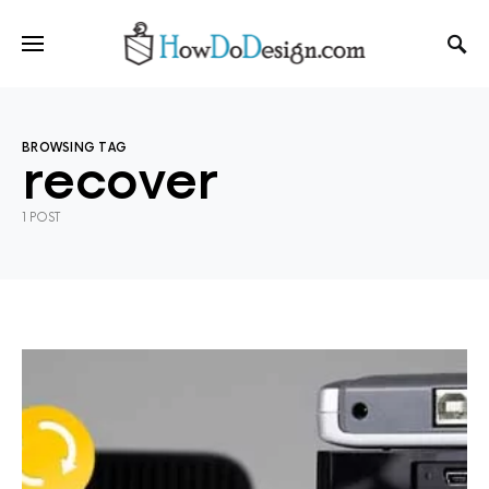
BROWSING TAG
recover
1 POST