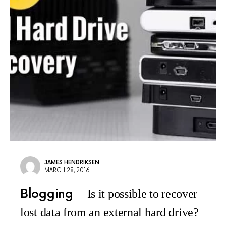
JAMES HENDRIKSEN
MARCH 28, 2016
Blogging
Is it possible to recover
lost data from an external hard drive?