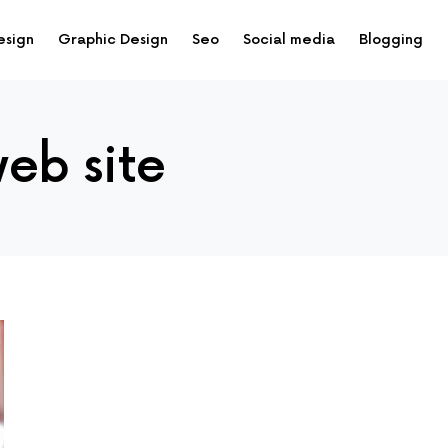
esign
Graphic Design
Seo
Social media
Blogging
eb site