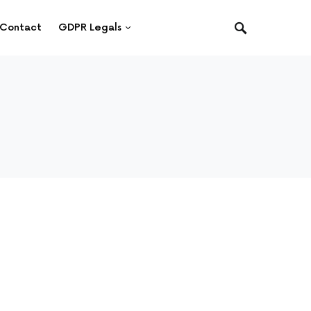
Contact
GDPR Legals