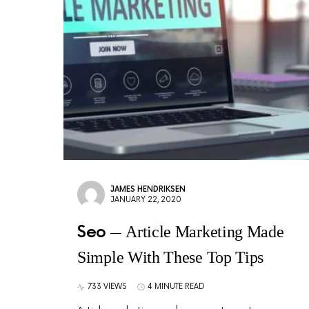
JAMES HENDRIKSEN
JANUARY 22, 2020
Seo
Article Marketing Made
Simple With These Top Tips
733 VIEWS
4 MINUTE READ