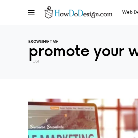
Web D
BROWSING TAG
promote your w
1 POST