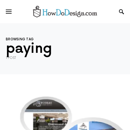
BROWSING TAG
paying
1 POST