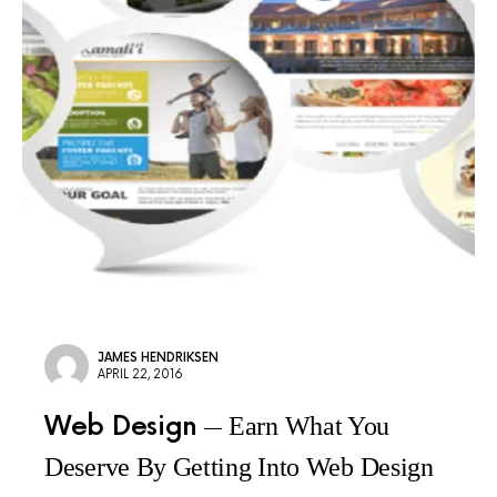
JAMES HENDRIKSEN
APRIL 22, 2016
Web Design
Earn What You
Deserve By Getting Into Web Design