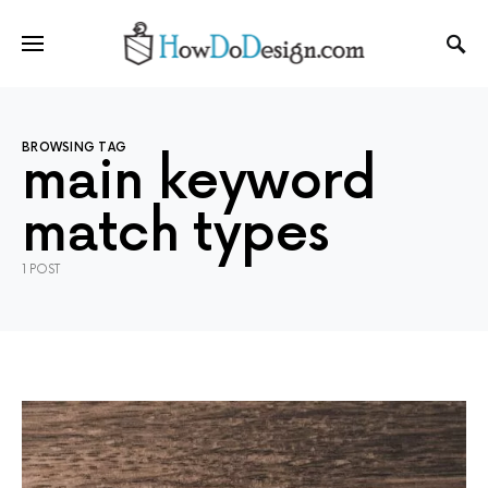
BROWSING TAG
main keyword
match types
1 POST