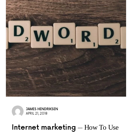
JAMES HENDRIKSEN
APRIL 21, 2018
Internet marketing
How To Use