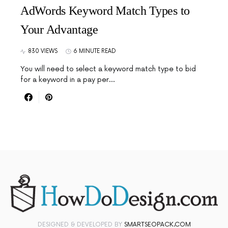
AdWords Keyword Match Types to
Your Advantage
830 VIEWS
6 MINUTE READ
You will need to select a keyword match type to bid
for a keyword in a pay per…
DESIGNED & DEVELOPED BY
SMARTSEOPACK.COM