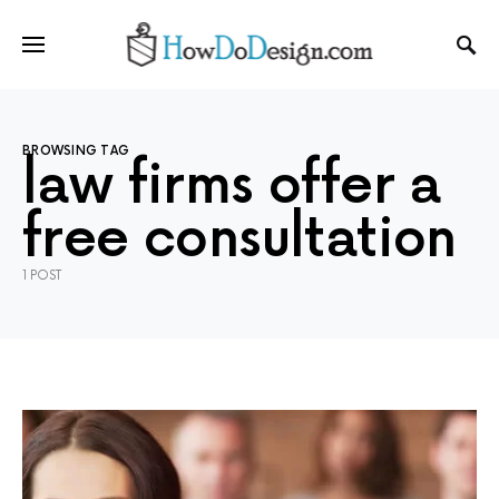
BROWSING TAG
law firms offer a
free consultation
1 POST