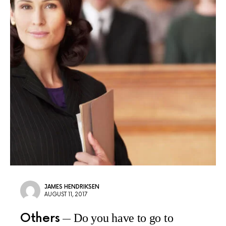
JAMES HENDRIKSEN
AUGUST 11, 2017
Others
Do you have to go to