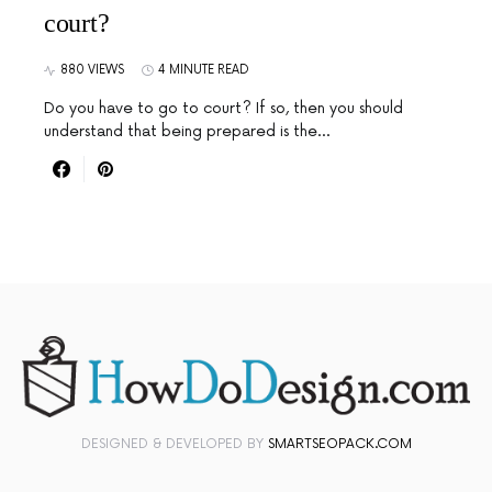
court?
880 VIEWS
4 MINUTE READ
Do you have to go to court? If so, then you should
understand that being prepared is the…
DESIGNED & DEVELOPED BY
SMARTSEOPACK.COM