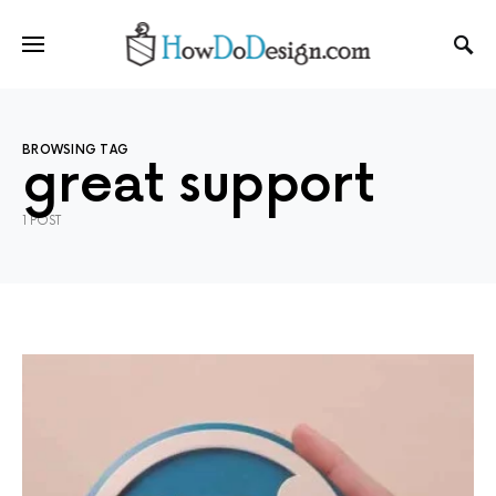
BROWSING TAG
great support
1 POST