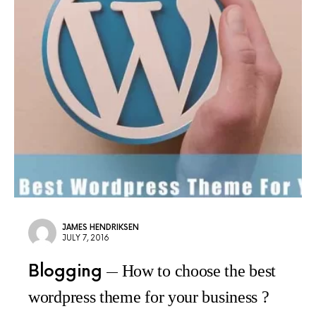
JAMES HENDRIKSEN
JULY 7, 2016
Blogging
How to choose the best
wordpress theme for your business ?