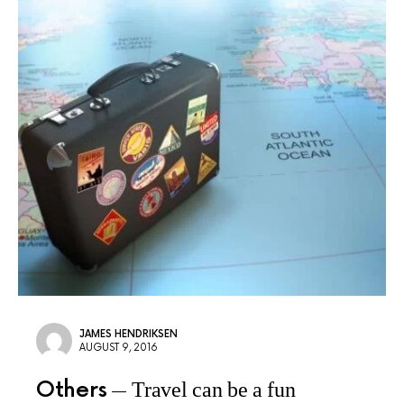
JAMES HENDRIKSEN
AUGUST 9, 2016
Others
Travel can be a fun