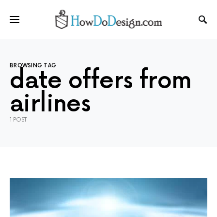
BROWSING TAG
date offers from
airlines
1 POST