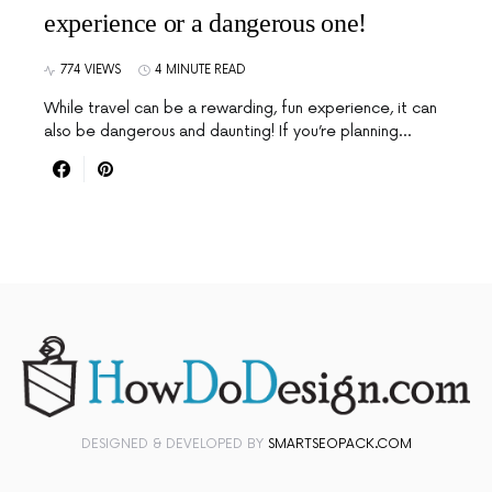
experience or a dangerous one!
774 VIEWS
4 MINUTE READ
While travel can be a rewarding, fun experience, it can
also be dangerous and daunting! If you’re planning…
DESIGNED & DEVELOPED BY
SMARTSEOPACK.COM