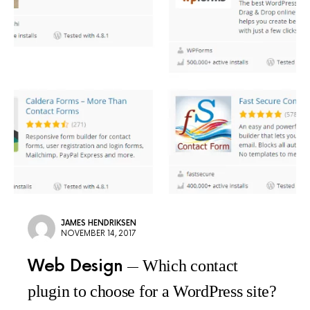
JAMES HENDRIKSEN
NOVEMBER 14, 2017
Web Design
Which contact
plugin to choose for a WordPress site?