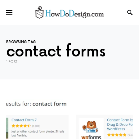
BROWSING TAG
contact forms
1 POST