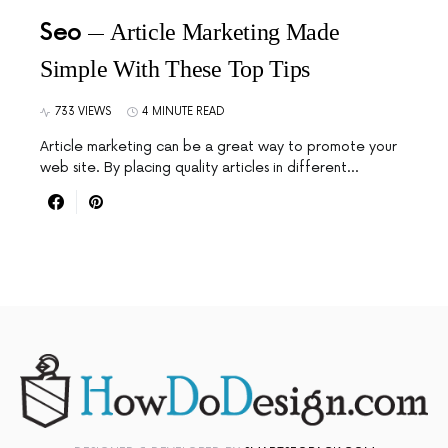
Seo
Article Marketing Made
Simple With These Top Tips
733 VIEWS
4 MINUTE READ
Article marketing can be a great way to promote your
web site. By placing quality articles in different…