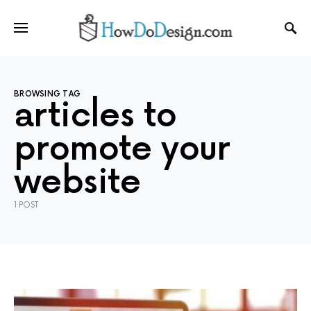
BROWSING TAG
articles to
promote your
website
1 POST