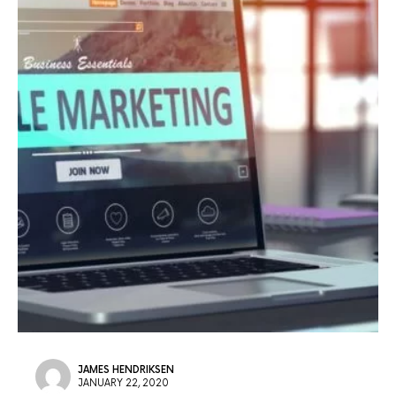
JAMES HENDRIKSEN
JANUARY 22, 2020