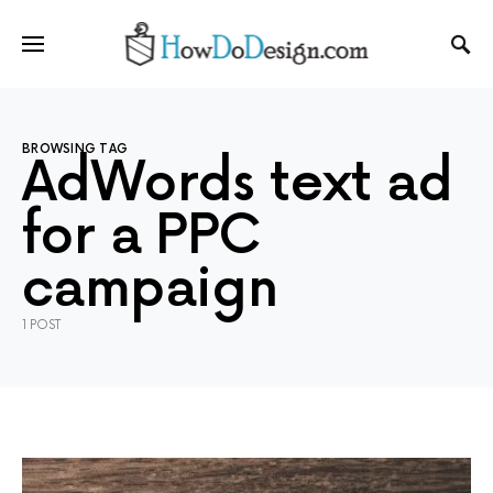
BROWSING TAG
AdWords text ad
for a PPC
campaign
1 POST