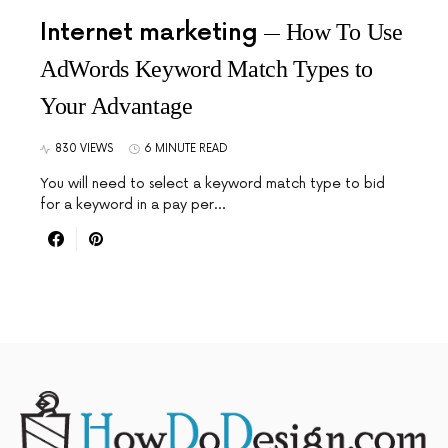
Internet marketing
How To Use
AdWords Keyword Match Types to
Your Advantage
830 VIEWS
6 MINUTE READ
You will need to select a keyword match type to bid
for a keyword in a pay per…