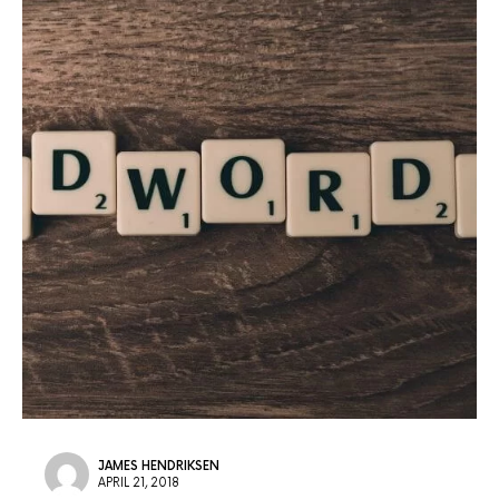
JAMES HENDRIKSEN
APRIL 21, 2018