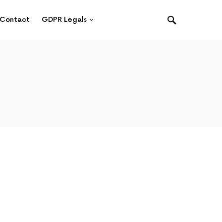
Contact
GDPR Legals