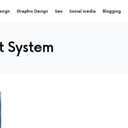
esign
Graphic Design
Seo
Social media
Blogging
t System