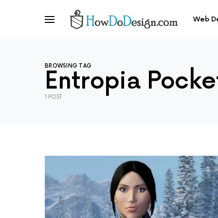
Web D
BROWSING TAG
Entropia Pocke
1 POST