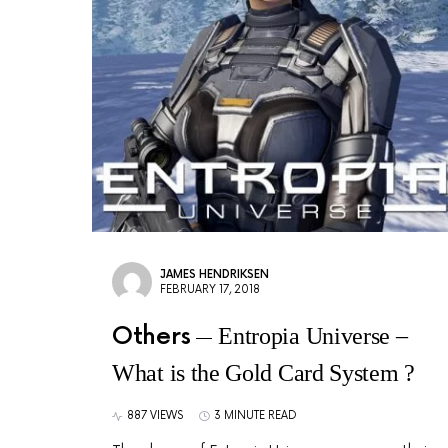
JAMES HENDRIKSEN
FEBRUARY 17, 2018
Others
Entropia Universe –
What is the Gold Card System ?
887 VIEWS
3 MINUTE READ