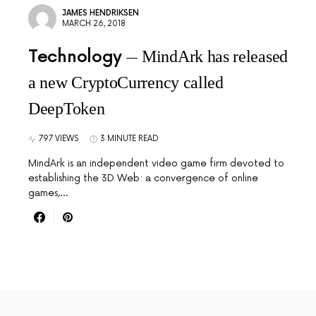
JAMES HENDRIKSEN
MARCH 26, 2018
Technology
MindArk has released
a new CryptoCurrency called
DeepToken
797 VIEWS
3 MINUTE READ
MindArk is an independent video game firm devoted to
establishing the 3D Web: a convergence of online
games,…