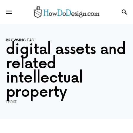
BROWSING TAG
digital assets and
related
intellectual
property
1 POST