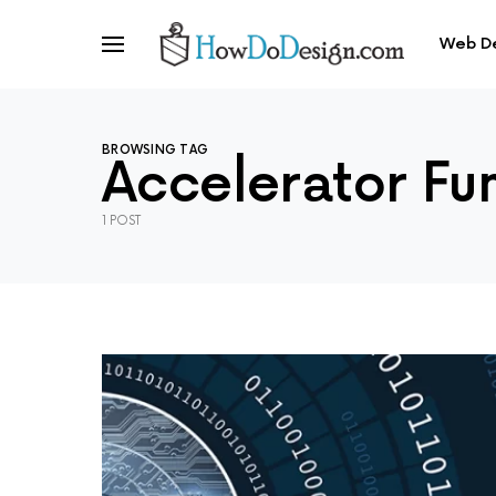
Web D
BROWSING TAG
Accelerator Fu
1 POST