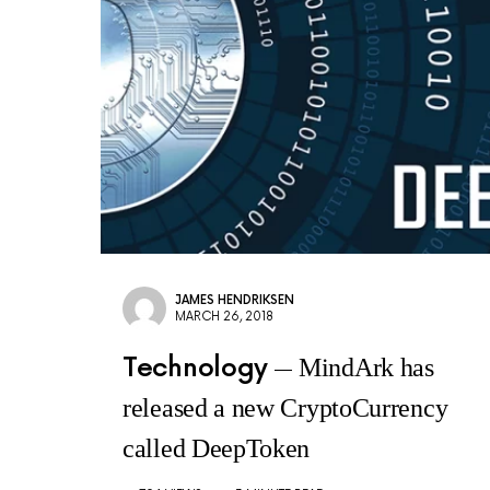
JAMES HENDRIKSEN
MARCH 26, 2018
Technology
MindArk has
released a new CryptoCurrency
called DeepToken