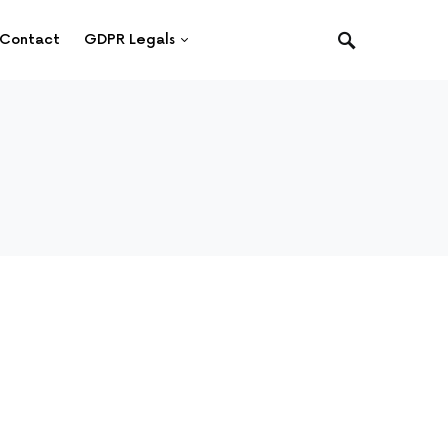
Contact
GDPR Legals