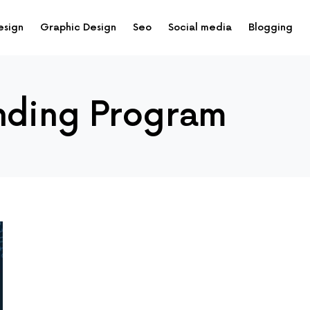
esign
Graphic Design
Seo
Social media
Blogging
nding Program