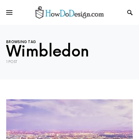
BROWSING TAG
Wimbledon
1 POST