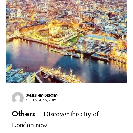
JAMES HENDRIKSEN
SEPTEMBER 3, 2015
Others
Discover the city of
London now