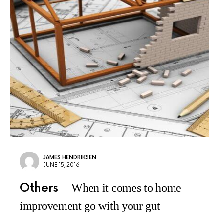
JAMES HENDRIKSEN
JUNE 15, 2016
Others
When it comes to home
improvement go with your gut