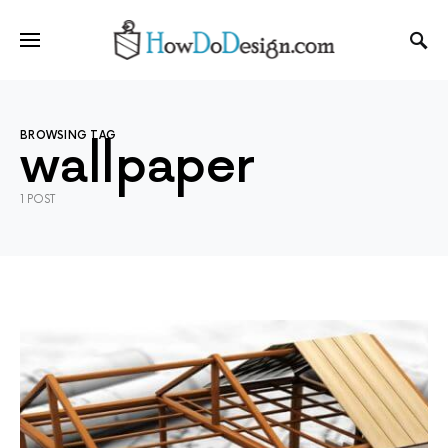
BROWSING TAG
wallpaper
1 POST