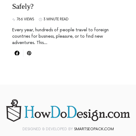
Safely?
766 VIEWS
3 MINUTE READ
Every year, hundreds of people travel to foreign
countries for business, pleasure, or to find new
adventures. This…
DESIGNED & DEVELOPED BY
SMARTSEOPACK.COM