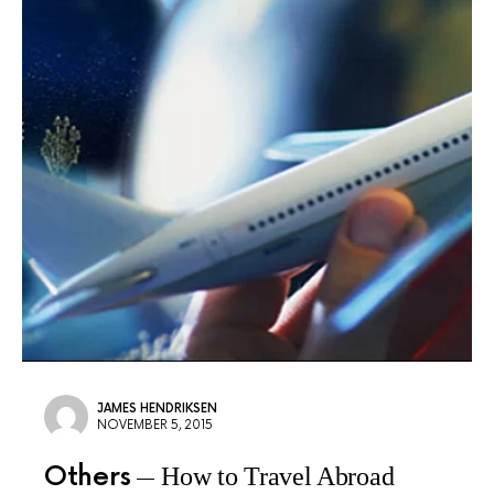
JAMES HENDRIKSEN
NOVEMBER 5, 2015
Others
How to Travel Abroad