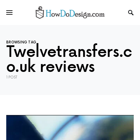
BROWSING TAG
Twelvetransfers.c
o.uk reviews
1 POST