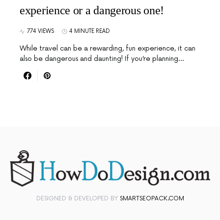
experience or a dangerous one!
774 VIEWS
4 MINUTE READ
While travel can be a rewarding, fun experience, it can
also be dangerous and daunting! If you’re planning…
DESIGNED & DEVELOPED BY
SMARTSEOPACK.COM