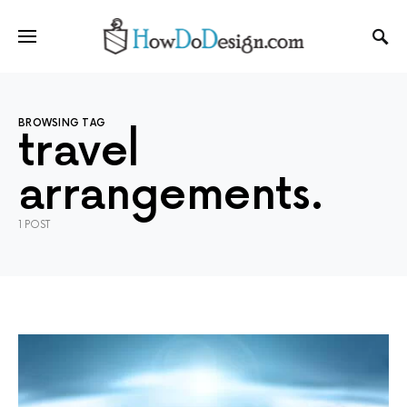
BROWSING TAG
travel
arrangements.
1 POST