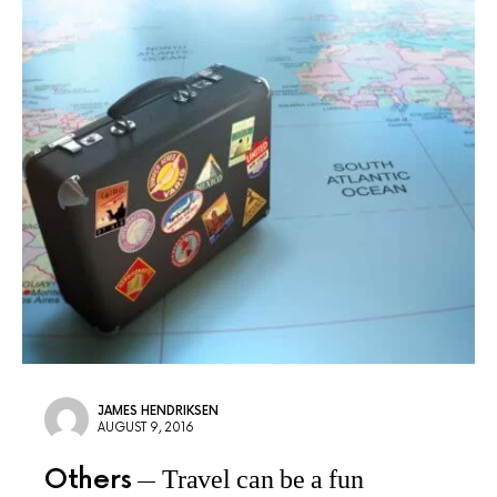
JAMES HENDRIKSEN
AUGUST 9, 2016
Others
Travel can be a fun