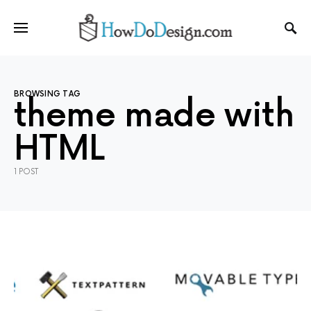
BROWSING TAG
theme made with
HTML
1 POST