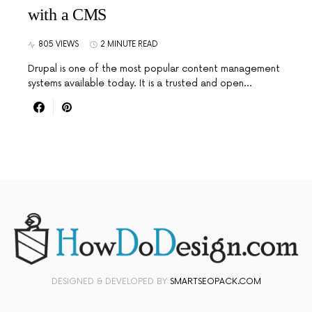
with a CMS
805 VIEWS
2 MINUTE READ
Drupal is one of the most popular content management
systems available today. It is a trusted and open…
DESIGNED & DEVELOPED BY
SMARTSEOPACK.COM