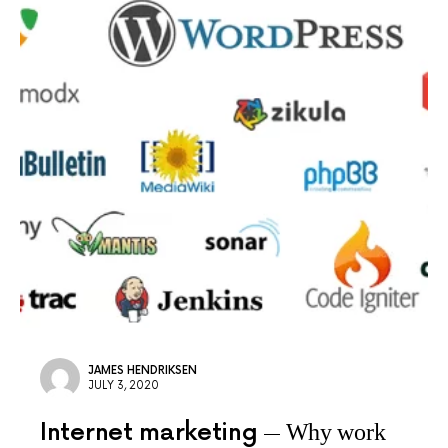
JAMES HENDRIKSEN
JULY 3, 2020
Internet marketing
Why work