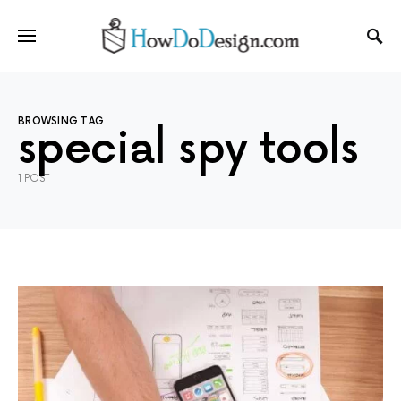
BROWSING TAG
special spy tools
1 POST