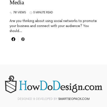
Media
781 VIEWS
3 MINUTE READ
Are you thinking about using social networks to promote
your business and connect with your audience? You
should…
DESIGNED & DEVELOPED BY
SMARTSEOPACK.COM