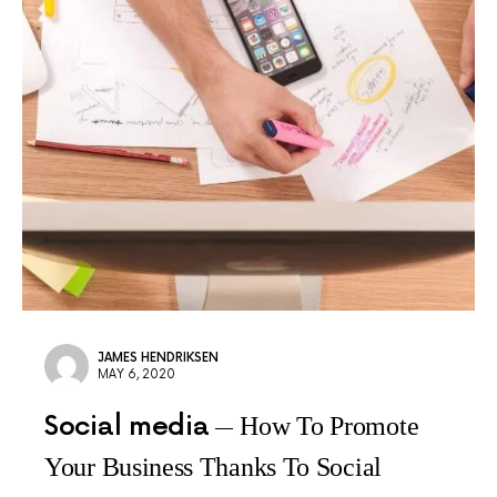
JAMES HENDRIKSEN
MAY 6, 2020
Social media
How To Promote
Your Business Thanks To Social