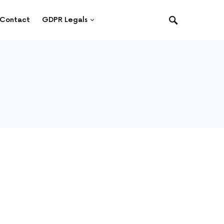
Contact
GDPR Legals