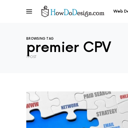
Web D
BROWSING TAG
premier CPV
1 POST