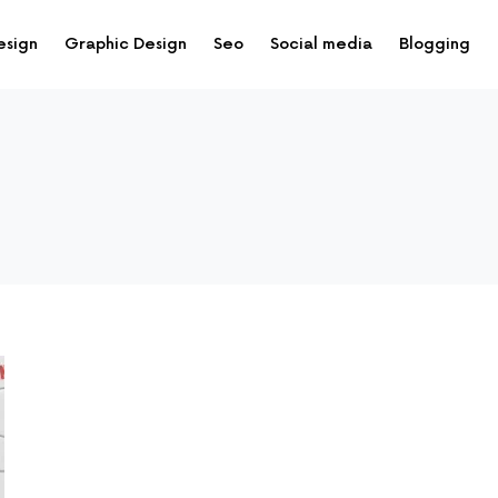
esign
Graphic Design
Seo
Social media
Blogging