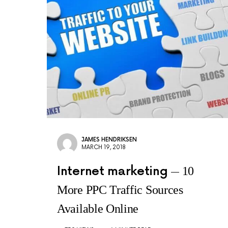
JAMES HENDRIKSEN
MARCH 19, 2018
Internet marketing
10
More PPC Traffic Sources
Available Online