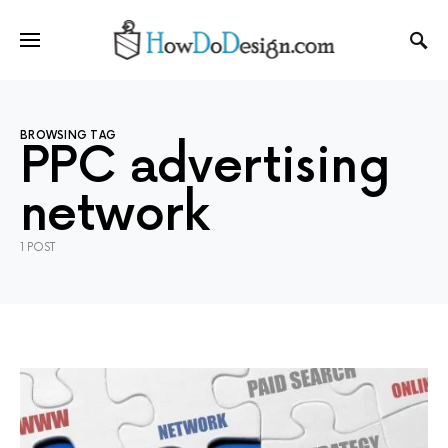
BROWSING TAG
PPC advertising
network
1 POST