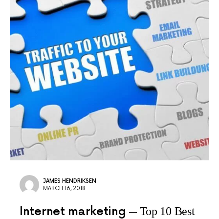
JAMES HENDRIKSEN
MARCH 16, 2018
Internet marketing
Top 10 Best