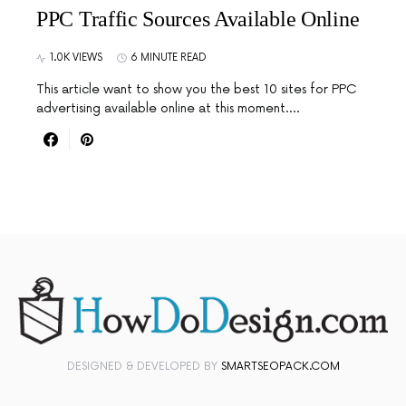
PPC Traffic Sources Available Online
1.0K VIEWS
6 MINUTE READ
This article want to show you the best 10 sites for PPC
advertising available online at this moment.…
DESIGNED & DEVELOPED BY
SMARTSEOPACK.COM